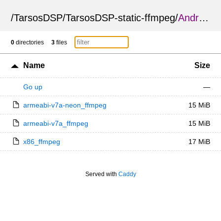
/
TarsosDSP
/
TarsosDSP-static-ffmpeg
/
Android
/
0
directories
3
files
Name
Size
Go up
—
armeabi-v7a-neon_ffmpeg
15 MiB
armeabi-v7a_ffmpeg
15 MiB
x86_ffmpeg
17 MiB
Served with
Caddy