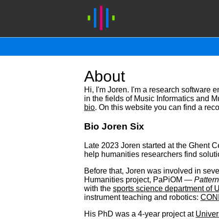
About
Hi, I'm Joren. I'm a research software 
in the fields of Music Informatics and 
bio
. On this website you can find a rec
Bio Joren Six
Late 2023 Joren started at the Ghent Ce
help humanities researchers find solutio
Before that, Joren was involved in sever
Humanities project, PaPiOM —
Pattern
with the
sports science department of 
instrument teaching and robotics:
CON
His PhD was a 4-year project at
Univer