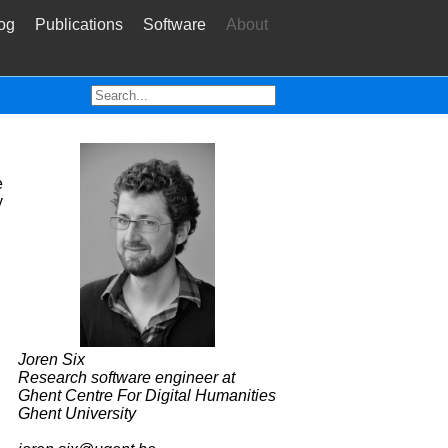
og
Publications
Software
About
e
y
Joren Six
Research software engineer at
Ghent Centre For Digital Humanities
Ghent University