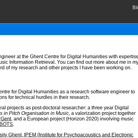
Bl
engineer at the Ghent Centre for Digital Humanities with expertis
Music Information Retrieval. You can find out more about me in m
ord of my research and other projects I have been working on.
ntre for Digital Humanities as a research software engineer to
ns for technical hurdles in their research.
al projects as post-doctoral researcher: a three year Digital
s in Pitch Organisation in Music
, a valorization project together
UGent
, and a European project (Horizon 2020) involving music
BOTS
.
sity Ghent, IPEM (Institute for Psychoacoustics and Electronic