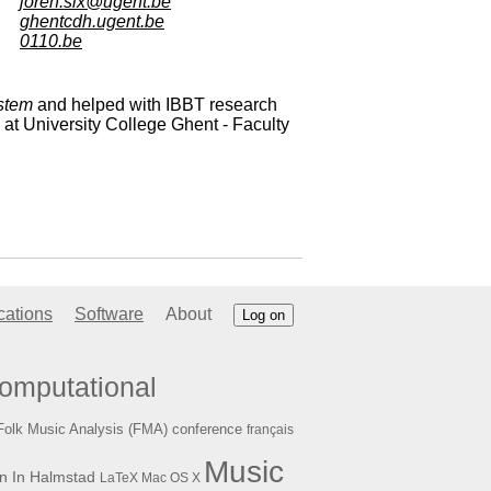
joren.six@ugent.be
ghentcdh.ugent.be
0110.be
stem
and helped with IBBT research
at University College Ghent - Faculty
cations
Software
About
Log on
omputational
Folk Music Analysis (FMA) conference
français
Music
n In Halmstad
LaTeX
Mac OS X