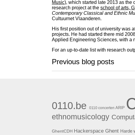
Music)
, which started late 2013 as the 
research project at the
school of arts, 
Contemporary Classical and Ethnic Mu
Cultuurnet Vlaanderen.
His first position out of university was a
projects. He had started there mid 2008
Applied Engineering Sciences, with a
For an up-to-date list with research out
Previous blog posts
0110.be
ARIP
0110 concerten
ethnomusicology
Computa
Hackerspace Ghent
Harde 
GhentCDH