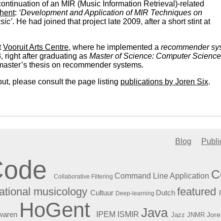
continuation of an MIR (Music Information Retrieval)-related
Ghent
:
‘Development and Application of MIR Techniques on
sic’
. He had joined that project late 2009, after a short stint at
t
Vooruit Arts Centre
, where he implemented a
recommender sy
, right after graduating as
Master of Science: Computer Science
 master’s thesis on recommender systems.
put, please consult the page listing
publications by Joren Six
.
Blog
Publi
Code
C
Command Line Application
Collaborative Filtering
featured
tional musicology
Cultuur
Dutch
Deep-learning
HoGent
Java
ISMIR
waren
IPEM
Jore
Jazz
JNMR