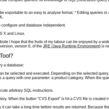
 be exportable to an easy to analyse format. * Editing queries 
L.
o configure and database independent.
S X and Linux.
ite I hope that the fruits of my labour can be enjoyed by a wide
 version, version 6, of the
JRE (Java Runtime Environment)
is n
Tool?
ry a database:
an be selected and executed. Depending on the selected query,
s a query with one parameter: a product category. When the query
ute arbitrary SQL-instructions.
ory. When the button “CVS Export” is hit a CVS file is created in
it can take a long time before results are returned. Because the