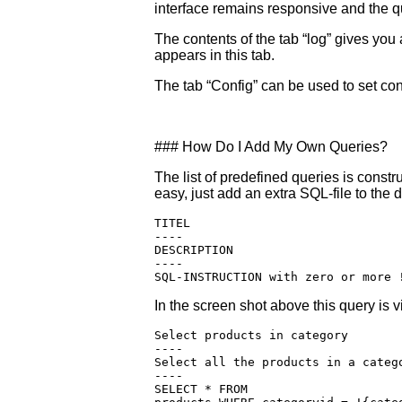
interface remains responsive and the q
The contents of the tab “log” gives y
appears in this tab.
The tab “Config” can be used to set con
### How Do I Add My Own Queries?
The list of predefined queries is constr
easy, just add an extra SQL-file to the 
TITEL

----

DESCRIPTION

----

In the screen shot above this query is vi
Select products in category

----

Select all the products in a catego
----

SELECT * FROM  
