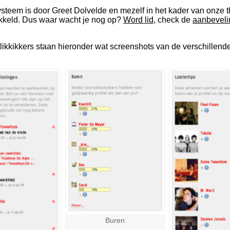
teem is door Greet Dolvelde en mezelf in het kader van onze t
kkeld. Dus waar wacht je nog op?
Word lid
, check de
aanbeveli
klikkikkers staan hieronder wat screenshots van de verschillen
Buren