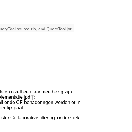
ueryTool.source.zip
, and
QueryTool.jar
e en ikzelf een jaar mee bezig zijn
lementatie [pdf]”:
chillende CF-benaderingen worden er in
enlijk gaat:
oster Collaborative filtering: onderzoek