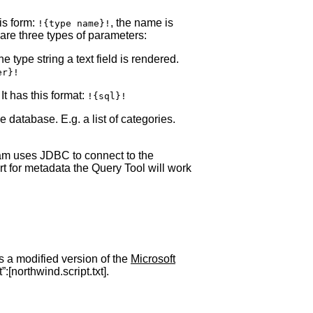
is form:
, the name is
!{type name}!
are three types of parameters:
 type string a text field is rendered.
er}!
It has this format:
!{sql}!
e database. E.g. a list of categories.
ram uses JDBC to connect to the
t for metadata the Query Tool will work
s a modified version of the
Microsoft
[northwind.script.txt].