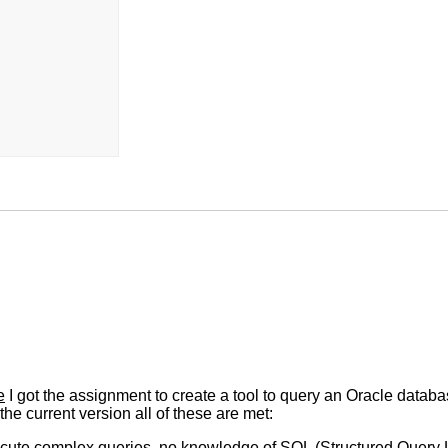
e
I got the assignment to create a tool to query an Oracle databa
the current version all of these are met:
 execute complex queries, no knowledge of SQL (Structured Query