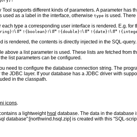
Tool supports different kinds of parameters. A parameter has th
 is used as a label in the interface, otherwise
is used. There 
type
 each type a corresponding user interface is rendered. E.g. for the
\ #*
\ #*
\ #*
\ #*
ring}!
!{boolean}!
!{double}!
!{date}!
!{integ
 is rendered, the contents is directly injected in the SQL-query. 
le above a list parameter is used. These lists are fetched from th
the list parameters can be configured.
ou need to configure the database connection string. The prog
 the JDBC layer. If your database has a JDBC driver with suppor
uded in the classpath.
ni icons
.
ontains a lightweight
hsql
database. The data in the database i
 database”:[northwind.hsql.zip] is created with this “SQL-script”: