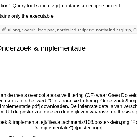
ion”:[QueryTool.source.zip]: contains an
eclipse
project.
tains only the executable.
ui.png
,
vooruit_logo.png
,
northwind.script.txt
,
northwind.hsql.zip
,
Q
: Onderzoek & implementatie
n de thesis over collaborative filtering (CF) waar Greet Dolveld
en dan kan je het werk “Collaborative Filtering: Onderzoek & imp
_implementatie.pdf] downloaden. De intiemste details van vers
 Uit de poster zou moeten duidelijk zijn waarover de thesis eig
zoek & implementatie](/files/attachments/108/poster-klein.png "P
& implementatie"):\[poster.png\]