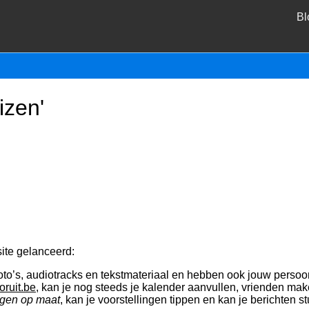
Bl
izen'
ite gelanceerd:
oto’s, audiotracks en tekstmateriaal en hebben ook jouw persoon
oruit.be
, kan je nog steeds je kalender aanvullen, vrienden mak
gen op maat
, kan je voorstellingen tippen en kan je berichten 