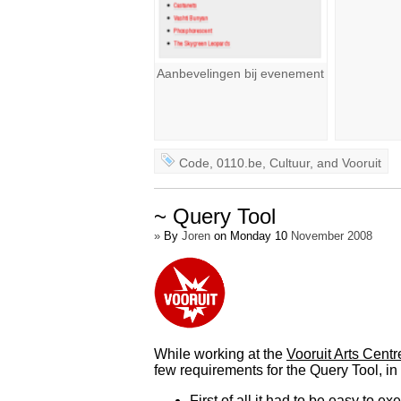
Aanbevelingen bij evenement
Code
,
0110.be
,
Cultuur
, and
Vooruit
~ Query Tool
»
By
Joren
on Monday 10
November 2008
While working at the
Vooruit Arts Centr
few requirements for the Query Tool, in 
First of all it had to be easy to