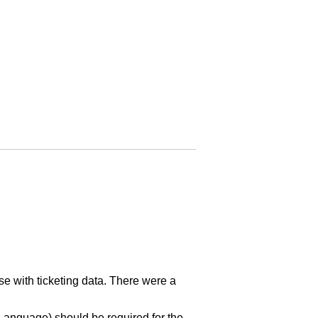
se with ticketing data. There were a
 Language) should be required for the