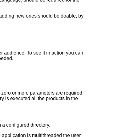
or adding new ones should be doable, by
r audience. To see it in action you can
eeded.
 zero or more parameters are required.
 is executed all the products in the
 a configured directory.
 application is multithreaded the user