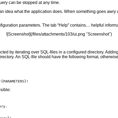
uery can be stopped at any time.
ou an idea what the application does. When something goes awry
figuration parameters. The tab “Help” contains… helpful informa
![Screenshot](/files/attachments/103/ui.png "Screenshot")
ucted by iterating over SQL-files in a configured directory. Addin
directory. An SQL-file should have the following format, otherwise 
sible:
ry.
