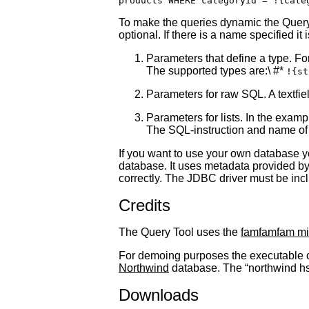
To make the queries dynamic the Query 
optional. If there is a name specified it
Parameters that define a type. For
The supported types are:\ #*
!{st
Parameters for raw SQL. A textfield
Parameters for lists. In the examp
The SQL-instruction and name of 
If you want to use your own database y
database. It uses metadata provided by
correctly. The JDBC driver must be incl
Credits
The Query Tool uses the
famfamfam mi
For demoing purposes the executable c
Northwind
database. The “northwind hsql
Downloads