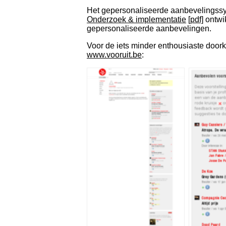
Het gepersonaliseerde aanbevelingssys
Onderzoek & implementatie
[pdf]
ontwi
gepersonaliseerde aanbevelingen.
Voor de iets minder enthousiaste door
www.vooruit.be
: