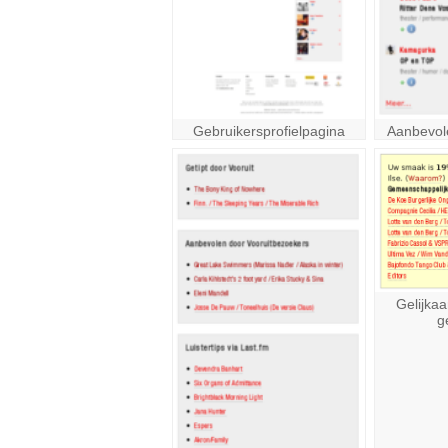
Gebruikersprofielpagina
Aanbevol
Gelijkaa
g