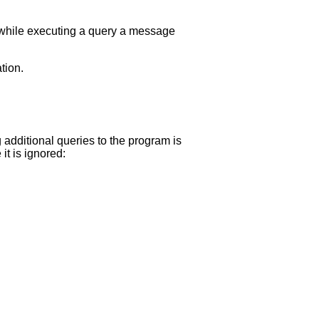
 while executing a query a message
tion.
g additional queries to the program is
it is ignored: