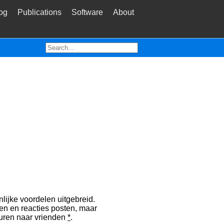
og
Publications
Software
About
lijke voordelen uitgebreid.
en en reacties posten, maar
sturen naar vrienden
*
.