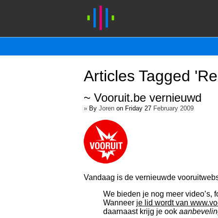
Articles Tagged 'Re
~ Vooruit.be vernieuwd
»
By
Joren
on Friday 27
February 2009
Vandaag is de vernieuwde vooruitwebs
We bieden je nog meer video’s, f
Wanneer
je lid wordt van www.vo
daarnaast krijg je ook
aanbevelin