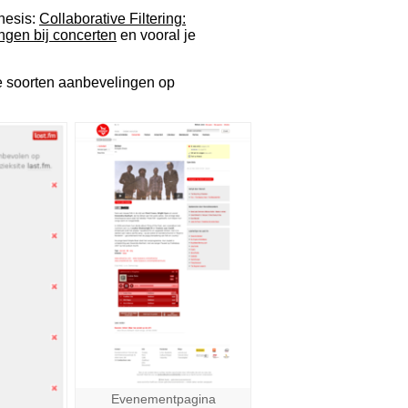
hesis:
Collaborative Filtering:
ngen bij concerten
en vooral je
de soorten aanbevelingen op
Evenementpagina