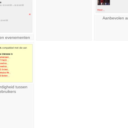
Aanbevolen ar
en evenementen
rdigheid tussen
ebruikers