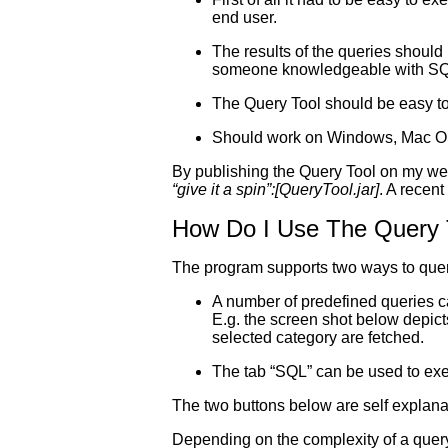
end user.
The results of the queries should
someone knowledgeable with SQ
The Query Tool should be easy t
Should work on Windows, Mac O
By publishing the Query Tool on my webs
“give it a spin”:[QueryTool.jar]
. A recent
How Do I Use The Query 
The program supports two ways to que
A number of predefined queries c
E.g. the screen shot below depict
selected category are fetched.
The tab “SQL” can be used to exec
The two buttons below are self explanat
Depending on the complexity of a query 