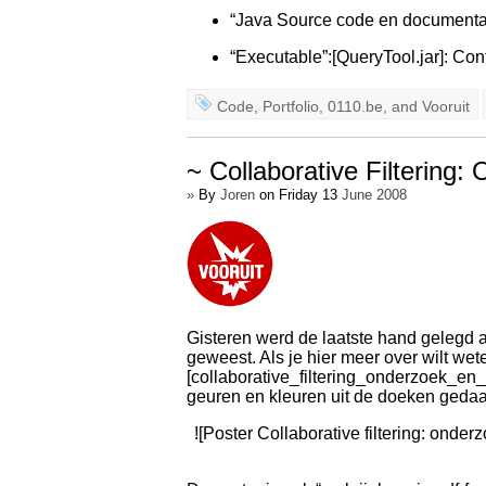
“Java Source code en documentat
“Executable”:[QueryTool.jar]: Con
Code
,
Portfolio
,
0110.be
, and
Vooruit
~ Collaborative Filtering
»
By
Joren
on Friday 13
June 2008
Gisteren werd de laatste hand gelegd aa
geweest. Als je hier meer over wilt wet
[collaborative_filtering_onderzoek_en
geuren en kleuren uit de doeken gedaan.
![Poster Collaborative filtering: onder