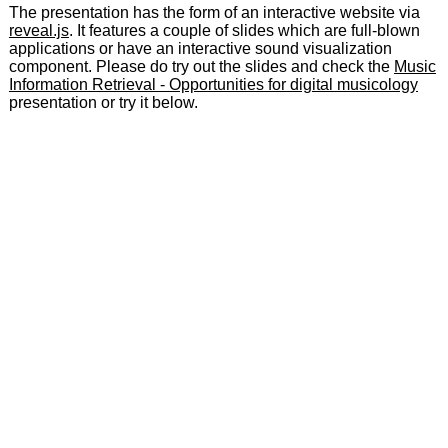
The presentation has the form of an interactive website via
reveal.js
. It features a couple of slides which are full-blown
applications or have an interactive sound visualization
component. Please do try out the slides and check the
Music
Information Retrieval - Opportunities for digital musicology
presentation or try it below.