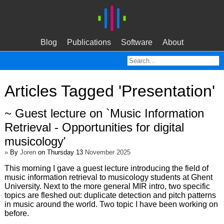
Blog
Publications
Software
About
Articles Tagged 'Presentation'
~ Guest lecture on `Music Information
Retrieval - Opportunities for digital
musicology'
»
By
Joren
on Thursday 13
November 2025
This morning I gave a guest lecture introducing the field of
music information retrieval to musicology students at Ghent
University. Next to the more general MIR intro, two specific
topics are fleshed out: duplicate detection and pitch patterns
in music around the world. Two topic I have been working on
before.