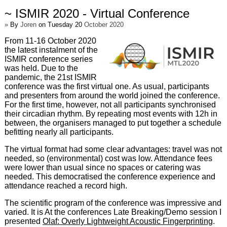
~ ISMIR 2020 - Virtual Conference
»
By
Joren
on Tuesday 20
October 2020
From 11-16 October 2020
the latest instalment of the
ISMIR conference series
was held. Due to the
pandemic, the 21st ISMIR
conference was the first virtual one. As usual, participants
and presenters from around the world joined the conference.
For the first time, however, not all participants synchronised
their circadian rhythm. By repeating most events with 12h in
between, the organisers managed to put together a schedule
befitting nearly all participants.
The virtual format had some clear advantages: travel was not
needed, so (environmental) cost was low. Attendance fees
were lower than usual since no spaces or catering was
needed. This democratised the conference experience and
attendance reached a record high.
The scientific program of the conference was impressive and
varied. It is At the conferences Late Breaking/Demo session I
presented
Olaf: Overly Lightweight Acoustic Fingerprinting
.