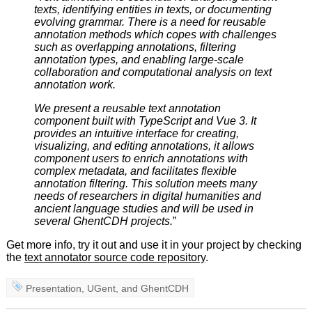
texts, identifying entities in texts, or documenting
evolving grammar. There is a need for reusable
annotation methods which copes with challenges
such as overlapping annotations, filtering
annotation types, and enabling large-scale
collaboration and computational analysis on text
annotation work.
We present a reusable text annotation
component built with TypeScript and Vue 3. It
provides an intuitive interface for creating,
visualizing, and editing annotations, it allows
component users to enrich annotations with
complex metadata, and facilitates flexible
annotation filtering. This solution meets many
needs of researchers in digital humanities and
ancient language studies and will be used in
several GhentCDH projects.
”
Get more info, try it out and use it in your project by checking
the
text annotator source code repository
.
Presentation
,
UGent
, and
GhentCDH