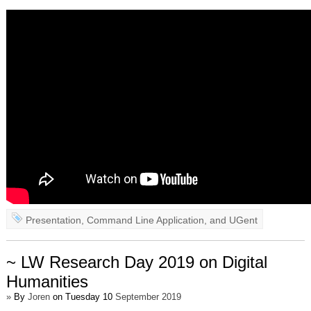
Presentation
,
Command Line Application
, and
UGent
~ LW Research Day 2019 on Digital
Humanities
»
By
Joren
on Tuesday 10
September 2019