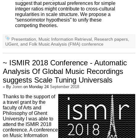
suggest that perceptual preferences for simple
integer ratios might contribute to cross-cultural
regularities in scale structure. We propose a
“sensorimotor hypothesis” to unify these
competing theories.
Presentation
,
Music Information Retrieval
,
Research papers
,
UGent
, and
Folk Music Analysis (FMA) conference
~ ISMIR 2018 Conference - Automatic
Analysis Of Global Music Recordings
suggests Scale Tuning Universals
»
By
Joren
on Monday 24
September 2018
Thanks to the support of
a travel grant by the
faculty of Arts and
Philosophy of Ghent
University I was able to
attend the ISMIR 2018
conference. A conference
on Music Information