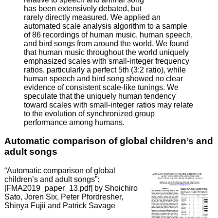
has been extensively debated, but
rarely directly measured. We applied an
automated scale analysis algorithm to a sample
of 86 recordings of human music, human speech,
and bird songs from around the world. We found
that human music throughout the world uniquely
emphasized scales with small-integer frequency
ratios, particularly a perfect 5th (3:2 ratio), while
human speech and bird song showed no clear
evidence of consistent scale-like tunings. We
speculate that the uniquely human tendency
toward scales with small-integer ratios may relate
to the evolution of synchronized group
performance among humans.
Automatic comparison of global children’s and
adult songs
“Automatic comparison of global
children’s and adult songs”:
[FMA2019_paper_13.pdf] by Shoichiro
Sato, Joren Six, Peter Pfordresher,
Shinya Fujii and Patrick Savage