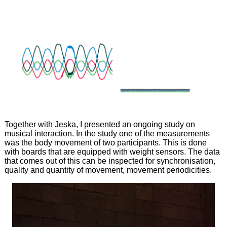
Together with Jeska, I presented an ongoing study on
musical interaction. In the study one of the measurements
was the body movement of two participants. This is done
with boards that are equipped with weight sensors. The data
that comes out of this can be inspected for synchronisation,
quality and quantity of movement, movement periodicities.