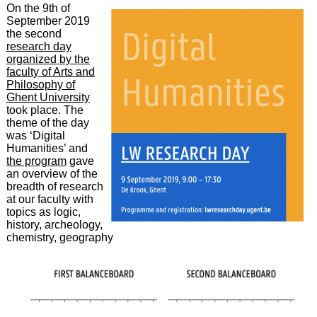
On the 9th of
September 2019
the second
research day
organized by the
faculty of Arts and
Philosophy of
Ghent University
took place. The
theme of the day
was ‘Digital
Humanities’ and
the program
gave
an overview of the
breadth of research
at our faculty with
topics as logic,
history, archeology,
chemistry, geography