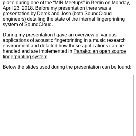
place during one of the “MIR Meetups” in Berlin on Monday,
April 23, 2018. Before my presentation there was a
presentation by Derek and Josh (both SoundCloud
engineers) detailing the state of the internal fingerprinting
system of SoundCloud.
During my presentation I gave an overview of various
applications of acoustic fingerprinting in a music research
environment and detailed how these applications can be
handled and are implemented in
Panako: an open source
fingerprinting system
Below the slides used during the presentation can be found: