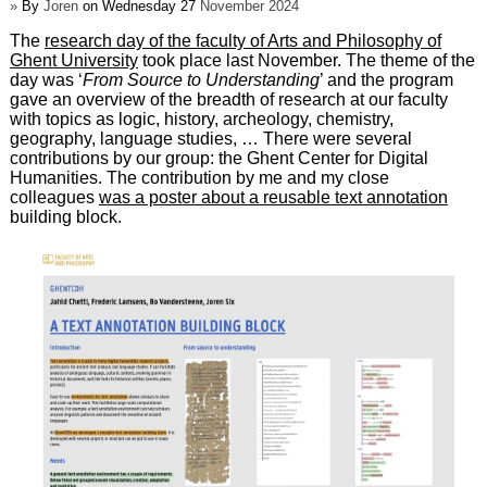
»
By
Joren
on Wednesday 27
November 2024
The
research day of the faculty of Arts and Philosophy of
Ghent University
took place last November. The theme of the
day was ‘
From Source to Understanding
’ and the program
gave an overview of the breadth of research at our faculty
with topics as logic, history, archeology, chemistry,
geography, language studies, … There were several
contributions by our group: the Ghent Center for Digital
Humanities. The contribution by me and my close
colleagues
was a poster about a reusable text annotation
building block.