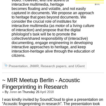
video. However, with the advent of
interactive multimedia, heritage
becomes floating and volatile, and not easily
captured in documents. We propose an approach
to heritage that goes beyond documents. We
consider the crucial role of institutes for
interactive multimedia (as motor of a living culture
of interaction) and propose that the digital
philologist’s task will be to promote the
collective/shared responsibility of (interactive)
documenting, engage engineering in developing
interactive approaches to heritage, and keep
interaction-heritage alive through the education of
citizens.
Presentation
,
JNMR
,
Research papers
, and
UGent
~ MIR Meetup Berlin - Acoustic
Fingerprinting in Research
»
By
Joren
on Thursday 26
April 2018
I was kindly invited by SoundCloud to give a presentation on
“Acoustic fingerprinting in research”. The presentation took