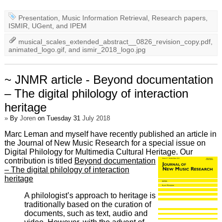
Presentation
,
Music Information Retrieval
,
Research papers
,
ISMIR
,
UGent
, and
IPEM
musical_scales_extended_abstract__0826_revision_copy.pdf
,
animated_logo.gif
, and
ismir_2018_logo.jpg
~ JNMR article - Beyond documentation
– The digital philology of interaction
heritage
»
By
Joren
on Tuesday 31
July 2018
Marc Leman and myself have recently published an article in
the Journal of New Music Research for a special issue on
Digital Philology for Multimedia Cultural Heritage. Our
contribution is titled
Beyond documentation
– The digital philology of interaction
heritage
A philologist’s approach to heritage is
traditionally based on the curation of
documents, such as text, audio and