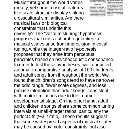
Music throughout the world varies
greatly, yet some musical features
like scale structure display striking
crosscultural similarities. Are there
musical laws or biological
constraints that underlie this
diversity? The “vocal mistuning” hypothesis
proposes that cross-cultural regularities in
musical scales arise from imprecision in vocal
tuning, while the integer-ratio hypothesis
proposes that they arise from perceptual
principles based on psychoacoustic consonance.
In order to test these hypotheses, we conducted
automatic comparative analysis of 100 children’s
and adult songs from throughout the world. We
found that children’s songs tend to have narrower
melodic range, fewer scale degrees, and less
precise intonation than adult songs, consistent
with motor limitations due to their earlier
developmental stage. On the other hand, adult
and children’s songs share some common tuning
intervals at small-integer ratios, particularly the
perfect 5th (\~3:2 ratio). These results suggest
that some widespread aspects of musical scales
may be caused by motor constraints, but also