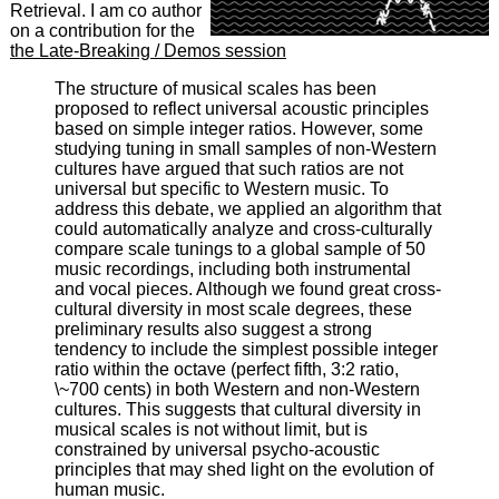
Retrieval. I am co author
on a contribution for the
the Late-Breaking / Demos session
The structure of musical scales has been
proposed to reflect universal acoustic principles
based on simple integer ratios. However, some
studying tuning in small samples of non-Western
cultures have argued that such ratios are not
universal but specific to Western music. To
address this debate, we applied an algorithm that
could automatically analyze and cross-culturally
compare scale tunings to a global sample of 50
music recordings, including both instrumental
and vocal pieces. Although we found great cross-
cultural diversity in most scale degrees, these
preliminary results also suggest a strong
tendency to include the simplest possible integer
ratio within the octave (perfect fifth, 3:2 ratio,
\~700 cents) in both Western and non-Western
cultures. This suggests that cultural diversity in
musical scales is not without limit, but is
constrained by universal psycho-acoustic
principles that may shed light on the evolution of
human music.