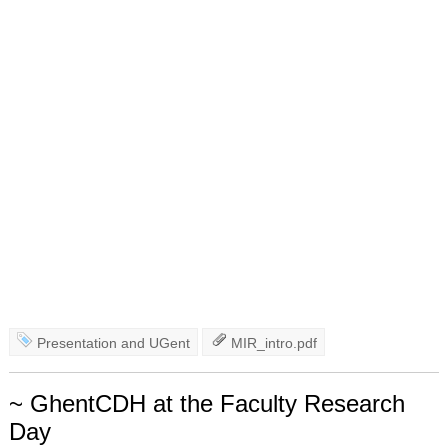
Presentation
and
UGent
MIR_intro.pdf
~ GhentCDH at the Faculty Research
Day