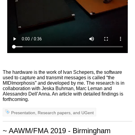
The hardware is the work of Ivan Schepers, the software
used to capture and transmit messages is called “the
MIDImorphosis” and developed by me. The research is in
collaboration with Jeska Buhman, Marc Leman and
Alessandro Dell’Anna. An article with detailed findings is
forthcoming.
Presentation
,
Research papers
, and
UGent
~ AAWM/FMA 2019 - Birmingham