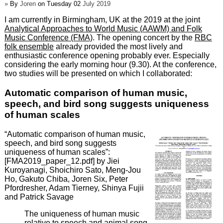
»
By
Joren
on Tuesday 02
July 2019
I am currently in Birmingham, UK at the 2019 at the joint
Analytical Approaches to World Music (AAWM) and Folk
Music Conference (FMA)
. The opening concert by the
RBC
folk ensemble
already provided the most lively and
enthusiastic conference opening probably ever. Especially
considering the early morning hour (9.30). At the conference,
two studies will be presented on which I collaborated:
Automatic comparison of human music,
speech, and bird song suggests uniqueness
of human scales
“Automatic comparison of human music,
speech, and bird song suggests
uniqueness of human scales”:
[FMA2019_paper_12.pdf] by Jiei
Kuroyanagi, Shoichiro Sato, Meng-Jou
Ho, Gakuto Chiba, Joren Six, Peter
Pfordresher, Adam Tierney, Shinya Fujii
and Patrick Savage
The uniqueness of human music
relative to speech and animal song