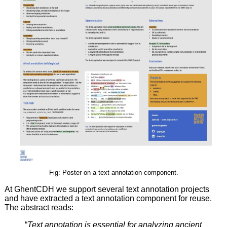
Fig: Poster on a text annotation component.
At GhentCDH we support several text annotation projects
and have extracted a text annotation component for reuse.
The abstract reads:
“
Text annotation is essential for analyzing ancient