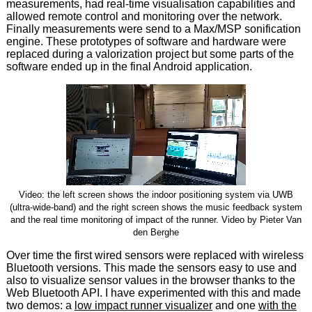
measurements, had real-time visualisation capabilities and
allowed remote control and monitoring over the network.
Finally measurements were send to a Max/MSP sonification
engine. These prototypes of software and hardware were
replaced during a valorization project but some parts of the
software ended up in the final Android application.
Video: the left screen shows the indoor positioning system via UWB
(ultra-wide-band) and the right screen shows the music feedback system
and the real time monitoring of impact of the runner. Video by Pieter Van
den Berghe
Over time the first wired sensors were replaced with wireless
Bluetooth versions. This made the sensors easy to use and
also to visualize sensor values in the browser thanks to the
Web Bluetooth API. I have experimented with this and made
two demos: a
low impact runner visualizer
and one
with the