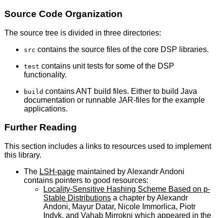
Source Code Organization
The source tree is divided in three directories:
contains the source files of the core DSP libraries.
src
contains unit tests for some of the DSP
test
functionality.
contains ANT build files. Either to build Java
build
documentation or runnable JAR-files for the example
applications.
Further Reading
This section includes a links to resources used to implement
this library.
The
LSH-page
maintained by Alexandr Andoni
contains pointers to good resources:
Locality-Sensitive Hashing Scheme Based on p-
Stable Distributions
a chapter by Alexandr
Andoni, Mayur Datar, Nicole Immorlica, Piotr
Indyk, and Vahab Mirrokni which appeared in the