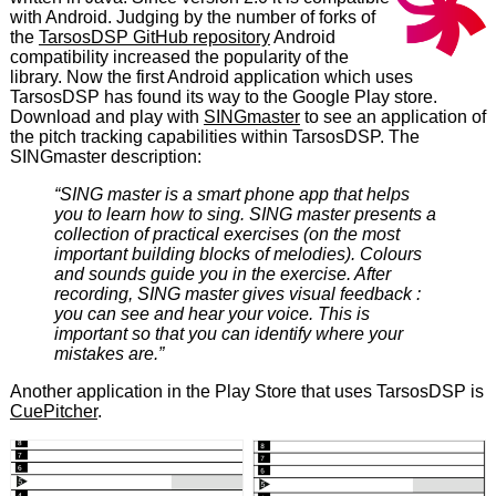
with Android. Judging by the number of forks of
the
TarsosDSP GitHub repository
Android
compatibility increased the popularity of the
library. Now the first Android application which uses
TarsosDSP has found its way to the Google Play store.
Download and play with
SINGmaster
to see an application of
the pitch tracking capabilities within TarsosDSP. The
SINGmaster description:
“SING master is a smart phone app that helps
you to learn how to sing. SING master presents a
collection of practical exercises (on the most
important building blocks of melodies). Colours
and sounds guide you in the exercise. After
recording, SING master gives visual feedback :
you can see and hear your voice. This is
important so that you can identify where your
mistakes are.”
Another application in the Play Store that uses TarsosDSP is
CuePitcher
.