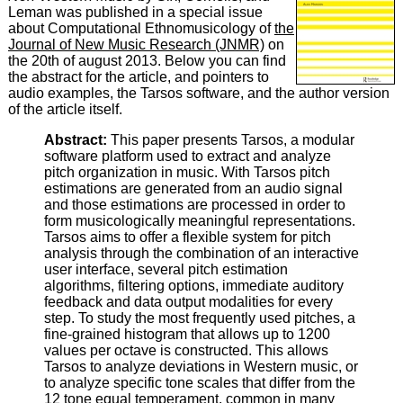
Leman was published in a special issue
about Computational Ethnomusicology of
the
Journal of New Music Research (JNMR)
on
the 20th of august 2013. Below you can find
the abstract for the article, and pointers to
audio examples, the Tarsos software, and the author version
of the article itself.
Abstract:
This paper presents Tarsos, a modular
software platform used to extract and analyze
pitch organization in music. With Tarsos pitch
estimations are generated from an audio signal
and those estimations are processed in order to
form musicologically meaningful representations.
Tarsos aims to offer a flexible system for pitch
analysis through the combination of an interactive
user interface, several pitch estimation
algorithms, filtering options, immediate auditory
feedback and data output modalities for every
step. To study the most frequently used pitches, a
fine-grained histogram that allows up to 1200
values per octave is constructed. This allows
Tarsos to analyze deviations in Western music, or
to analyze specific tone scales that differ from the
12 tone equal temperament, common in many