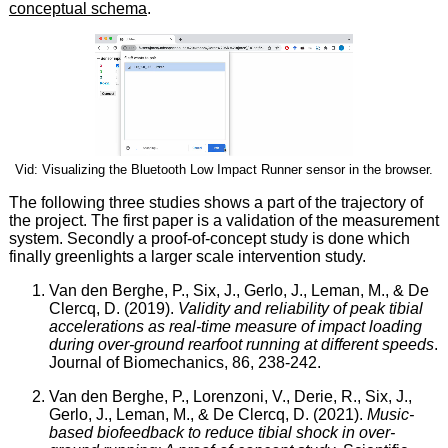
conceptual schema
.
Vid: Visualizing the Bluetooth Low Impact Runner sensor in the browser.
The following three studies shows a part of the trajectory of
the project. The first paper is a validation of the measurement
system. Secondly a proof-of-concept study is done which
finally greenlights a larger scale intervention study.
Van den Berghe, P., Six, J., Gerlo, J., Leman, M., & De
Clercq, D. (2019).
Validity and reliability of peak tibial
accelerations as real-time measure of impact loading
during over-ground rearfoot running at different speeds
.
Journal of Biomechanics, 86, 238-242.
Van den Berghe, P., Lorenzoni, V., Derie, R., Six, J.,
Gerlo, J., Leman, M., & De Clercq, D. (2021).
Music-
based biofeedback to reduce tibial shock in over-