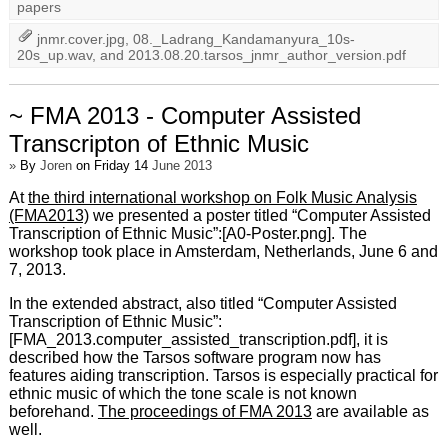
papers
jnmr.cover.jpg
,
08._Ladrang_Kandamanyura_10s-
20s_up.wav
, and
2013.08.20.tarsos_jnmr_author_version.pdf
~ FMA 2013 - Computer Assisted
Transcripton of Ethnic Music
»
By
Joren
on Friday 14
June 2013
At
the third international workshop on Folk Music Analysis
(FMA2013)
we presented a poster titled “Computer Assisted
Transcription of Ethnic Music”:[A0-Poster.png]. The
workshop took place in Amsterdam, Netherlands, June 6 and
7, 2013.
In the extended abstract, also titled “Computer Assisted
Transcription of Ethnic Music”:
[FMA_2013.computer_assisted_transcription.pdf], it is
described how the Tarsos software program now has
features aiding transcription. Tarsos is especially practical for
ethnic music of which the tone scale is not known
beforehand.
The proceedings of FMA 2013
are available as
well.