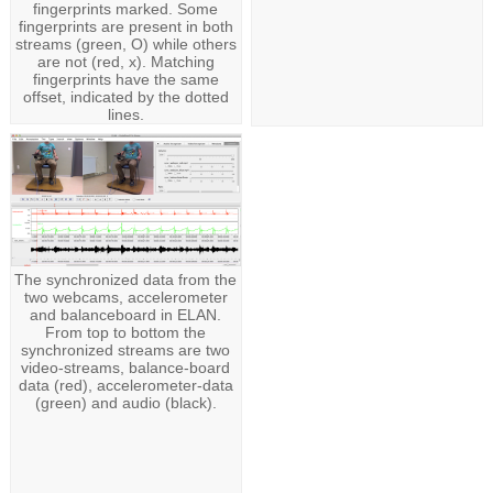
fingerprints marked. Some
fingerprints are present in both
streams (green, O) while others
are not (red, x). Matching
fingerprints have the same
offset, indicated by the dotted
lines.
The synchronized data from the
two webcams, accelerometer
and balanceboard in ELAN.
From top to bottom the
synchronized streams are two
video-streams, balance-board
data (red), accelerometer-data
(green) and audio (black).