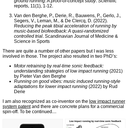
ground running: A proof-of-concept study
. Scientific
reports, 11(1), 1-12.
Van den Berghe, P., Derie, R., Bauwens, P., Gerlo, J.,
Segers, V., Leman, M., & De Clercq, D. (2022).
Reducing the peak tibial acceleration of running by
music‐based biofeedback: A quasi‐randomized
controlled trial
. Scandinavian Journal of Medicine &
Science in Sports
There are quite a number of other papers but I was less
involved in those. The project also resulted in two PhD’s:
Motor retraining by real-time sonic feedback:
understanding strategies of low impact running
(2021)
by Pieter Van den Berghe
Running on good vibes: music induced running-style
adaptations for lower impact running
(2022) by Rud
Derie
I am also recognized as co-inventor on the
low impact runner
system patent
and there are concrete plans for a commercial
spin-off. To be continued…