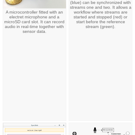
(blue) can be synchronized with
streams one and two. It allows a
workflow where streams are
A microcontroller fitted with an
started and stopped (red) or
electret microphone and a
start before the reference
microSD card slot. It can record
stream (green).
audio in real-time together with
sensor data.