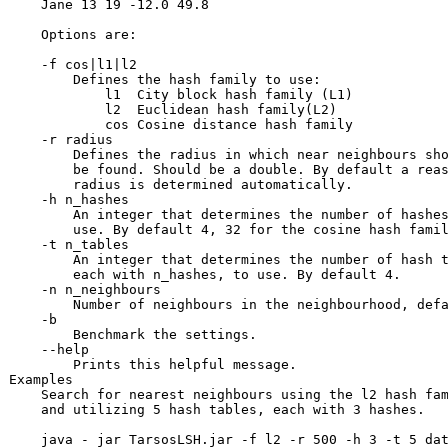
    Jane 13 19 -12.0 49.8

    Options are:

    -f cos|l1|l2 

        Defines the hash family to use:

            l1  City block hash family (L1)

            l2  Euclidean hash family(L2)

            cos Cosine distance hash family

    -r radius 

        Defines the radius in which near neighbours sho
        be found. Should be a double. By default a reas
        radius is determined automatically.

    -h n_hashes

        An integer that determines the number of hashes
        use. By default 4, 32 for the cosine hash famil
    -t n_tables

        An integer that determines the number of hash t
        each with n_hashes, to use. By default 4.

    -n n_neighbours

        Number of neighbours in the neighbourhood, defa
    -b 

        Benchmark the settings. 

    --help 

        Prints this helpful message.

Examples

    Search for nearest neighbours using the l2 hash fam
    and utilizing 5 hash tables, each with 3 hashes.
