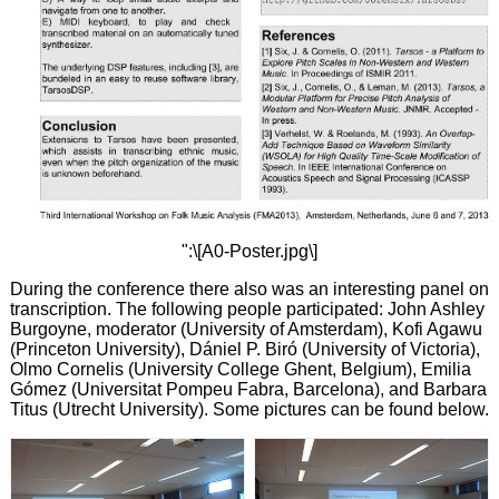
":\[A0-Poster.jpg\]
During the conference there also was an interesting panel on
transcription. The following people participated: John Ashley
Burgoyne, moderator (University of Amsterdam), Kofi Agawu
(Princeton University), Dániel P. Biró (University of Victoria),
Olmo Cornelis (University College Ghent, Belgium), Emilia
Gómez (Universitat Pompeu Fabra, Barcelona), and Barbara
Titus (Utrecht University). Some pictures can be found below.