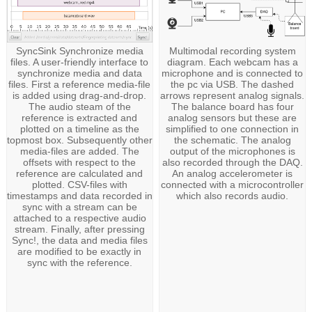
SyncSink Synchronize media
Multimodal recording system
files. A user-friendly interface to
diagram. Each webcam has a
synchronize media and data
microphone and is connected to
files. First a reference media-file
the pc via USB. The dashed
is added using drag-and-drop.
arrows represent analog signals.
The audio steam of the
The balance board has four
reference is extracted and
analog sensors but these are
plotted on a timeline as the
simplified to one connection in
topmost box. Subsequently other
the schematic. The analog
media-files are added. The
output of the microphones is
offsets with respect to the
also recorded through the DAQ.
reference are calculated and
An analog accelerometer is
plotted. CSV-files with
connected with a microcontroller
timestamps and data recorded in
which also records audio.
sync with a stream can be
attached to a respective audio
stream. Finally, after pressing
Sync!, the data and media files
are modified to be exactly in
sync with the reference.