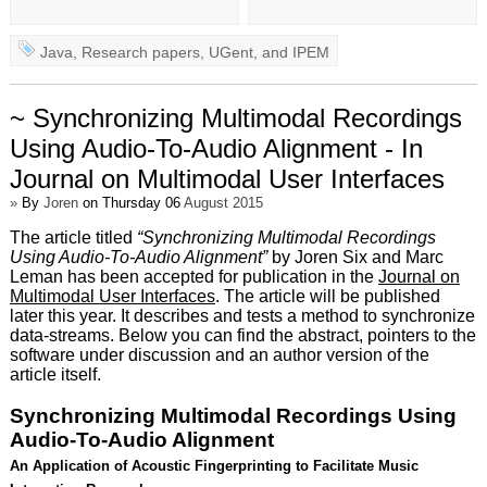
Java
,
Research papers
,
UGent
, and
IPEM
~ Synchronizing Multimodal Recordings
Using Audio-To-Audio Alignment - In
Journal on Multimodal User Interfaces
»
By
Joren
on Thursday 06
August 2015
The article titled
“Synchronizing Multimodal Recordings
Using Audio-To-Audio Alignment”
by Joren Six and Marc
Leman has been accepted for publication in the
Journal on
Multimodal User Interfaces
. The article will be published
later this year. It describes and tests a method to synchronize
data-streams. Below you can find the abstract, pointers to the
software under discussion and an author version of the
article itself.
Synchronizing Multimodal Recordings Using
Audio-To-Audio Alignment
An Application of Acoustic Fingerprinting to Facilitate Music