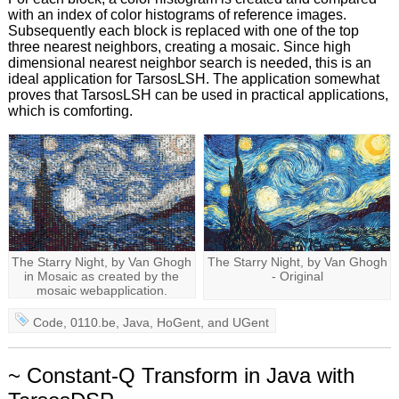
with an index of color histograms of reference images.
Subsequently each block is replaced with one of the top
three nearest neighbors, creating a mosaic. Since high
dimensional nearest neighbor search is needed, this is an
ideal application for TarsosLSH. The application somewhat
proves that TarsosLSH can be used in practical applications,
which is comforting.
The Starry Night, by Van Ghogh
The Starry Night, by Van Ghogh
in Mosaic as created by the
- Original
mosaic webapplication.
Code
,
0110.be
,
Java
,
HoGent
, and
UGent
~ Constant-Q Transform in Java with