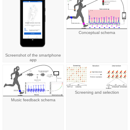
Conceptual schema
Screenshot of the smartphone
app
Screening and selection
Music feedback schema