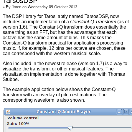
TarsosDSP
»
By
Joren
on Wednesday 09
October 2013
The DSP library for Taros, aptly named TarsosDSP, now
includes an implementation of a
Constant-Q Transform
(as of
version 1.6). The Constant-Q transform does essentially the
same thing as an FFT, but has the advantage that each
octave has the same amount of bins. This makes the
Constant-Q transform practical for applications processing
music. If, for example, 12 bins per octave are chosen, these
can correspond with the western musical scale.
Also included in the newest release (version 1.7) is a way to
visualize the transform, or other musical features. The
visualization implementation is done together with Thomas
Stubbe.
The example application below shows the Constant-Q
transform with an overlay of pitch estimations. The
corresponding waveform is also shown.