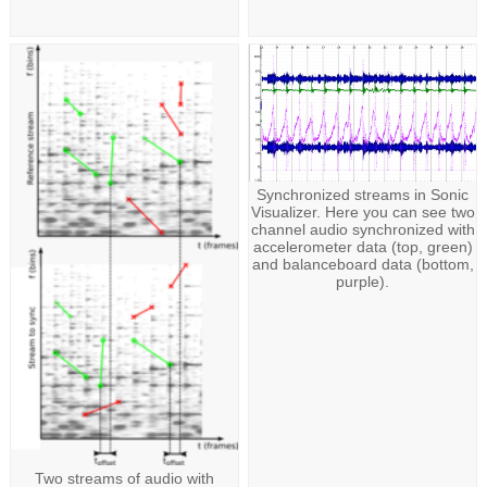
Synchronized streams in Sonic
Visualizer. Here you can see two
channel audio synchronized with
accelerometer data (top, green)
and balanceboard data (bottom,
purple).
Two streams of audio with