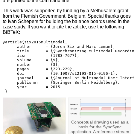
are printed to the command line.
This work was supported by funding by a Methusalem grant
from the Flemish Government, Belgium. Special thanks goes
to Ivan Schepers for building the balance boards used in the
case study. If you want to cite the article, use the following
BiBTeX:
@article{six2015multimodal,

      author      = {Joren Six and Marc Leman},

      title       = {{Synchronizing Multimodal Recordin
      issn        = {1783-7677},

      volume      = {9},

      number      = {3},

      pages       = {223-229},

      doi         = {10.1007/s12193-015-0196-1},

      journal     = {{Journal of Multimodal User Interf
      publisher   = {Springer Berlin Heidelberg},

      year        = 2015

Conceptual drawing used as a
basis for the SyncSync
application. A reference stream