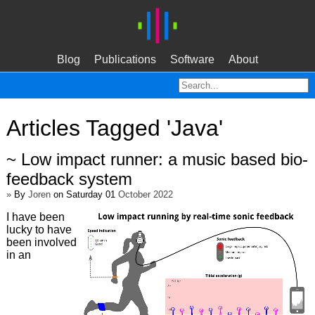
Blog
Publications
Software
About
Articles Tagged 'Java'
~ Low impact runner: a music based bio-
feedback system
»
By
Joren
on Saturday 01
October 2022
I have been
lucky to have
been involved
in an