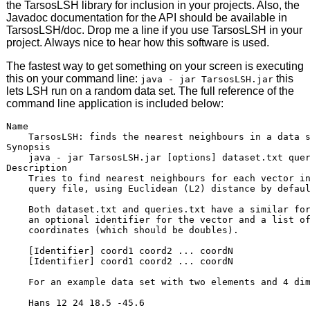
the TarsosLSH library for inclusion in your projects. Also, the
Javadoc documentation for the API should be available in
TarsosLSH/doc. Drop me a line if you use TarsosLSH in your
project. Always nice to hear how this software is used.
The fastest way to get something on your screen is executing
this on your command line:
this
java - jar TarsosLSH.jar
lets LSH run on a random data set. The full reference of the
command line application is included below:
Name

    TarsosLSH: finds the nearest neighbours in a data s
Synopsis    

    java - jar TarsosLSH.jar [options] dataset.txt quer
Description

    Tries to find nearest neighbours for each vector in
    query file, using Euclidean (L2) distance by defaul
    Both dataset.txt and queries.txt have a similar for
    an optional identifier for the vector and a list of
    coordinates (which should be doubles).

    [Identifier] coord1 coord2 ... coordN

    [Identifier] coord1 coord2 ... coordN

    For an example data set with two elements and 4 dim
    Hans 12 24 18.5 -45.6
