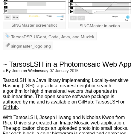
SINGMaster screenshot
SINGMaster in action
TarsosDSP
,
UGent
,
Code
,
Java
, and
Muziek
singmaster_logo.png
~ TarsosLSH in a Photomosaic Web App
»
By
Joren
on Wednesday 07
January 2015
TarsosLSH is a Java library implementing Locality-sensitive
Hashing (LSH), a practical nearest neighbor search
algorithm for high dimensional vectors that operates in
sublinear time. The open source software package is
authored by me and is available on GitHub:
TarsosLSH on
GitHub
.
With TarsosLSH, Joseph Hwang and Nicholas Kwon from
Rice University created an
Image Mosaic web application
.
The application chops an uploaded photo into small blocks.
For each block, a color histogram is created and compared