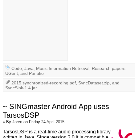
Code
,
Java
,
Music Information Retrieval
,
Research papers
,
UGent
, and
Panako
2015.synchronized-recording.pdf
,
SyncDataset.zip
, and
SyncSink-1.4.jar
~ SINGmaster Android App uses
TarsosDSP
»
By
Joren
on Friday 24
April 2015
TarsosDSP is a real-time audio processing library
written in Java. Since version 2.0 it is compatible