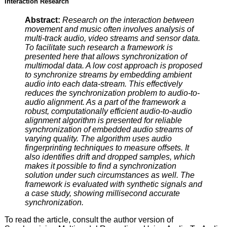
Interaction Research
Abstract:
Research on the interaction between
movement and music often involves analysis of
multi-track audio, video streams and sensor data.
To facilitate such research a framework is
presented here that allows synchronization of
multimodal data. A low cost approach is proposed
to synchronize streams by embedding ambient
audio into each data-stream. This effectively
reduces the synchronization problem to audio-to-
audio alignment. As a part of the framework a
robust, computationally efficient audio-to-audio
alignment algorithm is presented for reliable
synchronization of embedded audio streams of
varying quality. The algorithm uses audio
fingerprinting techniques to measure offsets. It
also identifies drift and dropped samples, which
makes it possible to find a synchronization
solution under such circumstances as well. The
framework is evaluated with synthetic signals and
a case study, showing millisecond accurate
synchronization.
To read the article, consult the author version of