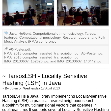
Java
,
HoGent
,
Computational ethnomusicology
,
Tarsos
,
featured
,
Computational musicology
,
Research papers
, and
Folk
Music Analysis (FMA) conference
A0-Poster.pdf
,
FMA_2013.computer_assisted_transcription.pdf
,
A0-Poster.jpg
,
FMA_2013.computer_assisted_transcription.pdf
,
IMG_20130607_152620.jpg
, and
IMG_20130607_140442.jpg
~ TarsosLSH - Locality Sensitive
Hashing (LSH) in Java
»
By
Joren
on Wednesday 17
April 2013
TarsosLSH is a Java library implementing Locality-sensitive
Hashing (LSH), a practical nearest neighbour search
algorithm for multidimensional vectors that operates in
sublinear time. It supports several Locality Sensitive Hashing