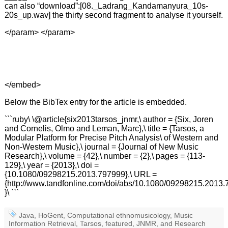
can also “download”:[08._Ladrang_Kandamanyura_10s-
20s_up.wav] the thirty second fragment to analyse it yourself.
</param>
</param>
</embed>
Below the BibTex entry for the article is embedded.
```ruby\ \@article{six2013tarsos_jnmr,\ author = {Six, Joren
and Cornelis, Olmo and Leman, Marc},\ title = {Tarsos, a
Modular Platform for Precise Pitch Analysis\ of Western and
Non-Western Music},\ journal = {Journal of New Music
Research},\ volume = {42},\ number = {2},\ pages = {113-
129},\ year = {2013},\ doi =
{10.1080/09298215.2013.797999},\ URL =
{http://www.tandfonline.com/doi/abs/10.1080/09298215.2013.
}\ ```
Java
,
HoGent
,
Computational ethnomusicology
,
Music
Information Retrieval
,
Tarsos
,
featured
,
JNMR
, and
Research