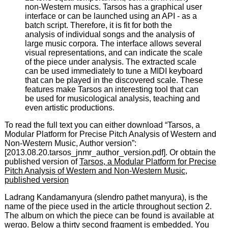
non-Western musics. Tarsos has a graphical user
interface or can be launched using an API - as a
batch script. Therefore, it is fit for both the
analysis of individual songs and the analysis of
large music corpora. The interface allows several
visual representations, and can indicate the scale
of the piece under analysis. The extracted scale
can be used immediately to tune a MIDI keyboard
that can be played in the discovered scale. These
features make Tarsos an interesting tool that can
be used for musicological analysis, teaching and
even artistic productions.
To read the full text you can either download “Tarsos, a
Modular Platform for Precise Pitch Analysis of Western and
Non-Western Music, Author version”:
[2013.08.20.tarsos_jnmr_author_version.pdf]. Or obtain the
published version of
Tarsos, a Modular Platform for Precise
Pitch Analysis of Western and Non-Western Music,
published version
Ladrang Kandamanyura (slendro pathet manyura), is the
name of the piece used in the article throughout section 2.
The album on which the piece can be found is available at
wergo
. Below a thirty second fragment is embedded. You