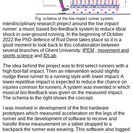
Fig: schema of the low impact runner system.
interdisciplinary research project around the
low impact
runner
: a music based bio-feedback system to reduce tibial
shock in over-ground running. In the beginning of October
2022 the PhD defence of Rud Derie takes place so it is a
good moment to look back to this collaboration between
several branches of Ghent University:
IPEM
,
movement and
sports science
and
IDLab
.
The idea behind the project was to first select runners with a
high foot-fall impact. Then an intervention would slightly
nudge these runner to a running style with lower impact. A
lower repetitive impact is expected to reduce the chance on
injuries common for runners. A system was invented in which
musical bio-feedback was given on the measured impact.
The schema to the right shows the concept.
I was involved in development of the first hardware
prototypes which measured acceleration on the legs of the
runner and the development of software to receive and
handle these measurement on a tablet strapped to a
backpack the runner was wearing. This software also logged