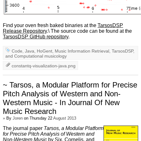
Find your oven fresh baked binaries at the
TarsosDSP
Release Repository
.\ The source code can be found at the
TarsosDSP GitHub repository
.
Code
,
Java
,
HoGent
,
Music Information Retrieval
,
TarsosDSP
,
and
Computational musicology
constantq-visualization-java.png
~ Tarsos, a Modular Platform for Precise
Pitch Analysis of Western and Non-
Western Music - In Journal Of New
Music Research
»
By
Joren
on Thursday 22
August 2013
The journal paper
Tarsos, a Modular Platform
for Precise Pitch Analysis of Western and
Non-Western Music
by Six, Cornelis, and