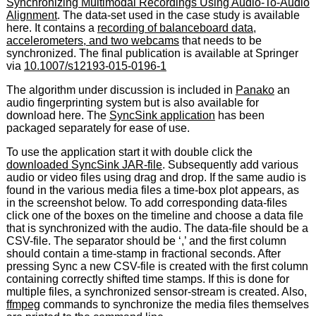
Synchronizing Multimodal Recordings Using Audio-To-Audio
Alignment
. The data-set used in the case study is available
here. It contains a
recording of balanceboard data,
accelerometers, and two webcams
that needs to be
synchronized. The final publication is available at Springer
via
10.1007/s12193-015-0196-1
The algorithm under discussion is included in
Panako
an
audio fingerprinting system but is also available for
download here. The
SyncSink application
has been
packaged separately for ease of use.
To use the application start it with double click the
downloaded SyncSink JAR-file
. Subsequently add various
audio or video files using drag and drop. If the same audio is
found in the various media files a time-box plot appears, as
in the screenshot below. To add corresponding data-files
click one of the boxes on the timeline and choose a data file
that is synchronized with the audio. The data-file should be a
CSV-file. The separator should be ‘,’ and the first column
should contain a time-stamp in fractional seconds. After
pressing Sync a new CSV-file is created with the first column
containing correctly shifted time stamps. If this is done for
multiple files, a synchronized sensor-stream is created. Also,
ffmpeg
commands to synchronize the media files themselves