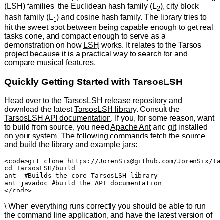
(LSH) families: the Euclidean hash family (L
), city block
2
hash family (L
) and cosine hash family. The library tries to
1
hit the sweet spot between being capable enough to get real
tasks done, and compact enough to serve as a
demonstration on how
LSH
works. It relates to the Tarsos
project because it is a practical way to search for and
compare musical features.
Quickly Getting Started with TarsosLSH
Head over to the
TarsosLSH release repository
and
download the latest
TarsosLSH library
. Consult the
TarsosLSH API documentation
. If you, for some reason, want
to build from source, you need
Apache Ant
and
git
installed
on your system. The following commands fetch the source
and build the library and example jars:
<code>git clone https://JorenSix@github.com/JorenSix/Ta
cd TarsosLSH/build

ant  #Builds the core TarsosLSH library

ant javadoc #build the API documentation

\ When everything runs correctly you should be able to run
the command line application, and have the latest version of