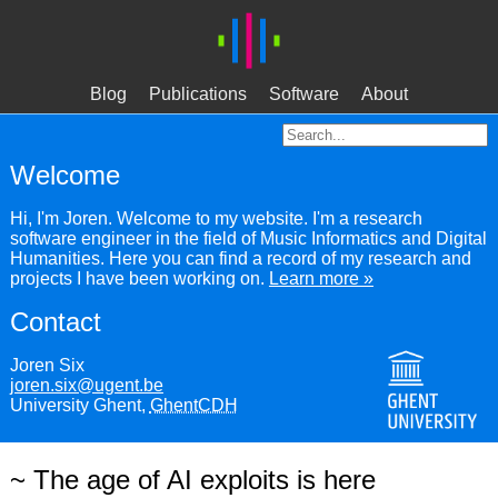
Blog
Publications
Software
About
Welcome
Hi, I'm Joren. Welcome to my website. I'm a research
software engineer in the field of Music Informatics and Digital
Humanities. Here you can find a record of my research and
projects I have been working on.
Learn more »
Contact
Joren Six
joren.six@ugent.be
University Ghent,
GhentCDH
~ The age of AI exploits is here