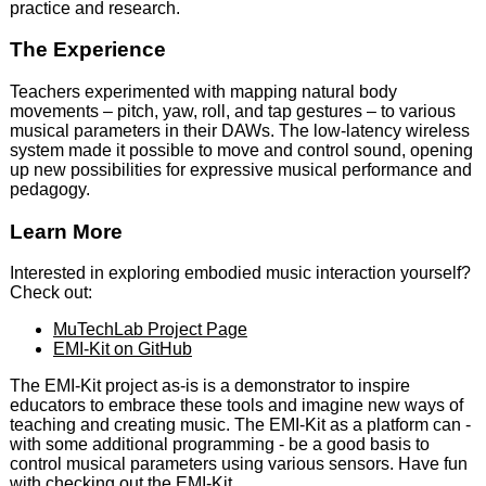
practice and research.
The Experience
Teachers experimented with mapping natural body
movements – pitch, yaw, roll, and tap gestures – to various
musical parameters in their DAWs. The low-latency wireless
system made it possible to move and control sound, opening
up new possibilities for expressive musical performance and
pedagogy.
Learn More
Interested in exploring embodied music interaction yourself?
Check out:
MuTechLab Project Page
EMI-Kit on GitHub
The EMI-Kit project as-is is a demonstrator to inspire
educators to embrace these tools and imagine new ways of
teaching and creating music. The EMI-Kit as a platform can -
with some additional programming - be a good basis to
control musical parameters using various sensors. Have fun
with checking out the EMI-Kit.