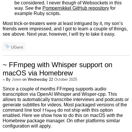
be considered. I never though of Websockets in this
way. See the
Pompernikkel GitHub repository
for
example Ruby scripts.
Most trick-or-treaters were at least intrigued by it, my son’s
friends were impressed, and I got to learn a couple of things,
see above. Next year, however, I will try to take it easy.
UGent
~ FFmpeg with Whisper support on
macOS via Homebrew
»
By
Joren
on Wednesday 22
October 2025
Since a couple of months FFmpeg supports audio
transcription via OpenAI Whisper and Wisper-cpp. This
allows to automatically transcribe interviews and podcasts or
generate subtitles for videos. Most packaged versions of the
command line tool
do not ship with this option
ffmpeg
enabled. Here we show how to do this on macOS with the
Homebrew package manager. On other platforms similar
configuration will apply.