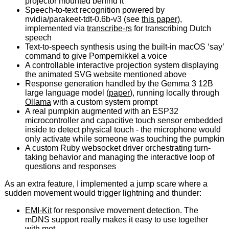
projector mounted behind it
Speech-to-text recognition powered by
nvidia/parakeet-tdt-0.6b-v3 (see
this paper
),
implemented via
transcribe-rs
for transcribing Dutch
speech
Text-to-speech synthesis using the built-in macOS ‘say’
command to give Pompernikkel a voice
A controllable interactive projection system displaying
the animated SVG website mentioned above
Response generation handled by the Gemma 3 12B
large language model (
paper
), running locally through
Ollama
with a custom system prompt
A real pumpkin augmented with an ESP32
microcontroller and capacitive touch sensor embedded
inside to detect physical touch - the microphone would
only activate while someone was touching the pumpkin
A custom Ruby websocket driver orchestrating turn-
taking behavior and managing the interactive loop of
questions and responses
As an extra feature, I implemented a jump scare where a
sudden movement would trigger lightning and thunder:
EMI-Kit
for responsive movement detection. The
mDNS support really makes it easy to use together
with
mot
.