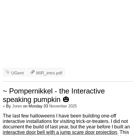
UGent
MIR_intro.pdf
~ Pompernikkel - the Interactive
speaking pumpkin 🎃
»
By
Joren
on Monday 03
November 2025
The last few halloweens I have been building one-off
interactive installations for visiting trick-or-treaters. I did not
document the build of last year, but the year before I built an
interactive door bell with a jump scare door projection
. This