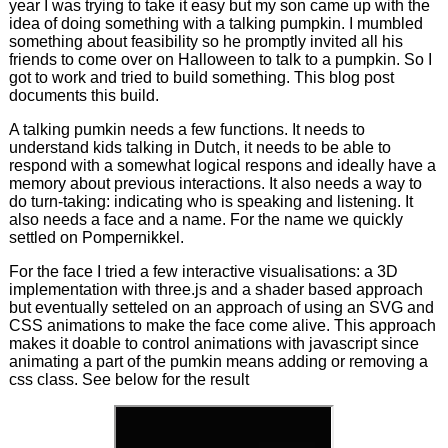
year I was trying to take it easy but my son came up with the
idea of doing something with a talking pumpkin. I mumbled
something about feasibility so he promptly invited all his
friends to come over on Halloween to talk to a pumpkin. So I
got to work and tried to build something. This blog post
documents this build.
A talking pumkin needs a few functions. It needs to
understand kids talking in Dutch, it needs to be able to
respond with a somewhat logical respons and ideally have a
memory about previous interactions. It also needs a way to
do turn-taking: indicating who is speaking and listening. It
also needs a face and a name. For the name we quickly
settled on Pompernikkel.
For the face I tried a few interactive visualisations: a 3D
implementation with three.js and a shader based approach
but eventually setteled on an approach of using an SVG and
CSS animations to make the face come alive. This approach
makes it doable to control animations with javascript since
animating a part of the pumkin means adding or removing a
css class. See below for the result