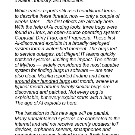
aviation, industry, and education.
While
earlier reports
still used conditional terms
to describe these threats, now — only a couple of
weeks later — the first effects are already here.
With the help of AI coding tools, three bugs were
found in Linux, an open-source operating system:
Copy.fail
,
Dirty Frag
, and
Fragnesia
. These first
AI-discovered exploits in a broadly deployed
system form a watershed moment. The bugs led
to service outages, but diligent IT teams quickly
patched systems, limiting the impact. The effects
of Mythos — widely considered the most capable
system for finding bugs in software — are now
also clear. Mozilla reported
finding and fixing
around four hundred bugs
last month, where in a
typical month around twenty similar bugs are
discovered and patched. Not every bug is
exploitable, but every exploit starts with a bug.
The age of AI exploits is here.
The transition to this new age will be painful.
Many unmaintained systems are connected to the
internet and will not receive security updates: IoT
devices, orphaned servers, smartphones and
proprietary systems locked in time. It will become