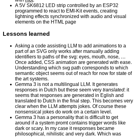
A 5V SK6812 LED strip controlled by an ESP32
programmed to react to EMI-Kit events, creating
lightning effects synchronized with audio and visual
elements on the HTML page
Lessons learned
Asking a code assisting LLM to add animations to a
part of an SVG only works after manually adding
identifiers to paths of the svg: eyes, mouth, nose, …
Once added, CSS animation are generated with ease.
Understanding which svg path corresponds to which
semantic object seems out of reach for now for state of
the art systems.
Gemma 3 is not a multilingual LLM. It generates
responses in Dutch but these seem very
translated
: it
seems that responses are generated in Eglish and
translated to Dutch in the final step. This becomes very
clear when the LLM attempts jokes. Of course these
nonsensical jokes do work on a certain level.
Gemma 3 has a personality that is difficult to get
around if a system promt contains trigger words like
dark or scary. In my case it responses became
philosophical, nihilistic and very dark. Which was