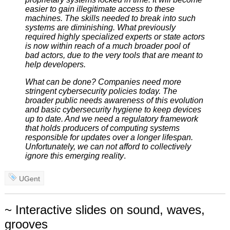
easier to gain illegitimate access to these
machines. The skills needed to break into such
systems are diminishing. What previously
required highly specialized experts or state actors
is now within reach of a much broader pool of
bad actors, due to the very tools that are meant to
help developers.
What can be done? Companies need more
stringent cybersecurity policies today. The
broader public needs awareness of this evolution
and basic cybersecurity hygiene to keep devices
up to date. And we need a regulatory framework
that holds producers of computing systems
responsible for updates over a longer lifespan.
Unfortunately, we can not afford to collectively
ignore this emerging reality
.
UGent
~ Interactive slides on sound, waves,
grooves