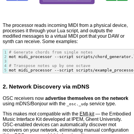
C4 → C4 + E4 + G4 (chord)
The processor reads incoming MIDI from a physical device,
processes it through your Lua script, and outputs the
modified messages to a virtual MIDI port that your DAW or
synth can receive. Some examples:
1
# Generate chords from single notes
2
mot midi_processor --script scripts/chord_generator.
3
4
# Transpose notes up by one octave
5
mot midi_processor --script scripts/example_processo
2. Network Discovery via mDNS
OSC receivers now
advertise themselves on the network
using mDNS/Bonjour with the
service type.
_osc._udp
This makes mot compatible with the
EMI-kit
— the Embodied
Music Interface Kit developed at IPEM, Ghent University.
OSC-enabled devices can automatically discover mot
receivers on your network, eliminating manual configuration