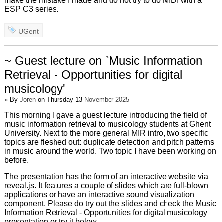
make the mistake I made and do not try to do MIDI with a
ESP C3 series.
UGent
~ Guest lecture on `Music Information
Retrieval - Opportunities for digital
musicology'
»
By
Joren
on Thursday 13
November 2025
This morning I gave a guest lecture introducing the field of
music information retrieval to musicology students at Ghent
University. Next to the more general MIR intro, two specific
topics are fleshed out: duplicate detection and pitch patterns
in music around the world. Two topic I have been working on
before.
The presentation has the form of an interactive website via
reveal.js
. It features a couple of slides which are full-blown
applications or have an interactive sound visualization
component. Please do try out the slides and check the
Music
Information Retrieval - Opportunities for digital musicology
presentation or try it below.