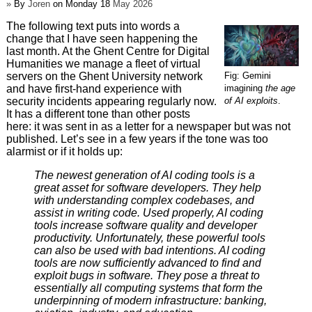
»
By
Joren
on Monday 18
May 2026
The following text puts into words a
change that I have seen happening the
last month. At the Ghent Centre for Digital
Humanities we manage a fleet of virtual
Fig: Gemini
servers on the Ghent University network
imagining
the age
and have first-hand experience with
of AI exploits
.
security incidents appearing regularly now.
It has a different tone than other posts
here: it was sent in as a letter for a newspaper but was not
published. Let’s see in a few years if the tone was too
alarmist or if it holds up:
The newest generation of AI coding tools is a
great asset for software developers. They help
with understanding complex codebases, and
assist in writing code. Used properly, AI coding
tools increase software quality and developer
productivity. Unfortunately, these powerful tools
can also be used with bad intentions. AI coding
tools are now sufficiently advanced to find and
exploit bugs in software. They pose a threat to
essentially all computing systems that form the
underpinning of modern infrastructure: banking,