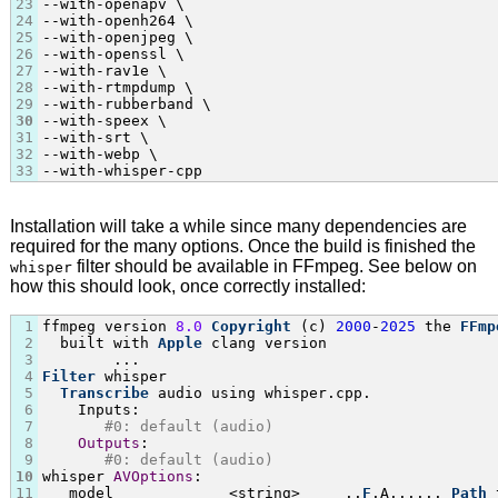
23
--with-openapv \

24
--with-openh264 \

25
--with-openjpeg \

26
--with-openssl \

27
--with-rav1e \

28
--with-rtmpdump \

29
--with-rubberband \

30
--with-speex \

31
--with-srt \

32
--with-webp \

33
--with-whisper-cpp
Installation will take a while since many dependencies are
required for the many options. Once the build is finished the
filter should be available in FFmpeg. See below on
whisper
how this should look, once correctly installed:
1
ffmpeg version 
8.0
Copyright
 (c) 
2000
-
2025
 the 
FFmp
2
  built with 
Apple
 clang version

3
4
Filter
 whisper

5
Transcribe
 audio using whisper.cpp.

6
    Inputs:

7
#0: default (audio)
8
Outputs
:

9
#0: default (audio)
10
whisper 
AVOptions
:

11
   model             <string>     ..
F
.A...... 
Path
 