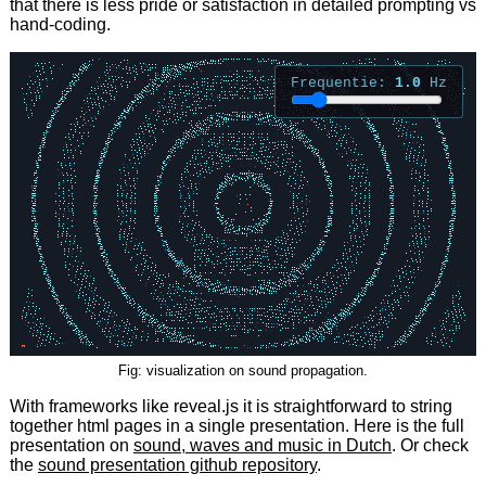
that there is less pride or satisfaction in detailed prompting vs
hand-coding.
Fig: visualization on sound propagation.
With frameworks like reveal.js it is straightforward to string
together html pages in a single presentation. Here is the full
presentation on
sound, waves and music in Dutch
. Or check
the
sound presentation github repository
.