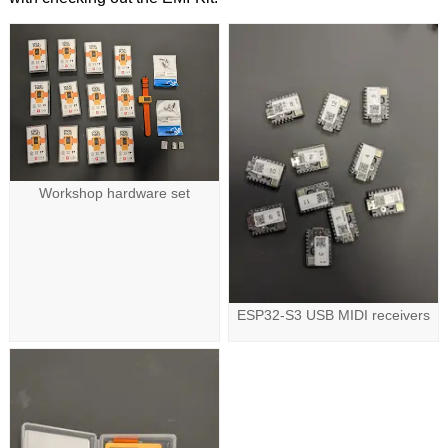
Workshop hardware set
ESP32-S3 USB MIDI receivers