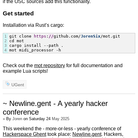
if the OSC sources add this functionality.
Get started
Installation via Rust’s cargo:
1
git clone 
https
:
/
/
github.com/
JorenSix
/mot.git

2
cd mot

3
cargo install --path .

4
mot midi_processor -h
Check out the
mot repository
for full documentation and
example Lua scripts!
UGent
~ Newline.gent - A yearly hacker
conference
»
By
Joren
on Saturday 24
May 2025
This weekend the - more-or-less - yearly conference of
Hackerspace Ghent
took place:
Newline.gent
. Hackers,