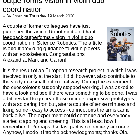
outperforms vision in violin duo
coordination
»
By
Joren
on Thursday 19
March 2026
A couple of former colleagues have just
published the article
Robot-mediated haptic
feedback outperforms vision in violin duo
coordination
in Science Robotics. The article
is about providing guidance to violin players
with an exoskeleton. Congratulations
Alexandra, Mark and Canan!
It is the result of an European research project in which I was
involved in only at the start. I did, however, also contribute to
the study in a small but crucial way. During the experiment,
the exoskeletons suddenly stopped working. I was asked to
have a look and see if there was something to be done. I was
a bit hesitant to go near these unique, expensive prototypes
with a soldering iron but, after a couple of tense minutes and
fixing some - easy to access - connections the arms came
back alive. The experiment could continue and everybody
started clapping and cheering. This is at least how I
remember it. Perhaps that last part is not entirely accurate.
Anyhow, I made it into the acknowledgments; thanks Ola.