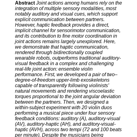
Abstract
Joint actions among humans rely on the
integration of multiple sensory modalities, most
notably auditory and visual cues, which support
explicit communication between partners.
However, haptic feedback provides a direct,
implicit channel for sensorimotor communication,
and its contribution to fine motor coordination in
joint actions remains largely unexplored. Here,
we demonstrate that haptic communication,
rendered through bidirectionally coupled
wearable robots, outperforms traditional auditory-
visual feedback in a complex and challenging
real-life joint action: ensemble violin
performance. First, we developed a pair of two–
degree-of-freedom upper-limb exoskeletons
capable of transparently following violinists’
natural movements and rendering viscoelastic
torques proportional to the joint angular deviation
between the partners. Then, we designed a
within-subject experiment with 20 violin duos
performing a musical piece under four sensory
feedback conditions: auditory (A), auditory-visual
(AV), auditory-haptic (AH), and auditory-visual-
haptic (AVH), across two tempi (72 and 100 beats
per minute). Despite the musicians being