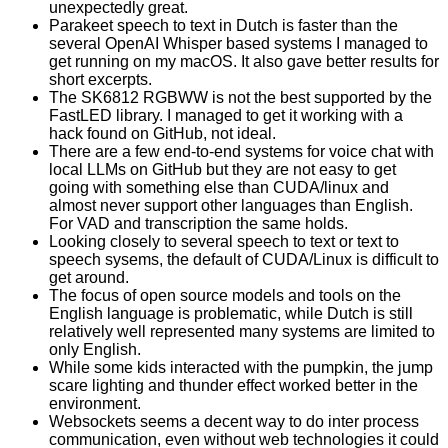
unexpectedly great.
Parakeet speech to text in Dutch is faster than the
several OpenAI Whisper based systems I managed to
get running on my macOS. It also gave better results for
short excerpts.
The SK6812 RGBWW is not the best supported by the
FastLED library. I managed to get it working with a
hack found on GitHub, not ideal.
There are a few end-to-end systems for voice chat with
local LLMs on GitHub but they are not easy to get
going with something else than CUDA/linux and
almost never support other languages than English.
For VAD and transcription the same holds.
Looking closely to several speech to text or text to
speech sysems, the default of CUDA/Linux is difficult to
get around.
The focus of open source models and tools on the
English language is problematic, while Dutch is still
relatively well represented many systems are limited to
only English.
While some kids interacted with the pumpkin, the jump
scare lighting and thunder effect worked better in the
environment.
Websockets seems a decent way to do inter process
communication, even without web technologies it could