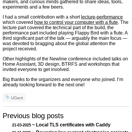
makers, and curious minds gathered to share ideas, tools,
experiments and a few beers.
I had a small contribution with a short
lecture-performance
which covered
how to control your computer with a flute
. The
lecture part covered the technical part of the build, the
performance part included playing Flappy Bird with a flute. A
third significant part of the talk — arguably the main focus —
was devoted to bragging about the global attention the
project received.
Other highlights of the Newline conference included talks on
Home Assistant, 3D design, BTRFS and workshops that
invited everyone to get involved.
Big thanks to the organizers and everyone who joined. I’m
already looking forward to the next one!
UGent
Previous blog posts
~ Local TLS certificates with Caddy
21-03-2025