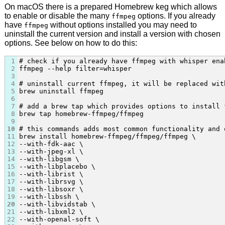
On macOS there is a prepared Homebrew keg which allows
to enable or disable the many
options. If you already
ffmpeg
have
without options installed you may need to
ffmpeg
uninstall the current version and install a version with chosen
options. See below on how to do this:
1
# check if you already have ffmpeg with whisper enab
2
ffmpeg --help filter=whisper

3
4
# uninstall current ffmpeg, it will be replaced wit
5
brew uninstall ffmpeg

6
7
# add a brew tap which provides options to install 
8
brew tap homebrew-ffmpeg/ffmpeg

9
10
# this commands adds most common functionality and 
11
brew install homebrew-ffmpeg/ffmpeg/ffmpeg \

12
--with-fdk-aac \

13
--with-jpeg-xl \

14
--with-libgsm \

15
--with-libplacebo \

16
--with-librist \

17
--with-librsvg \

18
--with-libsoxr \

19
--with-libssh \

20
--with-libvidstab \

21
--with-libxml2 \

22
--with-openal-soft \
