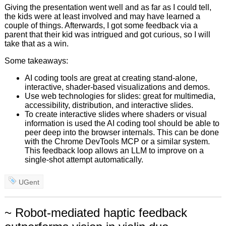
Giving the presentation went well and as far as I could tell,
the kids were at least involved and may have learned a
couple of things. Afterwards, I got some feedback via a
parent that their kid was intrigued and got curious, so I will
take that as a win.
Some takeaways:
AI coding tools are great at creating stand-alone,
interactive, shader-based visualizations and demos.
Use web technologies for slides: great for multimedia,
accessibility, distribution, and interactive slides.
To create interactive slides where shaders or visual
information is used the AI coding tool should be able to
peer deep into the browser internals. This can be done
with the Chrome DevTools MCP or a similar system.
This feedback loop allows an LLM to improve on a
single-shot attempt automatically.
UGent
~ Robot-mediated haptic feedback