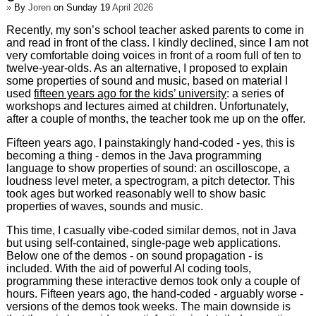
»
By
Joren
on Sunday 19
April 2026
Recently, my son’s school teacher asked parents to come in
and read in front of the class. I kindly declined, since I am not
very comfortable doing voices in front of a room full of ten to
twelve-year-olds. As an alternative, I proposed to explain
some properties of sound and music, based on material I
used
fifteen years ago for the kids’ university
: a series of
workshops and lectures aimed at children. Unfortunately,
after a couple of months, the teacher took me up on the offer.
Fifteen years ago, I painstakingly hand-coded - yes, this is
becoming a thing - demos in the Java programming
language to show properties of sound: an oscilloscope, a
loudness level meter, a spectrogram, a pitch detector. This
took ages but worked reasonably well to show basic
properties of waves, sounds and music.
This time, I casually vibe-coded similar demos, not in Java
but using self-contained, single-page web applications.
Below one of the demos - on sound propagation - is
included. With the aid of powerful AI coding tools,
programming these interactive demos took only a couple of
hours. Fifteen years ago, the hand-coded - arguably worse -
versions of the demos took weeks. The main downside is