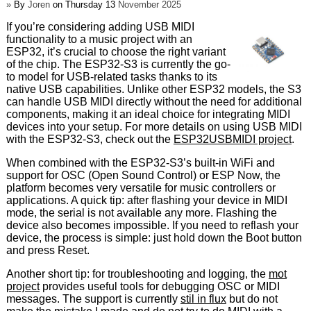
»
By
Joren
on Thursday 13
November 2025
If you’re considering adding USB MIDI
functionality to a music project with an
ESP32, it’s crucial to choose the right variant
of the chip. The ESP32-S3 is currently the go-
to model for USB-related tasks thanks to its
native USB capabilities. Unlike other ESP32 models, the S3
can handle USB MIDI directly without the need for additional
components, making it an ideal choice for integrating MIDI
devices into your setup. For more details on using USB MIDI
with the ESP32-S3, check out the
ESP32USBMIDI project
.
When combined with the ESP32-S3’s built-in WiFi and
support for OSC (Open Sound Control) or ESP Now, the
platform becomes very versatile for music controllers or
applications. A quick tip: after flashing your device in MIDI
mode, the serial is not available any more. Flashing the
device also becomes impossible. If you need to reflash your
device, the process is simple: just hold down the Boot button
and press Reset.
Another short tip: for troubleshooting and logging, the
mot
project
provides useful tools for debugging OSC or MIDI
messages. The support is currently
stil in flux
but do not