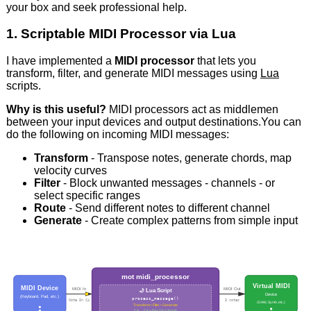
your box and seek professional help.
1. Scriptable MIDI Processor via Lua
I have implemented a
MIDI processor
that lets you
transform, filter, and generate MIDI messages using
Lua
scripts.
Why is this useful?
MIDI processors act as middlemen
between your input devices and output destinations.You can
do the following on incoming MIDI messages:
Transform
- Transpose notes, generate chords, map
velocity curves
Filter
- Block unwanted messages - channels - or
select specific ranges
Route
- Send different notes to different channel
Generate
- Create complex patterns from simple input
mot midi_processor
Virtual MIDI
MIDI Device
MIDI In
MIDI Out
🌙 Lua Script
Device
(Keyboard, Pad, etc.)
process_message()
Note On C4
3 notes
(DAW, Synth, etc.)
Transform • Filter • Generate