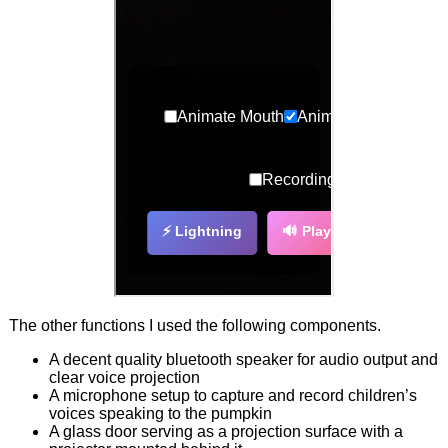
The other functions I used the following components.
A decent quality bluetooth speaker for audio output and
clear voice projection
A microphone setup to capture and record children’s
voices speaking to the pumpkin
A glass door serving as a projection surface with a