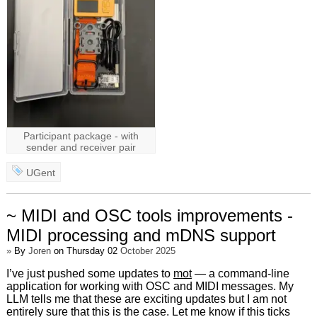
Participant package - with
sender and receiver pair
UGent
~ MIDI and OSC tools improvements -
MIDI processing and mDNS support
»
By
Joren
on Thursday 02
October 2025
I’ve just pushed some updates to
mot
— a command-line
application for working with OSC and MIDI messages. My
LLM tells me that these are exciting updates but I am not
entirely sure that this is the case. Let me know if this ticks