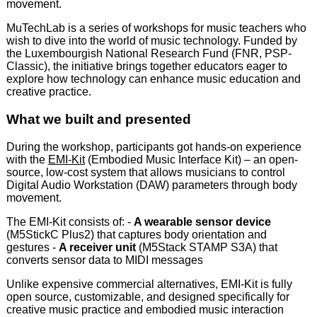
movement.
MuTechLab is a series of workshops for music teachers who
wish to dive into the world of music technology. Funded by
the Luxembourgish National Research Fund (FNR, PSP-
Classic), the initiative brings together educators eager to
explore how technology can enhance music education and
creative practice.
What we built and presented
During the workshop, participants got hands-on experience
with the
EMI-Kit
(Embodied Music Interface Kit) – an open-
source, low-cost system that allows musicians to control
Digital Audio Workstation (DAW) parameters through body
movement.
The EMI-Kit consists of: -
A wearable sensor device
(M5StickC Plus2) that captures body orientation and
gestures -
A receiver unit
(M5Stack STAMP S3A) that
converts sensor data to MIDI messages
Unlike expensive commercial alternatives, EMI-Kit is fully
open source, customizable, and designed specifically for
creative music practice and embodied music interaction