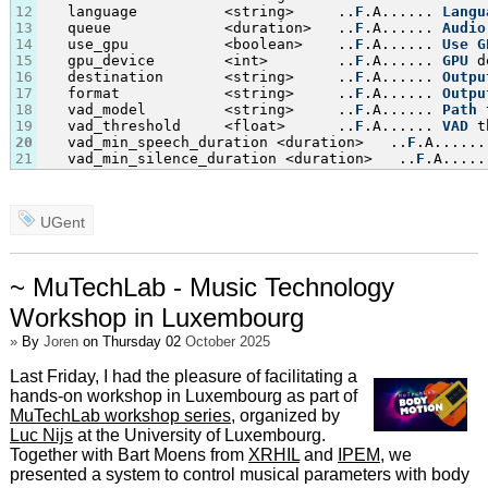
12
   language          <string>     ..
F
.A...... 
Langu
13
   queue             <duration>   ..
F
.A...... 
Audio
14
   use_gpu           <boolean>    ..
F
.A...... 
Use
G
15
   gpu_device        <int>        ..
F
.A...... 
GPU
 d
16
   destination       <string>     ..
F
.A...... 
Outpu
17
   format            <string>     ..
F
.A...... 
Outpu
18
   vad_model         <string>     ..
F
.A...... 
Path
 
19
   vad_threshold     <float>      ..
F
.A...... 
VAD
 t
20
   vad_min_speech_duration <duration>   ..
F
.A......
21
   vad_min_silence_duration <duration>   ..
F
.A.....
UGent
~ MuTechLab - Music Technology
Workshop in Luxembourg
»
By
Joren
on Thursday 02
October 2025
Last Friday, I had the pleasure of facilitating a
hands-on workshop in Luxembourg as part of
MuTechLab workshop series
, organized by
Luc Nijs
at the University of Luxembourg.
Together with Bart Moens from
XRHIL
and
IPEM
, we
presented a system to control musical parameters with body