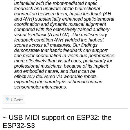
unfamiliar with the robot-mediated haptic
feedback and unaware of the bidirectional
connection between them, haptic feedback (AH
and AVH) substantially enhanced spatiotemporal
coordination and dynamic musical alignment
compared with the extensively trained auditory-
visual feedback (A and AV). The multisensory
feedback condition AVH yielded the highest
scores across all measures. Our findings
demonstrate that haptic feedback can support
fine motor coordination in violin duo performance
more effectively than visual cues, particularly for
professional musicians, because of its implicit
and embodied nature, and that it can be
effectively delivered via wearable robots,
expanding the paradigms of human-human
sensorimotor interactions.
UGent
~ USB MIDI support on ESP32: the
ESP32-S3