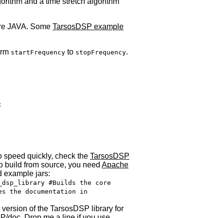
rithm and a time stretch algorithm
ure
JAVA
. Some
TarsosDSP example
form
to
.
startFrequency
stopFrequency


to speed quickly, check the
TarsosDSP
 to build from source, you need
Apache
d example jars:
_dsp_library #Builds the core
es the documentation in
 version of the TarsosDSP library for
P/doc. Drop me a line if you use