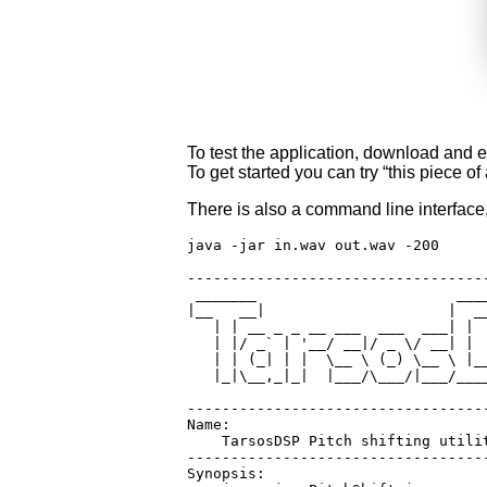
To test the application, download and 
To get started you can try “this piec
There is also a command line interface
java -jar in.wav out.wav -200

-----------------------------------
 _______                       ____
|__   __|                     |  __
   | | __ _ _ __ ___  ___  ___| |  
   | |/ _` | '__/ __|/ _ \/ __| |  
   | | (_| | |  \__ \ (_) \__ \ |__
   |_|\__,_|_|  |___/\___/|___/____
-----------------------------------
Name:

    TarsosDSP Pitch shifting utilit
-----------------------------------
Synopsis:
