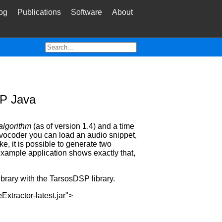
og
Publications
Software
About
SP Java
 algorithm
(as of version 1.4) and a time
 vocoder you can load an audio snippet,
e, it is possible to generate two
example application shows exactly that,
brary with the TarsosDSP library.
tractor-latest.jar">