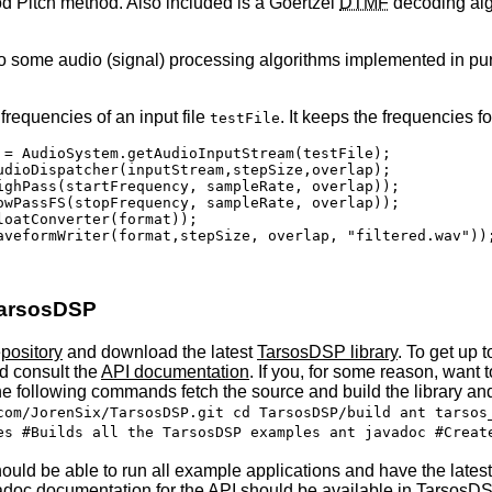
od Pitch method. Also included is a Goertzel
DTMF
decoding algo
e to some audio (signal) processing algorithms implemented in p
frequencies of an input file
. It keeps the frequencies 
testFile
 = AudioSystem.getAudioInputStream(testFile);

udioDispatcher(inputStream,stepSize,overlap);

ighPass(startFrequency, sampleRate, overlap));

owPassFS(stopFrequency, sampleRate, overlap));

oatConverter(format));

aveformWriter(format,stepSize, overlap, "filtered.wav"));
 TarsosDSP
pository
and download the latest
TarsosDSP library
. To get up 
nd consult the
API
documentation
. If you, for some reason, want
he following commands fetch the source and build the library an
com/JorenSix/TarsosDSP.git cd TarsosDSP/build ant tarsos
es #Builds all the TarsosDSP examples ant javadoc #Creat
ould be able to run all example applications and have the latest
vadoc documentation for the
API
should be available in TarsosDS