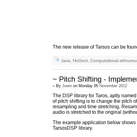
The new release of Tarsos can be foun
Java
,
HoGent
,
Computational ethnomu
~ Pitch Shifting - Implem
»
By
Joren
on Monday 05
November 2012
The DSP library for Taros, aptly name
of pitch shifting is to change the pitch
resampling and time stretching. Resampli
audio is stretched to the original (withou
The example application below shows how
TarsosDSP library.