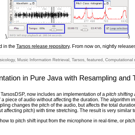
\
\
d in the
Tarsos release repository
. From now on, nightly release
sicology
,
Music Information Retrieval
,
Tarsos
,
featured
,
Computational 
entation in Pure Java with Resampling and 
d TarsosDSP, now includes an implementation of a
pitch shifting
 of a piece of audio without affecting the duration. The algorithm
ng changes the pitch of the audio, but affects the total duration
t affecting pitch) with time stretching. The result is very similar 
 to pitch shift input from the microphone in real-time, or pitch 