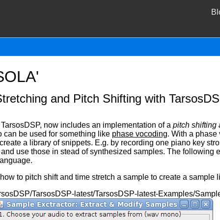
Bl
WSOLA'
tretching and Pitch Shifting with TarsosD
d TarsosDSP, now includes an implementation of a
pitch shifting
o can be used for something like
phase vocoding
. With a phase
reate a library of snippets. E.g. by recording one piano key strok
, and use those in stead of synthesized samples. The following 
language.
w to pitch shift and time stretch a sample to create a sample li
arsosDSP/TarsosDSP-latest/TarsosDSP-latest-Examples/SampleEx