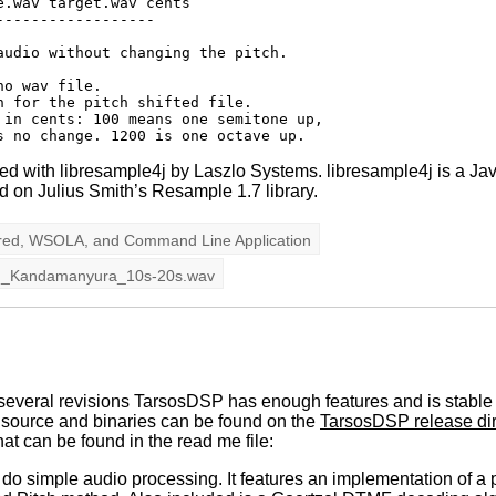
.wav target.wav cents

-----------------

udio without changing the pitch.

o wav file.

 for the pitch shifted file.

 in cents: 100 means one semitone up, 

d with libresample4j by Laszlo Systems. libresample4j is a Jav
ed on Julius Smith’s Resample 1.7 library.
red
,
WSOLA
, and
Command Line Application
g_Kandamanyura_10s-20s.wav
several revisions TarsosDSP has enough features and is stable en
 source and binaries can be found on the
TarsosDSP release dir
at can be found in the read me file:
 do simple audio processing. It features an implementation of a