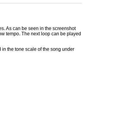
res. As can be seen in the screenshot
 slow tempo. The next loop can be played
in the tone scale of the song under