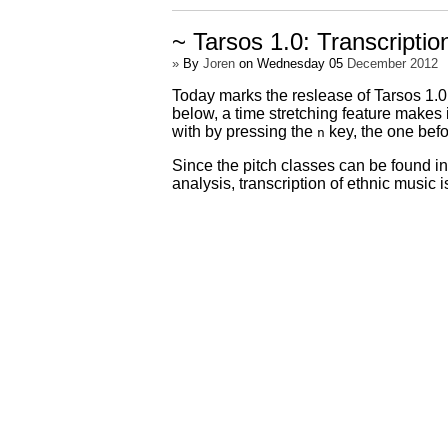
~ Tarsos 1.0: Transcriptio
»
By
Joren
on Wednesday 05
December 2012
Today marks the reslease of Tarsos 1.0 
below, a time stretching feature makes 
with by pressing the
key, the one bef
n
Since the pitch classes can be found in 
analysis, transcription of ethnic music i