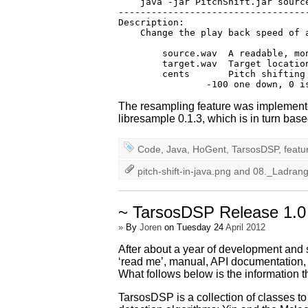
    java -jar PitchShift.jar source
-----------------------------------
Description:

    Change the play back speed of a
        source.wav  A readable, mon
        target.wav  Target location
        cents       Pitch shifting
The resampling feature was implemente
libresample 0.1.3, which is in turn bas
Code
,
Java
,
HoGent
,
TarsosDSP
,
featu
pitch-shift-in-java.png
and
08._Ladran
~ TarsosDSP Release 1.0
»
By
Joren
on Tuesday 24
April 2012
After about a year of development and 
‘read me’, manual, API documentation,
What follows below is the information th
TarsosDSP is a collection of classes to