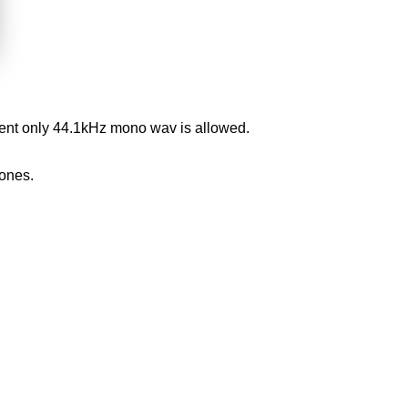
oment only 44.1kHz mono wav is allowed.
ones.