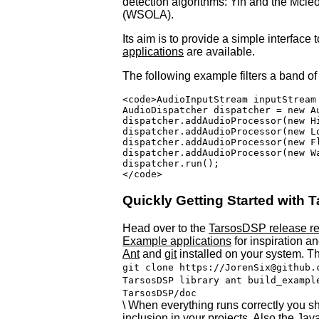
detection algorithms: Yin and the Mcle
(
WSOLA
).
Its aim is to provide a simple interfac
applications
are available.
The following example filters a band of 
<code>AudioInputStream inputStream
AudioDispatcher dispatcher = new A
dispatcher.addAudioProcessor(new H
dispatcher.addAudioProcessor(new L
dispatcher.addAudioProcessor(new Fl
dispatcher.addAudioProcessor(new W
dispatcher.run();

Quickly Getting Started with
Head over to the
TarsosDSP release re
Example applications
for inspiration a
Ant
and
git
installed on your system. T
git clone https://JorenSix@github.
TarsosDSP library ant build_exampl
TarsosDSP/doc
\ When everything runs correctly you sh
inclusion in your projects. Also the Ja