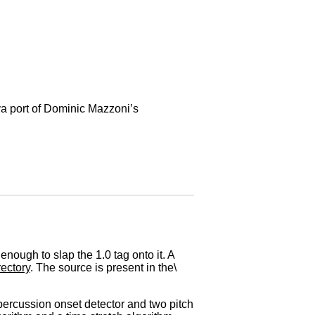
a port of Dominic Mazzoni’s
ough to slap the 1.0 tag onto it. A
ectory
. The source is present in the\
 percussion onset detector and two pitch