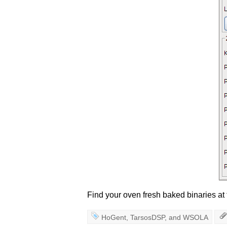
Find your oven fresh baked binaries at
HoGent
,
TarsosDSP
, and
WSOLA