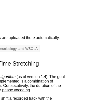
s are uploaded there automatically.
musicology
, and
WSOLA
Time Stretching
 algorithm
(as of version 1.4). The goal
 implemented is a combination of
. Consecutively, the duration of the
to
phase vocoding
.
shift a recorded track with the