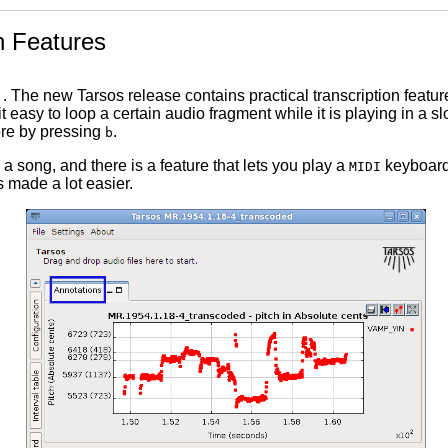
n Features
. The new Tarsos release contains practical transcription featu
it easy to loop a certain audio fragment while it is playing in a
ore by pressing
.
b
a song, and there is a feature that lets you play a
keyboard 
MIDI
s made a lot easier.