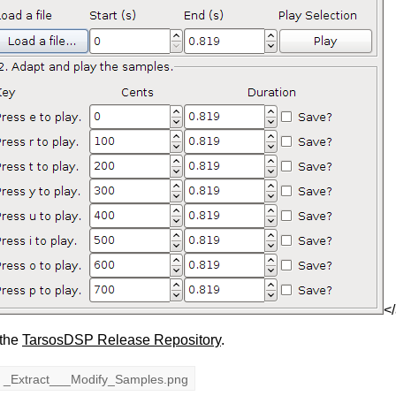
<
 the
TarsosDSP Release Repository
.
_Extract___Modify_Samples.png