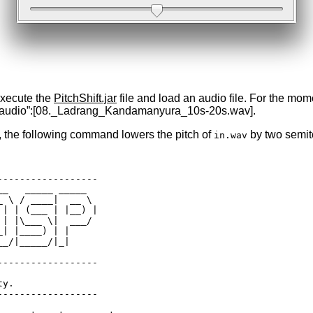
execute the
PitchShift.jar
file and load an audio file. For the m
e of audio”:[08._Ladrang_Kandamanyura_10s-20s.wav].
, the following command lowers the pitch of
by two semit
in.wav
-----------------

_   _____ _____  

 \ / ____|  __ \ 

| | (___ | |__) |

| |\___ \|  ___/ 

| |____) | |     

_/|_____/|_|     

-----------------

y.

-----------------
