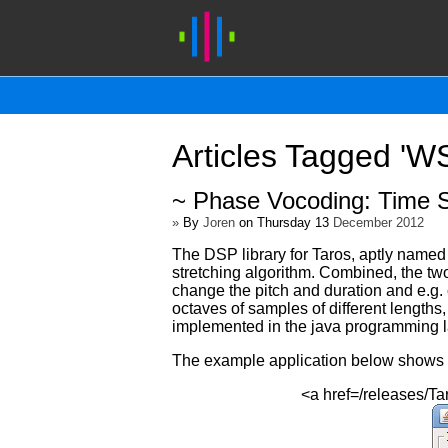
Articles Tagged '
~ Phase Vocoding: Time S
»
By
Joren
on Thursday 13
December 2012
The DSP library for Taros, aptly name
stretching algorithm. Combined, the tw
change the pitch and duration and e.g. c
octaves of samples of different lengths
implemented in the java programming 
The example application below shows ho
<a href=/releases/T