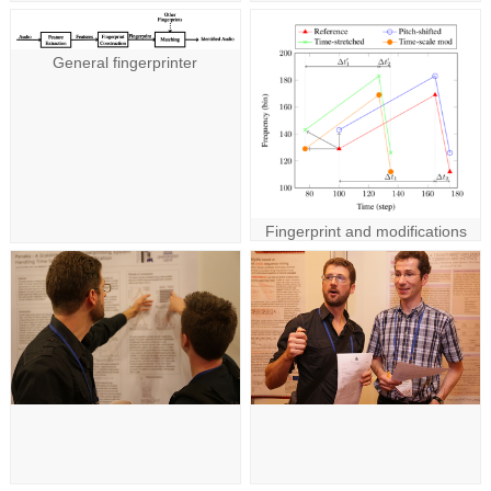
General fingerprinter
Fingerprint and modifications