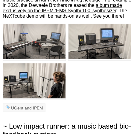
in 2020, the Dewaele Brothers released the
album made
exclusively on the IPEM ‘EMS Synthi 100’ synthesizer
. The
NeXTcube demo will be hands-on as well. See you there!
UGent
and
IPEM
~ Low impact runner: a music based bio-