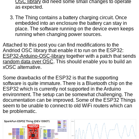
OSC library
did need some small changes to operate
as expected.
The Thing contains a battery charging circuit. Once
embedded into an enclosure the battery can stay in
place. The software running on the device even keeps
running when changing power sources.
Attached to this post you can find modifications to the
Andriod OSC library that enable it to run on the ESP32:
ESP32-Arduino-OSC-library
together with a patch that sends
random data over OSC
. This should enable you to build an
xOSC alternative.
Some drawbacks of the ESP32 is that the supporting
software is quite immature. There is a Bluetooth chip on the
ESP32 which is currently not supported in the Arduino
environment. The setup can be somewhat challenging. The
documentation can be improved. Some of the ESP32 Things
seem to be unable to connect to old WiFi routers which can
be problematic.