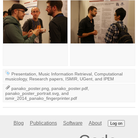
Presentation
,
Music Information Retrieval
,
Computational
musicology
,
Research papers
,
ISMIR
,
UGent
, and
IPEM
panako_poster.png
,
panako_poster.pdf
,
panako_poster_portrait.svg
, and
ismir_2014_panako_fingerprinter.pdf
Blog
Publications
Software
About
Log on