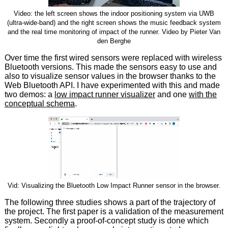
Video: the left screen shows the indoor positioning system via UWB
(ultra-wide-band) and the right screen shows the music feedback system
and the real time monitoring of impact of the runner. Video by Pieter Van
den Berghe
Over time the first wired sensors were replaced with wireless
Bluetooth versions. This made the sensors easy to use and
also to visualize sensor values in the browser thanks to the
Web Bluetooth API. I have experimented with this and made
two demos: a
low impact runner visualizer
and one
with the
conceptual schema
.
Vid: Visualizing the Bluetooth Low Impact Runner sensor in the browser.
The following three studies shows a part of the trajectory of
the project. The first paper is a validation of the measurement
system. Secondly a proof-of-concept study is done which