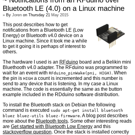
Bluetooth LE (4.0) on a Linux machine
»
By
Joren
on Thursday 21
May 2015
This post describes how to get
notifications from a Bluetooth LE (Low
Energy) or Bluetooth v4.0 device on a
Linux machine. Since it took me a while
to get it going it is perhaps of interest to
others.
The hardware I used is an
RFduino
board and a Belikin mini
Bluethooth v4.0 adapter. The RFduino was programmed to
wait for an event with
. When
RFduino_pinWake(pni, HIGH)
the pin is
a count is incremented and this number is
HIGH
send to any device that is listening. In my case a Linux
machine. The code is essentially the same as the button
example included in the RDduino software distribution.
To install the Bluetooth stack on Debian the following
command is executed
sudo apt-get install bluetooth
. A blog post describes
bluez bluez-utils bluez-firmware
more about the
Bluetooth tools
. Some other interesting reads
are
Get started with Bluetooth Low Energy
and this
stackoverflow question
. Once the stack is installed correctly