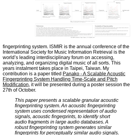
fingerprinting system. ISMIR is the annual conference of the
International Society for Music Information Retrieval is the
world’s leading interdisciplinary forum on accessing,
analyzing, and organizing digital music of all sorts. This
years instalment takes place in Taipei, Taiwan. My
contribution is a paper titled
Panako - A Scalable Acoustic
Fingerprinting System Handling Time-Scale and Pitch
Modification
, it will be presented during a poster session the
27th of October.
This paper presents a scalable granular acoustic
fingerprinting system. An acoustic fingerprinting
system uses condensed representation of audio
signals, acoustic fingerprints, to identify short
audio fragments in large audio databases. A
robust fingerprinting system generates similar
fingerprints for perceptually similar audio signals.