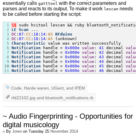
essentially calls
with the correct parameters and
gatttool
parses and reacts to its output. To make it work
needs
lescan
to be called before starting the script:
1
\
$
2
LE
Scan
3
DC
:
87
:CC
:
18
:
14
:A5
RFduino
4
DC
:
87
:CC
:
18
:
14
:A5
5
Characteristic
6
Notification
 handle = 
0x000e
value
: 
41
 decimal 
valu
7
Notification
 handle = 
0x000e
value
: 
42
 decimal 
valu
8
Notification
 handle = 
0x000e
value
: 
43
 decimal 
valu
9
Notification
 handle = 
0x000e
value
: 
44
 decimal 
valu
10
Notification
 handle = 
0x000e
value
: 
45
 decimal 
valu
11
Notification
 handle = 
0x000e
value
: 
46
 decimal 
valu
Code
,
Harde waren
,
UGent
, and
IPEM
rfd22102.jpg
and
bluetooth_notifications.rb
~ Audio Fingerprinting - Opportunities for
digital musicology
»
By
Joren
on Tuesday 25
November 2014