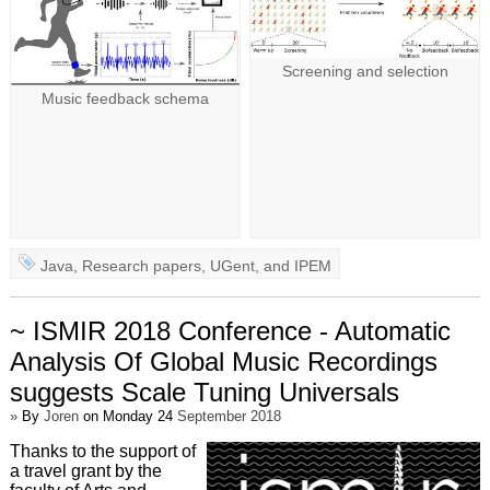
Screening and selection
Music feedback schema
Java
,
Research papers
,
UGent
, and
IPEM
~ ISMIR 2018 Conference - Automatic
Analysis Of Global Music Recordings
suggests Scale Tuning Universals
»
By
Joren
on Monday 24
September 2018
Thanks to the support of
a travel grant by the