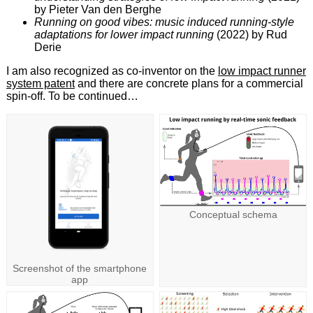
by Pieter Van den Berghe
Running on good vibes: music induced running-style
adaptations for lower impact running
(2022) by Rud
Derie
I am also recognized as co-inventor on the
low impact runner
system patent
and there are concrete plans for a commercial
spin-off. To be continued…
Conceptual schema
Screenshot of the smartphone
app