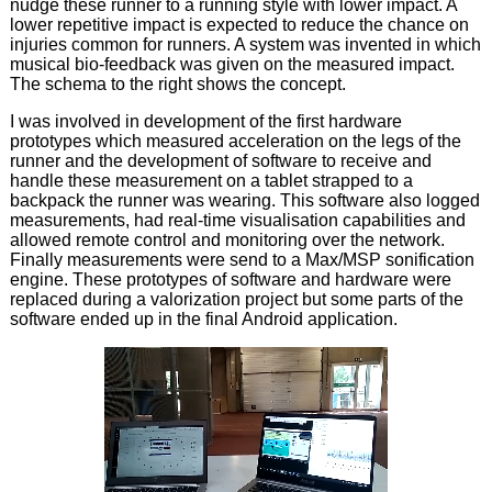
nudge these runner to a running style with lower impact. A
lower repetitive impact is expected to reduce the chance on
injuries common for runners. A system was invented in which
musical bio-feedback was given on the measured impact.
The schema to the right shows the concept.
I was involved in development of the first hardware
prototypes which measured acceleration on the legs of the
runner and the development of software to receive and
handle these measurement on a tablet strapped to a
backpack the runner was wearing. This software also logged
measurements, had real-time visualisation capabilities and
allowed remote control and monitoring over the network.
Finally measurements were send to a Max/MSP sonification
engine. These prototypes of software and hardware were
replaced during a valorization project but some parts of the
software ended up in the final Android application.