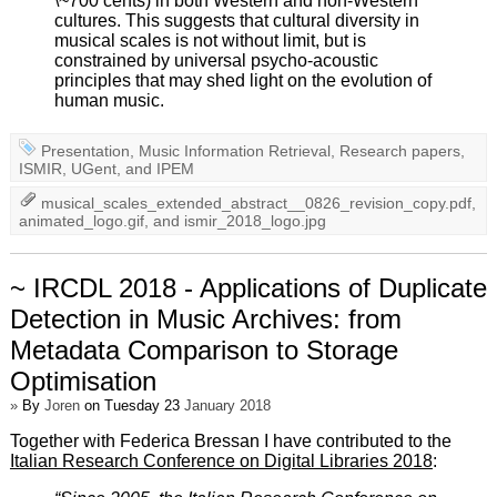
\~700 cents) in both Western and non-Western
cultures. This suggests that cultural diversity in
musical scales is not without limit, but is
constrained by universal psycho-acoustic
principles that may shed light on the evolution of
human music.
Presentation
,
Music Information Retrieval
,
Research papers
,
ISMIR
,
UGent
, and
IPEM
musical_scales_extended_abstract__0826_revision_copy.pdf
,
animated_logo.gif
, and
ismir_2018_logo.jpg
~ IRCDL 2018 - Applications of Duplicate
Detection in Music Archives: from
Metadata Comparison to Storage
Optimisation
»
By
Joren
on Tuesday 23
January 2018
Together with Federica Bressan I have contributed to the
Italian Research Conference on Digital Libraries 2018
: