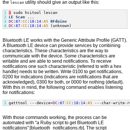
the
utility should give an output like this:
lescan
1
$
2
LE
Scan
3
DC
:
87
:CC
:
18
:
14
:A5
RFduino
4
DC
:
87
:CC
:
18
:
14
:A5
 (unknown)
Bluetooth LE works with the Generic Attribute Profile (GATT).
A Bluetooth LE device can provide services by combining
characteristics. These characteristics are the way to
communicate with the device. Some characteristics are
writable and are able to send notifications. To receive
notifications one such characteristic (referred to with a hex
handle) needs to be written. Write 0100 to get notifications,
0200 for indications (indications are notifications that are
acknowledged), 0300 for both, or 0000 for nothing (default).
With this in mind, the following command enables listening
for notifications:
1
gatttool ---device=
DC
:
87
:CC
:
18
:
14
:A5
 ---char-write-r
With those commands working, the process can be
automated with “a Ruby script to get Bluetooth LE
notifications”:[bluetooth_notifications.rb]. The script