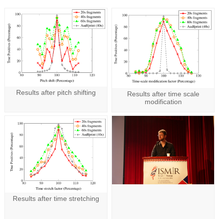
Results after pitch shifting
Results after time scale
modification
Results after time stretching