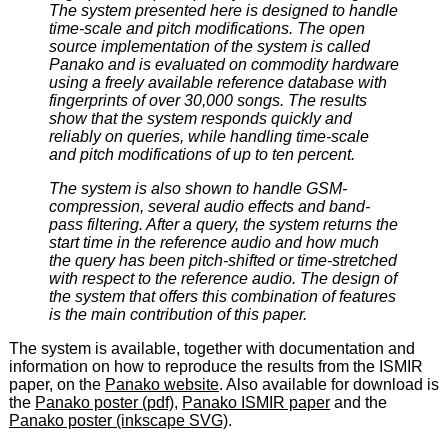
The system presented here is designed to handle
time-scale and pitch modifications. The open
source implementation of the system is called
Panako and is evaluated on commodity hardware
using a freely available reference database with
fingerprints of over 30,000 songs. The results
show that the system responds quickly and
reliably on queries, while handling time-scale
and pitch modifications of up to ten percent.
The system is also shown to handle GSM-
compression, several audio effects and band-
pass filtering. After a query, the system returns the
start time in the reference audio and how much
the query has been pitch-shifted or time-stretched
with respect to the reference audio. The design of
the system that offers this combination of features
is the main contribution of this paper.
The system is available, together with documentation and
information on how to reproduce the results from the ISMIR
paper, on the
Panako website
. Also available for download is
the
Panako poster (pdf)
,
Panako ISMIR paper
and the
Panako poster (inkscape SVG)
.