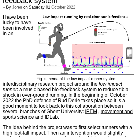
feedback system
»
By
Joren
on Saturday 01
October 2022
I have been
lucky to have
been involved
in an
Fig: schema of the low impact runner system.
interdisciplinary research project around the
low impact
runner
: a music based bio-feedback system to reduce tibial
shock in over-ground running. In the beginning of October
2022 the PhD defence of Rud Derie takes place so it is a
good moment to look back to this collaboration between
several branches of Ghent University:
IPEM
,
movement and
sports science
and
IDLab
.
The idea behind the project was to first select runners with a
high foot-fall impact. Then an intervention would slightly