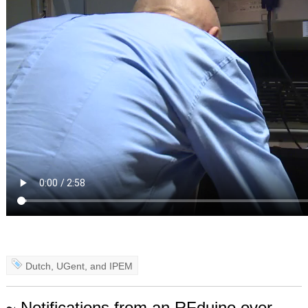
Dutch
,
UGent
, and
IPEM
~ Notifications from an RFduino over