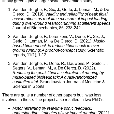
finally greenlights a larger scale intervention study.
Van den Berghe, P., Six, J., Gerlo, J., Leman, M., & De
Clercq, D. (2019).
Validity and reliability of peak tibial
accelerations as real-time measure of impact loading
during over-ground rearfoot running at different speeds
.
Journal of Biomechanics, 86, 238-242.
Van den Berghe, P., Lorenzoni, V., Derie, R., Six, J.,
Gerlo, J., Leman, M., & De Clercq, D. (2021).
Music-
based biofeedback to reduce tibial shock in over-
ground running: A proof-of-concept study
. Scientific
reports, 11(1), 1-12.
Van den Berghe, P., Derie, R., Bauwens, P., Gerlo, J.,
Segers, V., Leman, M., & De Clercq, D. (2022).
Reducing the peak tibial acceleration of running by
music‐based biofeedback: A quasi‐randomized
controlled trial
. Scandinavian Journal of Medicine &
Science in Sports
There are quite a number of other papers but I was less
involved in those. The project also resulted in two PhD’s:
Motor retraining by real-time sonic feedback:
understanding strategies of low impact running
(2021)