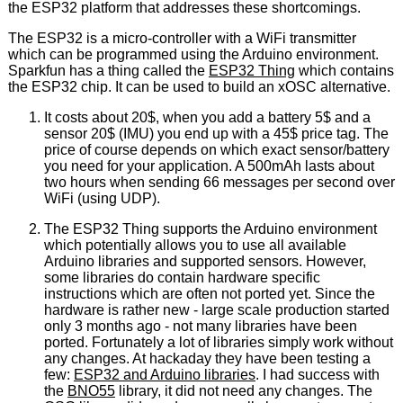
the ESP32 platform that addresses these shortcomings.
The ESP32 is a micro-controller with a WiFi transmitter
which can be programmed using the Arduino environment.
Sparkfun has a thing called the
ESP32 Thing
which contains
the ESP32 chip. It can be used to build an xOSC alternative.
It costs about 20$, when you add a battery 5$ and a
sensor 20$ (IMU) you end up with a 45$ price tag. The
price of course depends on which exact sensor/battery
you need for your application. A 500mAh lasts about
two hours when sending 66 messages per second over
WiFi (using UDP).
The ESP32 Thing supports the Arduino environment
which potentially allows you to use all available
Arduino libraries and supported sensors. However,
some libraries do contain hardware specific
instructions which are often not ported yet. Since the
hardware is rather new - large scale production started
only 3 months ago - not many libraries have been
ported. Fortunately a lot of libraries simply work without
any changes. At hackaday they have been testing a
few:
ESP32 and Arduino libraries
. I had success with
the
BNO55
library, it did not need any changes. The