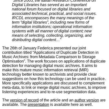
“Since 2005, the Italian Research Conference on
Digital Libraries has served as an important
national forum focused on digital libraries and
associated technical, practical, and social issues.
IRCDL encompasses the many meanings of the
term “digital libraries”, including new forms of
information institutions; operational information
systems with all manner of digital content; new
means of selecting, collecting, organizing, and
distributing digital content…”
The 26th of January Federica presented our joint
contribution titled “Applications of Duplicate Detection in
Music Archives: from Metadata Comparison to Storage
Optimisation”. The work focuses on applications of duplicate
detection for managing digital music archives. It aims to
make this mature music information retrieval (MIR)
technology better known to archivists and provide clear
suggestions on how this technology can be used in practice.
More specifically applications are discussed to complement
meta-data, to link or merge digital music archives, to improve
listening experiences and to re-use segmentation data.
The
version of record
of the article and an
author version
are
available. The
presentation
is available here as well.