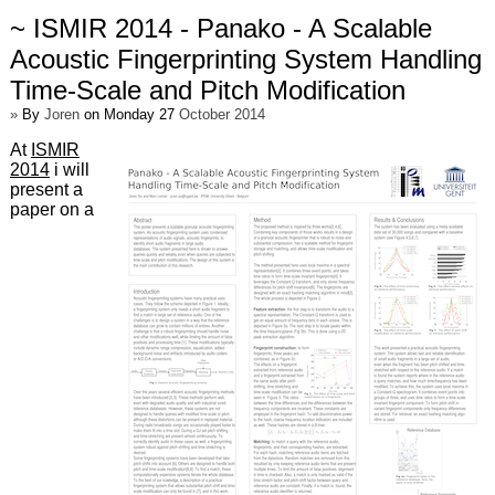
~ ISMIR 2014 - Panako - A Scalable
Acoustic Fingerprinting System Handling
Time-Scale and Pitch Modification
»
By
Joren
on Monday 27
October 2014
At
ISMIR
2014
i will
present a
paper on a