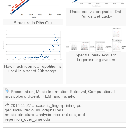
Radio edit vs. original of Daft
Punk's Get Lucky
Structure in Ribs Out
Spectral peak Acoustic
fingerprinting system
How much identical repetition is
used in a set of 20k songs.
Presentation
,
Music Information Retrieval
,
Computational
musicology
,
UGent
,
IPEM
, and
Panako
2014.11.27.aucoustic_fingerprinting.pdf
,
get_lucky_radio_vs_original.ods
,
music_structure_analysis_ribs_out.ods
, and
repetition_over_time.ods