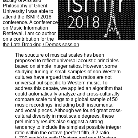
faculty of Arts and
Philosophy of Ghent
University I was able to
attend the ISMIR 2018
conference. A conference
on Music Information
Retrieval. I am co author
on a contribution for the
the Late-Breaking / Demos session
The structure of musical scales has been
proposed to reflect universal acoustic principles
based on simple integer ratios. However, some
studying tuning in small samples of non-Western
cultures have argued that such ratios are not
universal but specific to Western music. To
address this debate, we applied an algorithm that
could automatically analyze and cross-culturally
compare scale tunings to a global sample of 50
music recordings, including both instrumental
and vocal pieces. Although we found great cross-
cultural diversity in most scale degrees, these
preliminary results also suggest a strong
tendency to include the simplest possible integer
ratio within the octave (perfect fifth, 3:2 ratio,