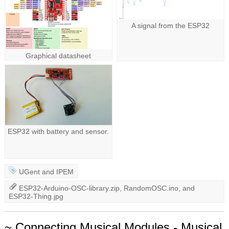
A signal from the ESP32
Graphical datasheet
ESP32 with battery and sensor.
UGent
and
IPEM
ESP32-Arduino-OSC-library.zip
,
RandomOSC.ino
, and
ESP32-Thing.jpg
~ Connecting Musical Modules - Musical