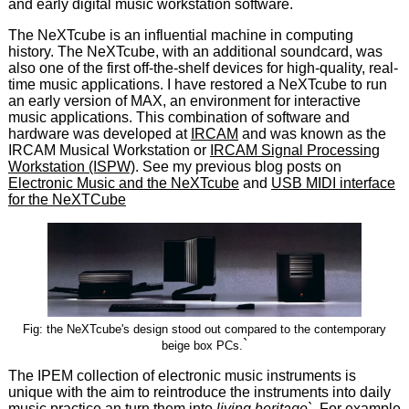
and early digital music workstation software.
The NeXTcube is an influential machine in computing
history. The NeXTcube, with an additional soundcard, was
also one of the first off-the-shelf devices for high-quality, real-
time music applications. I have restored a NeXTcube to run
an early version of MAX, an environment for interactive
music applications. This combination of software and
hardware was developed at
IRCAM
and was known as the
IRCAM Musical Workstation or
IRCAM Signal Processing
Workstation (ISPW)
. See my previous blog posts on
Electronic Music and the NeXTcube
and
USB MIDI interface
for the NeXTCube
Fig: the NeXTcube's design stood out compared to the contemporary
`
beige box PCs.
The IPEM collection of electronic music instruments is
unique with the aim to reintroduce the instruments into daily
music practice an turn them into
living heritage`
. For example