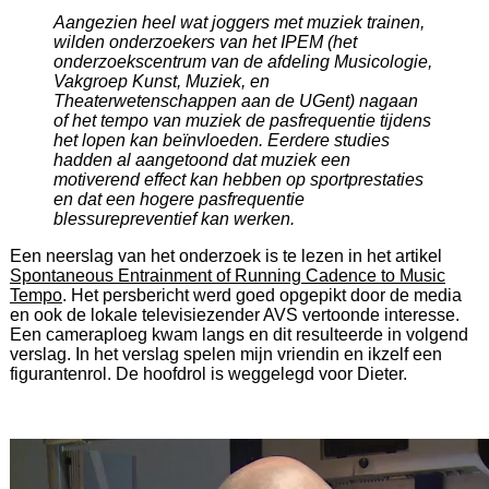
Aangezien heel wat joggers met muziek trainen,
wilden onderzoekers van het IPEM (het
onderzoekscentrum van de afdeling Musicologie,
Vakgroep Kunst, Muziek, en
Theaterwetenschappen aan de UGent) nagaan
of het tempo van muziek de pasfrequentie tijdens
het lopen kan beïnvloeden. Eerdere studies
hadden al aangetoond dat muziek een
motiverend effect kan hebben op sportprestaties
en dat een hogere pasfrequentie
blessurepreventief kan werken.
Een neerslag van het onderzoek is te lezen in het artikel
Spontaneous Entrainment of Running Cadence to Music
Tempo
. Het persbericht werd goed opgepikt door de media
en ook de lokale televisiezender AVS vertoonde interesse.
Een cameraploeg kwam langs en dit resulteerde in volgend
verslag. In het verslag spelen mijn vriendin en ikzelf een
figurantenrol. De hoofdrol is weggelegd voor Dieter.