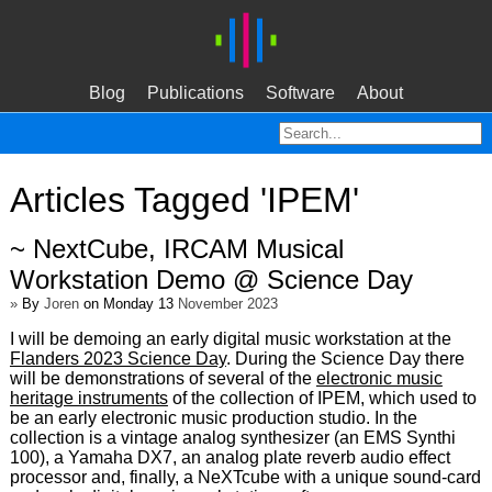
Blog
Publications
Software
About
Articles Tagged 'IPEM'
~ NextCube, IRCAM Musical
Workstation Demo @ Science Day
»
By
Joren
on Monday 13
November 2023
I will be demoing an early digital music workstation at the
Flanders 2023 Science Day
. During the Science Day there
will be demonstrations of several of the
electronic music
heritage instruments
of the collection of IPEM, which used to
be an early electronic music production studio. In the
collection is a vintage analog synthesizer (an EMS Synthi
100), a Yamaha DX7, an analog plate reverb audio effect
processor and, finally, a NeXTcube with a unique sound-card