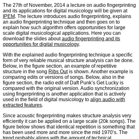
The 27th of November, 2014 a lecture on audio fingerprinting
and its applications for digital musicology will be given at
IPEM
. The lecture introduces audio fingerprinting, explains
an audio fingerprinting technique and then goes on to
explain how such algorithm offers opportunities for large
scale digital musicological applications. Here you can
download the slides about
audio fingerprinting and its
opportunities for digital musicology
.
With the explained audio fingerprinting technique a specific
form of very reliable musical structure analysis can be done.
Below, in the figure section, an example of repetitive
structure in the song
Ribs Out
is shown. Another example is
comparing edits or versions of songs. Below, also in the
figure section, the radio edit of Daft Punk’s Get Lucky is
compared with the original version. Audio synchronization
using fingerprinting is another application that is actively
used in the field of digital musicology to
align audio with
extracted features
.
Since acoustic fingerprinting makes structure analysis very
efficiently it can be applied on a large scale (20k songs). The
figure below shows that identical repetition is something that
has been used more and more since the mid 1970’s. The
trend probably aligns with the amount of technical