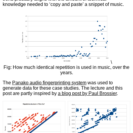
knowledge needed to ‘copy and paste’ a snippet of music.
\
Fig: How much identical repetition is used in music, over the
years.
The
Panako audio fingerprinting system
was used to
generate data for these case studies. The lecture and this
post are partly inspired by
a blog post by Paul Brossier
.