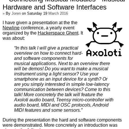
Hardware and Software Interfaces
»
By
Joren
on Saturday 19
March 2016
I have given a presentation at the the
Newline
conference, a yearly event
organized by the
Hackerspace Ghent
. It
was about:
“In this talk I will give a practical
overview on how to connect hard-
and software components for
musical applications. Next to an overview there
will be demos! Do you want to make a musical
instrument using a light sensor? Use your
smartphone as an input device for a synth? Or
are you simply interested in simple low-latency
communication between devices? Come to this
talk! More concretely the talk will feature the
Axoloti audio board, Teensy micro-controller with
audio board, MIDI and OSC protocols, Android
MIDI features and some sensors.”
During the presentation the hard and software components
were demonstrated. More concretely an introduction was