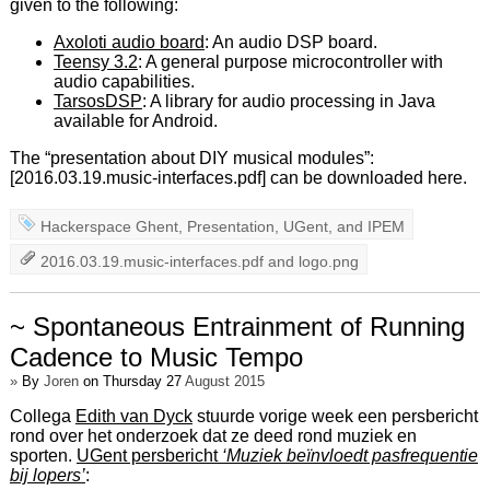
given to the following:
Axoloti audio board
: An audio DSP board.
Teensy 3.2
: A general purpose microcontroller with
audio capabilities.
TarsosDSP
: A library for audio processing in Java
available for Android.
The “presentation about DIY musical modules”:
[2016.03.19.music-interfaces.pdf] can be downloaded here.
Hackerspace Ghent
,
Presentation
,
UGent
, and
IPEM
2016.03.19.music-interfaces.pdf
and
logo.png
~ Spontaneous Entrainment of Running
Cadence to Music Tempo
»
By
Joren
on Thursday 27
August 2015
Collega
Edith van Dyck
stuurde vorige week een persbericht
rond over het onderzoek dat ze deed rond muziek en
sporten.
UGent persbericht
‘Muziek beïnvloedt pasfrequentie
bij lopers’
: