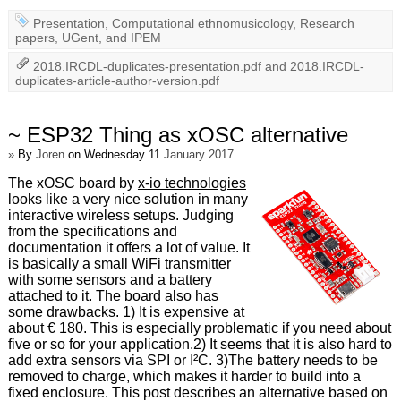
Presentation
,
Computational ethnomusicology
,
Research
papers
,
UGent
, and
IPEM
2018.IRCDL-duplicates-presentation.pdf
and
2018.IRCDL-
duplicates-article-author-version.pdf
~ ESP32 Thing as xOSC alternative
»
By
Joren
on Wednesday 11
January 2017
The xOSC board by
x-io technologies
looks like a very nice solution in many
interactive wireless setups. Judging
from the specifications and
documentation it offers a lot of value. It
is basically a small WiFi transmitter
with some sensors and a battery
attached to it. The board also has
some drawbacks. 1) It is expensive at
about € 180. This is especially problematic if you need about
five or so for your application.2) It seems that it is also hard to
add extra sensors via SPI or I²C. 3)The battery needs to be
removed to charge, which makes it harder to build into a
fixed enclosure. This post describes an alternative based on