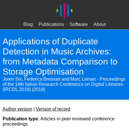
Blog
Publications
Software
About
Applications of Duplicate
Detection in Music Archives:
from Metadata Comparison to
Storage Optimisation
Joren Six, Federica Bressan and Marc Leman - Proceedings
of the 14th Italian Research Conference on Digital Libraries
(IRCDL 2018) (2018)
Author version
|
Version of record
Publication type:
Articles in peer reviewed conference
proceedings