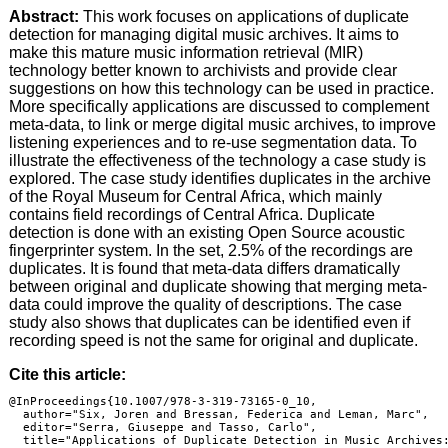
Abstract:
This work focuses on applications of duplicate
detection for managing digital music archives. It aims to
make this mature music information retrieval (MIR)
technology better known to archivists and provide clear
suggestions on how this technology can be used in practice.
More specifically applications are discussed to complement
meta-data, to link or merge digital music archives, to improve
listening experiences and to re-use segmentation data. To
illustrate the effectiveness of the technology a case study is
explored. The case study identifies duplicates in the archive
of the Royal Museum for Central Africa, which mainly
contains field recordings of Central Africa. Duplicate
detection is done with an existing Open Source acoustic
fingerprinter system. In the set, 2.5% of the recordings are
duplicates. It is found that meta-data differs dramatically
between original and duplicate showing that merging meta-
data could improve the quality of descriptions. The case
study also shows that duplicates can be identified even if
recording speed is not the same for original and duplicate.
Cite this article:
@InProceedings{10.1007/978-3-319-73165-0_10,

  author="Six, Joren and Bressan, Federica and Leman, Marc",

  editor="Serra, Giuseppe and Tasso, Carlo",

  title="Applications of Duplicate Detection in Music Archives: