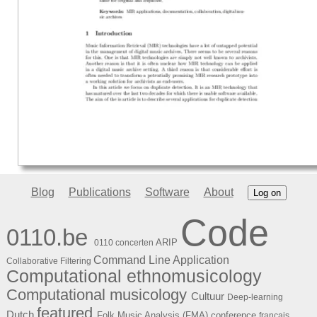
Blog
Publications
Software
About
Log on
Code
0110.be
ARIP
0110 concerten
Command Line Application
Collaborative Filtering
Computational ethnomusicology
Computational musicology
Cultuur
Deep-learning
featured
Dutch
Folk Music Analysis (FMA) conference
français