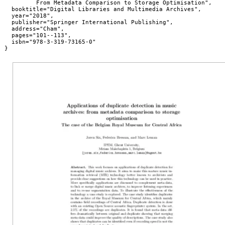
         From Metadata Comparison to Storage Optimisation",

  booktitle="Digital Libraries and Multimedia Archives",

  year="2018",

  publisher="Springer International Publishing",

  address="Cham",

  pages="101--113",

  isbn="978-3-319-73165-0"

}
