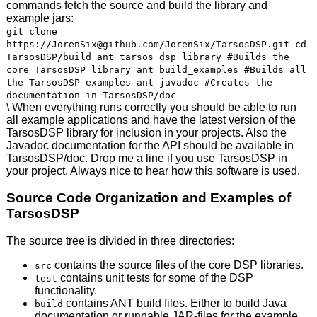
commands fetch the source and build the library and
example jars:
git clone
https://JorenSix@github.com/JorenSix/TarsosDSP.git cd
TarsosDSP/build ant tarsos_dsp_library #Builds the
core TarsosDSP library ant build_examples #Builds all
the TarsosDSP examples ant javadoc #Creates the
documentation in TarsosDSP/doc
\ When everything runs correctly you should be able to run
all example applications and have the latest version of the
TarsosDSP library for inclusion in your projects. Also the
Javadoc documentation for the
API
should be available in
TarsosDSP/doc. Drop me a line if you use TarsosDSP in
your project. Always nice to hear how this software is used.
Source Code Organization and Examples of
TarsosDSP
The source tree is divided in three directories:
contains the source files of the core
DSP
libraries.
src
contains unit tests for some of the
DSP
test
functionality.
contains
ANT
build files. Either to build Java
build
documentation or runnable
JAR
-files for the example