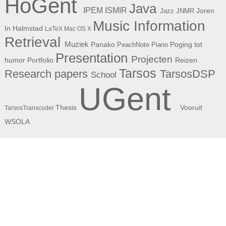
HoGent
Java
ISMIR
IPEM
Joren
Jazz
JNMR
Music Information
In Halmstad
LaTeX
Mac OS X
Retrieval
Muziek
Panako
Poging tot
PeachNote Piano
Presentation
Projecten
humor
Portfolio
Reizen
Tarsos
Research papers
TarsosDSP
School
UGent
Thesis
Vooruit
TarsosTranscoder
WSOLA