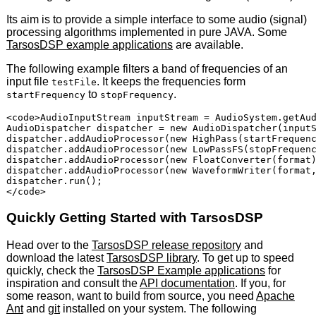
Its aim is to provide a simple interface to some audio (signal)
processing algorithms implemented in pure
JAVA
. Some
TarsosDSP example applications
are available.
The following example filters a band of frequencies of an
input file
. It keeps the frequencies form
testFile
to
.
startFrequency
stopFrequency
<code>AudioInputStream inputStream = AudioSystem.getAud
AudioDispatcher dispatcher = new AudioDispatcher(inputS
dispatcher.addAudioProcessor(new HighPass(startFrequenc
dispatcher.addAudioProcessor(new LowPassFS(stopFrequenc
dispatcher.addAudioProcessor(new FloatConverter(format)
dispatcher.addAudioProcessor(new WaveformWriter(format,
dispatcher.run();

Quickly Getting Started with TarsosDSP
Head over to the
TarsosDSP release repository
and
download the latest
TarsosDSP library
. To get up to speed
quickly, check the
TarsosDSP Example applications
for
inspiration and consult the
API
documentation
. If you, for
some reason, want to build from source, you need
Apache
Ant
and
git
installed on your system. The following