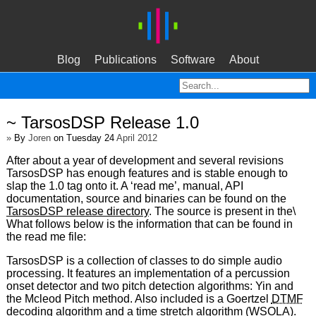
Blog
Publications
Software
About
~ TarsosDSP Release 1.0
»
By
Joren
on Tuesday 24
April 2012
After about a year of development and several revisions
TarsosDSP has enough features and is stable enough to
slap the 1.0 tag onto it. A ‘read me’, manual, API
documentation, source and binaries can be found on the
TarsosDSP release directory
. The source is present in the\
What follows below is the information that can be found in
the read me file:
TarsosDSP is a collection of classes to do simple audio
processing. It features an implementation of a percussion
onset detector and two pitch detection algorithms: Yin and
the Mcleod Pitch method. Also included is a Goertzel
DTMF
decoding algorithm and a time stretch algorithm (
WSOLA
).