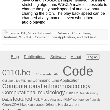
Java Using
WSOLA
an implementation of a time
stretching algorithm.
WSOLA
makes it possible to
change the play back speed of audio without
changing the pitch. The play back speed can be
changed at any moment, even when there is
audio playing.
TarsosDSP
,
Music Information Retrieval
,
Code
,
Java
,
featured
,
WSOLA
,
Command Line Application
, and
HoGent
Blog
Publications
Software
About
Log on
Code
0110.be
ARIP
0110 concerten
Command Line Application
Collaborative Filtering
Computational ethnomusicology
Computational musicology
Cultuur
Deep-learning
featured
Dutch
Folk Music Analysis (FMA) conference
français
Hackerspace Ghent
Harde waren
GhentCDH