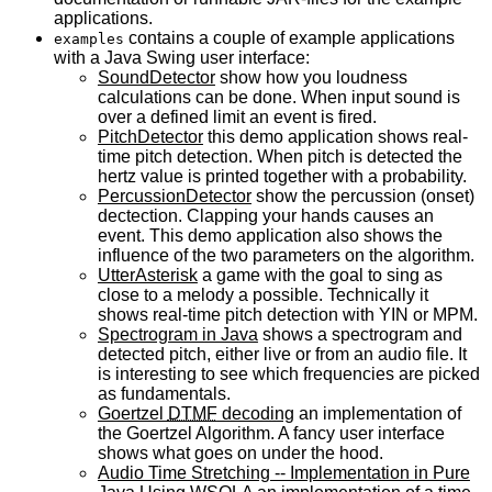
applications.
contains a couple of example applications
examples
with a Java Swing user interface:
SoundDetector
show how you loudness
calculations can be done. When input sound is
over a defined limit an event is fired.
PitchDetector
this demo application shows real-
time pitch detection. When pitch is detected the
hertz value is printed together with a probability.
PercussionDetector
show the percussion (onset)
dectection. Clapping your hands causes an
event. This demo application also shows the
influence of the two parameters on the algorithm.
UtterAsterisk
a game with the goal to sing as
close to a melody a possible. Technically it
shows real-time pitch detection with
YIN
or
MPM
.
Spectrogram in Java
shows a spectrogram and
detected pitch, either live or from an audio file. It
is interesting to see which frequencies are picked
as fundamentals.
Goertzel
DTMF
decoding
an implementation of
the Goertzel Algorithm. A fancy user interface
shows what goes on under the hood.
Audio Time Stretching -- Implementation in Pure