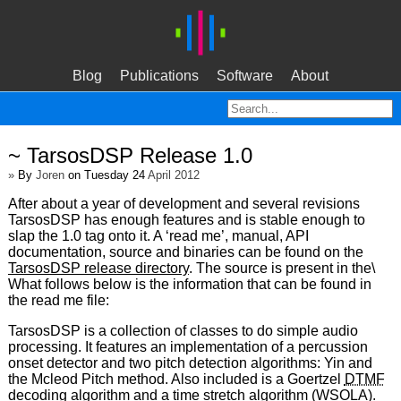
Blog
Publications
Software
About
~ TarsosDSP Release 1.0
»
By
Joren
on Tuesday 24
April 2012
After about a year of development and several revisions
TarsosDSP has enough features and is stable enough to
slap the 1.0 tag onto it. A ‘read me’, manual, API
documentation, source and binaries can be found on the
TarsosDSP release directory
. The source is present in the\
What follows below is the information that can be found in
the read me file:
TarsosDSP is a collection of classes to do simple audio
processing. It features an implementation of a percussion
onset detector and two pitch detection algorithms: Yin and
the Mcleod Pitch method. Also included is a Goertzel
DTMF
decoding algorithm and a time stretch algorithm (
WSOLA
).