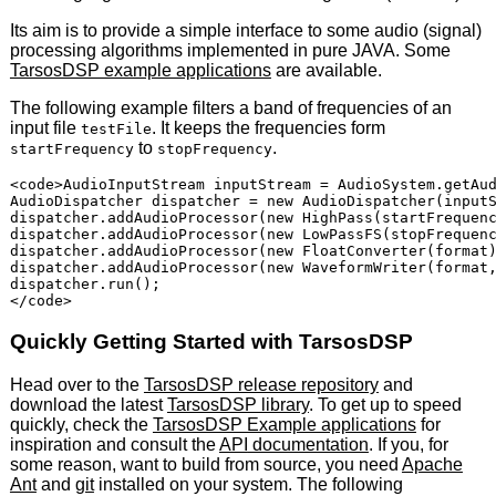
Its aim is to provide a simple interface to some audio (signal)
processing algorithms implemented in pure
JAVA
. Some
TarsosDSP example applications
are available.
The following example filters a band of frequencies of an
input file
. It keeps the frequencies form
testFile
to
.
startFrequency
stopFrequency
<code>AudioInputStream inputStream = AudioSystem.getAud
AudioDispatcher dispatcher = new AudioDispatcher(inputS
dispatcher.addAudioProcessor(new HighPass(startFrequenc
dispatcher.addAudioProcessor(new LowPassFS(stopFrequenc
dispatcher.addAudioProcessor(new FloatConverter(format)
dispatcher.addAudioProcessor(new WaveformWriter(format,
dispatcher.run();

Quickly Getting Started with TarsosDSP
Head over to the
TarsosDSP release repository
and
download the latest
TarsosDSP library
. To get up to speed
quickly, check the
TarsosDSP Example applications
for
inspiration and consult the
API
documentation
. If you, for
some reason, want to build from source, you need
Apache
Ant
and
git
installed on your system. The following