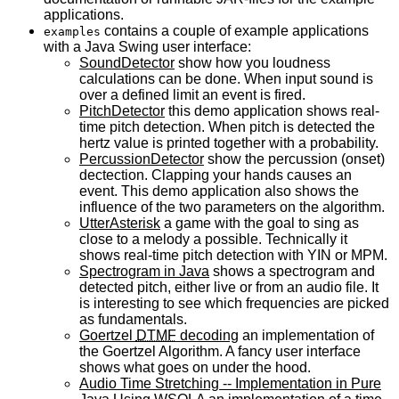
applications.
contains a couple of example applications
examples
with a Java Swing user interface:
SoundDetector
show how you loudness
calculations can be done. When input sound is
over a defined limit an event is fired.
PitchDetector
this demo application shows real-
time pitch detection. When pitch is detected the
hertz value is printed together with a probability.
PercussionDetector
show the percussion (onset)
dectection. Clapping your hands causes an
event. This demo application also shows the
influence of the two parameters on the algorithm.
UtterAsterisk
a game with the goal to sing as
close to a melody a possible. Technically it
shows real-time pitch detection with
YIN
or
MPM
.
Spectrogram in Java
shows a spectrogram and
detected pitch, either live or from an audio file. It
is interesting to see which frequencies are picked
as fundamentals.
Goertzel
DTMF
decoding
an implementation of
the Goertzel Algorithm. A fancy user interface
shows what goes on under the hood.
Audio Time Stretching -- Implementation in Pure