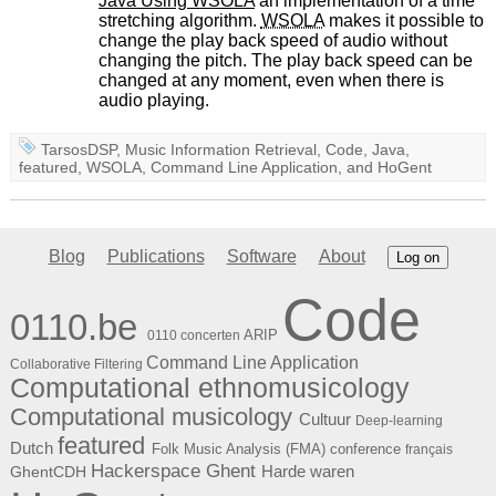
Java Using
WSOLA
an implementation of a time
stretching algorithm.
WSOLA
makes it possible to
change the play back speed of audio without
changing the pitch. The play back speed can be
changed at any moment, even when there is
audio playing.
TarsosDSP
,
Music Information Retrieval
,
Code
,
Java
,
featured
,
WSOLA
,
Command Line Application
, and
HoGent
Blog
Publications
Software
About
Log on
Code
0110.be
ARIP
0110 concerten
Command Line Application
Collaborative Filtering
Computational ethnomusicology
Computational musicology
Cultuur
Deep-learning
featured
Dutch
Folk Music Analysis (FMA) conference
français
Hackerspace Ghent
Harde waren
GhentCDH