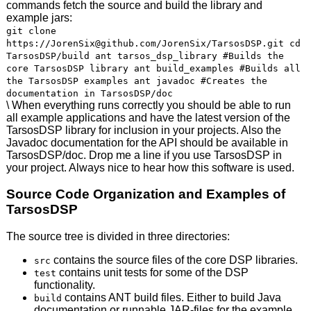
commands fetch the source and build the library and
example jars:
git clone
https://JorenSix@github.com/JorenSix/TarsosDSP.git cd
TarsosDSP/build ant tarsos_dsp_library #Builds the
core TarsosDSP library ant build_examples #Builds all
the TarsosDSP examples ant javadoc #Creates the
documentation in TarsosDSP/doc
\ When everything runs correctly you should be able to run
all example applications and have the latest version of the
TarsosDSP library for inclusion in your projects. Also the
Javadoc documentation for the
API
should be available in
TarsosDSP/doc. Drop me a line if you use TarsosDSP in
your project. Always nice to hear how this software is used.
Source Code Organization and Examples of
TarsosDSP
The source tree is divided in three directories:
contains the source files of the core
DSP
libraries.
src
contains unit tests for some of the
DSP
test
functionality.
contains
ANT
build files. Either to build Java
build
documentation or runnable
JAR
-files for the example