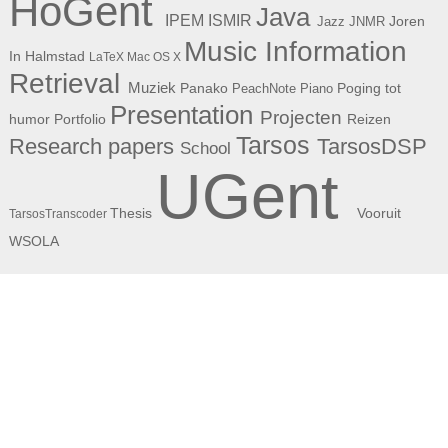
HoGent
Java
ISMIR
IPEM
Joren
Jazz
JNMR
Music Information
In Halmstad
LaTeX
Mac OS X
Retrieval
Muziek
Panako
Poging tot
PeachNote Piano
Presentation
Projecten
humor
Portfolio
Reizen
Tarsos
Research papers
TarsosDSP
School
UGent
Thesis
Vooruit
TarsosTranscoder
WSOLA