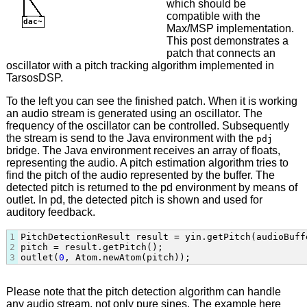
which should be
compatible with the
Max/MSP implementation.
This post demonstrates a
patch that connects an
oscillator with a pitch tracking algorithm implemented in
TarsosDSP.
To the left you can see the finished patch. When it is working
an audio stream is generated using an oscillator. The
frequency of the oscillator can be controlled. Subsequently
the stream is send to the Java environment with the
pdj
bridge. The Java environment receives an array of floats,
representing the audio. A pitch estimation algorithm tries to
find the pitch of the audio represented by the buffer. The
detected pitch is returned to the pd environment by means of
outlet. In pd, the detected pitch is shown and used for
auditory feedback.
1
PitchDetectionResult result = yin.getPitch(audioBuffe
2
pitch = result.getPitch();

3
outlet(
0
, Atom.newAtom(pitch));
Please note that the pitch detection algorithm can handle
any audio stream, not only pure sines. The example here