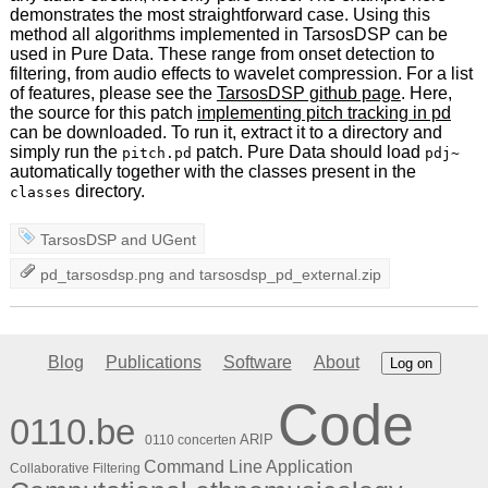
demonstrates the most straightforward case. Using this
method all algorithms implemented in TarsosDSP can be
used in Pure Data. These range from onset detection to
filtering, from audio effects to wavelet compression. For a list
of features, please see the
TarsosDSP github page
. Here,
the source for this patch
implementing pitch tracking in pd
can be downloaded. To run it, extract it to a directory and
simply run the
patch. Pure Data should load
pitch.pd
pdj~
automatically together with the classes present in the
directory.
classes
TarsosDSP
and
UGent
pd_tarsosdsp.png
and
tarsosdsp_pd_external.zip
Blog
Publications
Software
About
Log on
Code
0110.be
ARIP
0110 concerten
Command Line Application
Collaborative Filtering