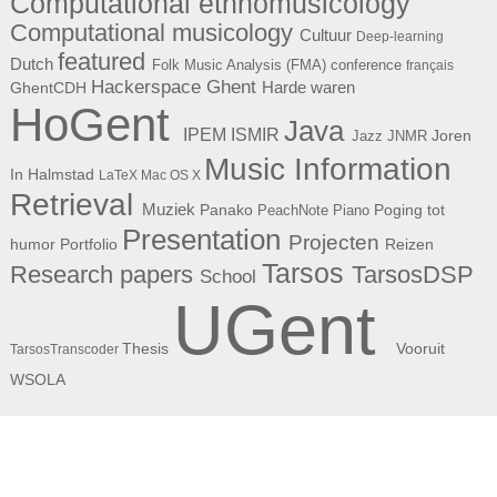
Computational ethnomusicology
Computational musicology
Cultuur
Deep-learning
featured
Dutch
Folk Music Analysis (FMA) conference
français
Hackerspace Ghent
Harde waren
GhentCDH
HoGent
Java
ISMIR
IPEM
Joren
Jazz
JNMR
Music Information
In Halmstad
LaTeX
Mac OS X
Retrieval
Muziek
Panako
Poging tot
PeachNote Piano
Presentation
Projecten
humor
Portfolio
Reizen
Tarsos
Research papers
TarsosDSP
School
UGent
Thesis
Vooruit
TarsosTranscoder
WSOLA