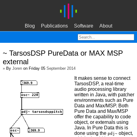
Blog
Publications
Software
About
~ TarsosDSP PureData or MAX MSP
external
»
By
Joren
on Friday 05
September 2014
It makes sense to connect
TarsosDSP, a real-time
audio processing library
written in Java, with patcher
environments such as Pure
Data and Max/MSP. Both
Pure Data and Max/MSP
offer the capability to code
object, or externals using
Java. In Pure Data this is
done using the
object,
pdj~