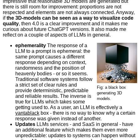
impressive that reasonable 3D models are generated but
there is still room for improvement: proportions are not
respected and elements are not always connected. Anyway,
if
the 3D-models can be seen as a way to visualize code
quality
, then 4.0 is a clear improvement and it makes me
curious about future ChatGPT versions. It also made me
reflect on a couple of aspects of LLMs in general.
ephemerality
The response of a
LLM to a prompt is ephemeral: the
same prompt causes a different
response depending on context,
randomness and the position of
heavenly bodies - or so it seems.
Traditional software systems follow
a strict set of clear rules and
Fig: a black box
provide deterministic, predictable
generating 3D
and reliable results. The inverse is
models.
true for LLMs which takes some
getting used to. As a user, an LLM is effectively a
vantablack
box - there is no way to know why a certain
response was given instead of another.
Updates
LLMs services - and SaaS in general - have
an additional feature which makes them even more
unpredictable: updates to systems can happen without