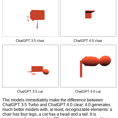
ChatGPT 3.5 chair
ChatGPT 4.0 chair
ChatGPT 3.5 cat
ChatGPT 4.0 cat
The models immediately make the difference between
ChatGPT 3.5 Turbo and ChatGPT 4.0 clear: 4.0 generates
much better models with, at least, recognizable elements: a
chair has four legs, a cat has a head and a tail. It is