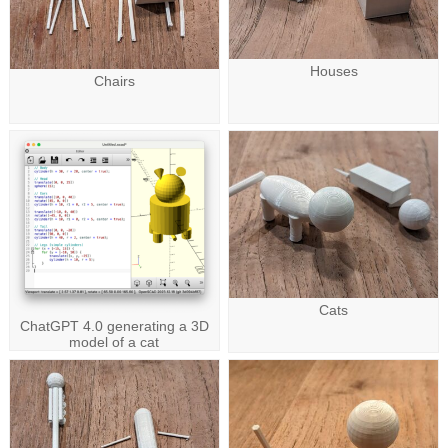
Houses
Chairs
Cats
ChatGPT 4.0 generating a 3D
model of a cat