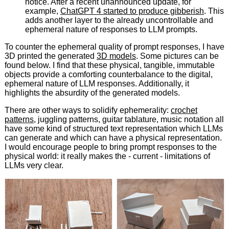
notice. After a recent unannounced update, for
example,
ChatGPT 4 started to produce gibberish
. This
adds another layer to the already uncontrollable and
ephemeral nature of responses to LLM prompts.
To counter the ephemeral quality of prompt responses, I have
3D printed the generated
3D models
. Some pictures can be
found below. I find that these physical, tangible, immutable
objects provide a comforting counterbalance to the digital,
ephemeral nature of LLM responses. Additionally, it
highlights the absurdity of the generated models.
There are other ways to solidify ephemerality:
crochet
patterns
, juggling patterns, guitar tablature, music notation all
have some kind of structured text representation which LLMs
can generate and which can have a physical representation.
I would encourage people to bring prompt responses to the
physical world: it really makes the - current - limitations of
LLMs very clear.