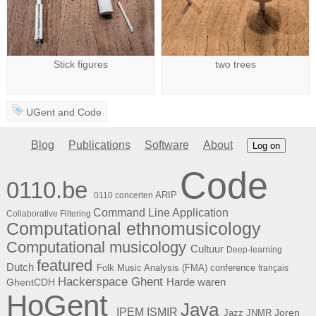
Stick figures
two trees
UGent
and
Code
Blog
Publications
Software
About
Log on
Code
0110.be
ARIP
0110 concerten
Command Line Application
Collaborative Filtering
Computational ethnomusicology
Computational musicology
Cultuur
Deep-learning
featured
Dutch
Folk Music Analysis (FMA) conference
français
Hackerspace Ghent
Harde waren
GhentCDH
HoGent
Java
ISMIR
IPEM
Joren
Jazz
JNMR