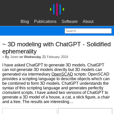
Blog
Publications
Software
About
~ 3D modeling with ChatGPT - Solidified
ephemerality
»
By
Joren
on Wednesday 21
February 2024
I have asked ChatGPT to generate 3D models. ChatGPT
can not generate 3D models directly but 3D models can
generated via intermediary
OpenSCAD
scripts: OpenSCAD
provides a scripting language to describe objects which can
be combined to form 3D models. ChatGPT understands the
syntax of this scripting language and generates perfectly
cromulent scripts. I have asked two versions of ChatGPT to
generate a 3D model of a house, a cat, a stick figure, a chair
and a tree. The results are interesting…