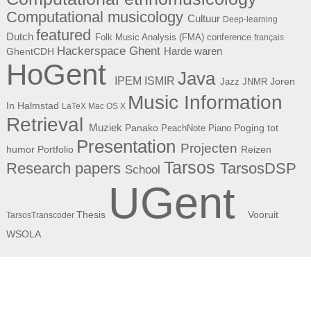
Computational musicology
Cultuur
Deep-learning
featured
Dutch
Folk Music Analysis (FMA) conference
français
Hackerspace Ghent
Harde waren
GhentCDH
HoGent
Java
ISMIR
IPEM
Joren
Jazz
JNMR
Music Information
In Halmstad
LaTeX
Mac OS X
Retrieval
Muziek
Panako
Poging tot
PeachNote Piano
Presentation
Projecten
humor
Portfolio
Reizen
Tarsos
Research papers
TarsosDSP
School
UGent
Thesis
Vooruit
TarsosTranscoder
WSOLA