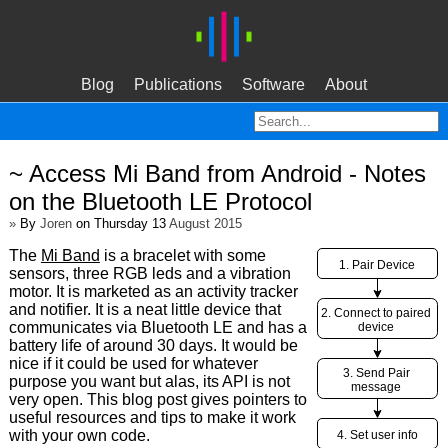
Blog
Publications
Software
About
~ Access Mi Band from Android - Notes
on the Bluetooth LE Protocol
»
By
Joren
on Thursday 13
August 2015
The
Mi Band
is a bracelet with some
sensors, three RGB leds and a vibration
motor. It is marketed as an activity tracker
and notifier. It is a neat little device that
communicates via Bluetooth LE and has a
battery life of around 30 days. It would be
nice if it could be used for whatever
purpose you want but alas, its API is not
very open. This blog post gives pointers to
useful resources and tips to make it work
with your own code.