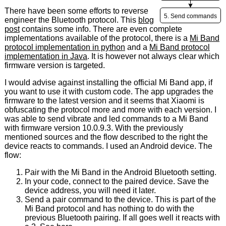
There have been some efforts to reverse
engineer the Bluetooth protocol. This
blog
post
contains some info. There are even complete
implementations available of the protocol, there is a
Mi Band
protocol implementation in python
and a
Mi Band protocol
implementation in Java
. It is however not always clear which
firmware version is targeted.
I would advise against installing the official Mi Band app, if
you want to use it with custom code. The app upgrades the
firmware to the latest version and it seems that Xiaomi is
obfuscating the protocol more and more with each version. I
was able to send vibrate and led commands to a Mi Band
with firmware version 10.0.9.3. With the previously
mentioned sources and the flow described to the right the
device reacts to commands. I used an Android device. The
flow:
Pair with the Mi Band in the Android Bluetooth setting.
In your code, connect to the paired device. Save the
device address, you will need it later.
Send a pair command to the device. This is part of the
Mi Band protocol and has nothing to do with the
previous Bluetooth pairing. If all goes well it reacts with