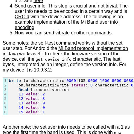
a 2. See
here
Send user info. This step is crucial and not trivial. The
user info needs to be encoded in a certain way and is
CRC’d
with the device address. The following is an
example implementation of the
Mi Band user info
encoding
Now you can send vibrate or other commands.
Some notes: the self-test command works without the set
user step. For Android the
Mi Band protocol implementation
in Java
works well. To check the firmware version of the
device, call the
characteristic. The last
get device info
bytes, interpreted as an integer, define the version info. For
my device it is 10.9.3.2:
1
Write
 to characteristic 
0000
ff05-
0000
-
1000
-
8000
-
00
80
2
    onCharacteristicWrite 
status
: 
0
 characteristic 
0
3
Read
 firmware version

4
11
value
: 
2
5
12
value
: 
3
6
13
value
: 
9
7
14
value
: 
0
8
15
value
: 
1
Another note: the set user info needs to be called with a 1 as
type the first time the band is used. This is done with
new