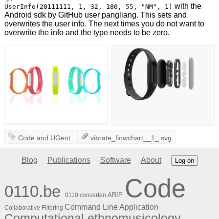
with the
UserInfo(20111111, 1, 32, 180, 55, "NM", 1)
Android sdk by GitHub user pangliang. This sets and
overwrites the user info. The next times you do not want to
overwrite the info and the type needs to be zero.
Code
and
UGent
vibrate_flowchart__1_.svg
Blog
Publications
Software
About
Log on
Code
0110.be
ARIP
0110 concerten
Command Line Application
Collaborative Filtering
Computational ethnomusicology