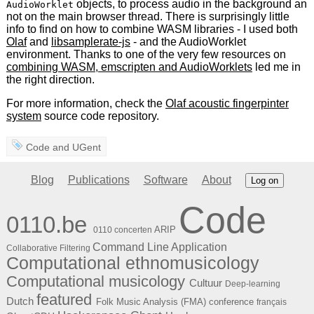
objects, to process audio in the background an
AudioWorklet
not on the main browser thread. There is surprisingly little
info to find on how to combine WASM libraries - I used both
Olaf
and
libsamplerate-js
- and the AudioWorklet
environment. Thanks to one of the very few resources on
combining WASM, emscripten and AudioWorklets
led me in
the right direction.
For more information, check the
Olaf acoustic fingerpinter
system
source code repository.
Code
and
UGent
Blog
Publications
Software
About
Log on
Code
0110.be
ARIP
0110 concerten
Command Line Application
Collaborative Filtering
Computational ethnomusicology
Computational musicology
Cultuur
Deep-learning
featured
Dutch
Folk Music Analysis (FMA) conference
français