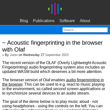
Blog
Publications
Software
About
~ Acoustic fingerprinting in the browser
with Olaf
»
By
Joren
on Wednesday 27
September 2023
The recent version of the OLAF (Overly Lightweight Acoustic
Fingerprinting) audio fingerprinting system also includes an
updated WASM build which deserves a bit more attention.
The browser version of Olaf enables
audio fingerprinting in
the browser
. This can be used to e.g. react to music playing
in the environment, so called
second screen applications
or
to synchronize several devices to an audio stream.
The goal of the demo below is to play music aloud - not
using headphones - using the controls on the left. You can