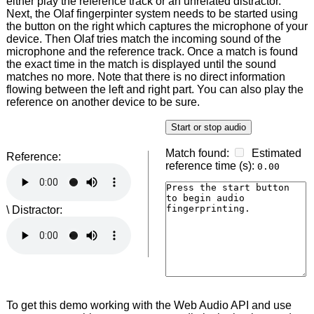
either play the reference track or an unrelated distractor.
Next, the Olaf fingerpinter system needs to be started using
the button on the right which captures the microphone of your
device. Then Olaf tries match the incoming sound of the
microphone and the reference track. Once a match is found
the exact time in the match is displayed until the sound
matches no more. Note that there is no direct information
flowing between the left and right part. You can also play the
reference on another device to be sure.
Reference:
\ Distractor:
To get this demo working with the Web Audio API and use