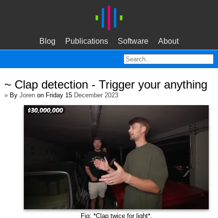
Blog
Publications
Software
About
~ Clap detection - Trigger your anything
»
By
Joren
on Friday 15
December 2023
Fig: *Clap twice for light*.