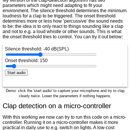
My version of the clap-detection algorithm has two
parameters which might need adapting to fit your
environment. The silence threshold determines the minimum
loudness for a clap to be triggered. The onset threshold
determines more or less how ‘percussive’ the sound needs
to be: the idea is to only react to things sounding like a clap
and not to e.g. a loud whistle or other sounds. This is what
the onset threshold tries to control. You can try it out below:
Demo: click the 'start audio' to capture your microphone and try to clap
clearly twice. Lower the parameters if nothing happens.
Clap detection on a micro-controller
With this working we now can try to run this code on a micro-
controller. Running it on a micro-controller makes it more
practical in daily use to e.g. switch on lights. A low-cost