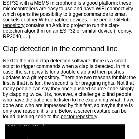
ESP32 with a MEMS microphone is a good platform: these
microcontrollers are easy to use and have WiFi connectivity
which opens the possibility to trigger commands to smart
sockets or other WiFi-enabled devices. The
pector GitHub
repository
contains an Arduino project to run the clap-
detection algorithm on an ESP32 or similar device (Teensy,
RP2040,… ).
Clap detection in the command line
Next to the main clap detection software, there is a small
script to trigger commands when a clap is detected. In this
case, the script waits for a double clap and then pushes
updates to a git repository. There are two reasons for this: the
first is that it is fun, the second is for bragging rights. Not that
many people can say they once pushed source code simply
by clapping twice. It is, however, a challenge to find people
who have the patience to listen to me explaining what I have
done and who are impressed by this feat, so maybe there is
only one reason: it is fun. Below a screen capture can be
found pushing code to the
pector repository
.