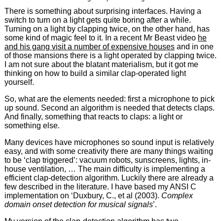
There is something about surprising interfaces. Having a
switch to turn on a light gets quite boring after a while.
Turning on a light by clapping twice, on the other hand, has
some kind of magic feel to it. In a recent Mr Beast video
he
and his gang visit a number of expensive houses
and in one
of those mansions there is a light operated by clapping twice.
I am not sure about the blatant materialism, but it got me
thinking on how to build a similar clap-operated light
yourself.
So, what are the elements needed: first a microphone to pick
up sound. Second an algorithm is needed that detects claps.
And finally, something that reacts to claps: a light or
something else.
Many devices have microphones so sound input is relatively
easy, and with some creativity there are many things waiting
to be ‘clap triggered’: vacuum robots, sunscreens, lights, in-
house ventilation, … The main difficulty is implementing a
efficient clap-detection algorithm. Luckily there are already a
few described in the literature. I have based my ANSI C
implementation on ‘Duxbury, C., et al (2003).
Complex
domain onset detection for musical signals
’.