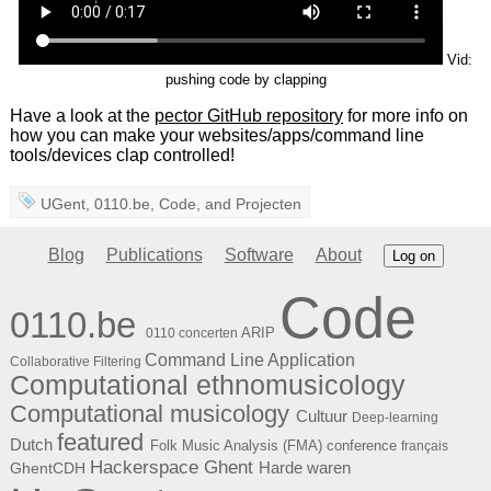
Vid:
pushing code by clapping
Have a look at the
pector GitHub repository
for more info on
how you can make your websites/apps/command line
tools/devices clap controlled!
UGent
,
0110.be
,
Code
, and
Projecten
Blog
Publications
Software
About
Log on
Code
0110.be
ARIP
0110 concerten
Command Line Application
Collaborative Filtering
Computational ethnomusicology
Computational musicology
Cultuur
Deep-learning
featured
Dutch
Folk Music Analysis (FMA) conference
français
Hackerspace Ghent
Harde waren
GhentCDH