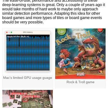
The ease-of-use, performance and accessibility of these
deep-learning systems is great. Only a couple of years ago it
would take months of hard work to maybe only approach
similar detection performance. Adapting this idea for other
board games and more types of tiles or board game events
should be very possible.
Mac's limited GPU usage guage
Rock & Troll game