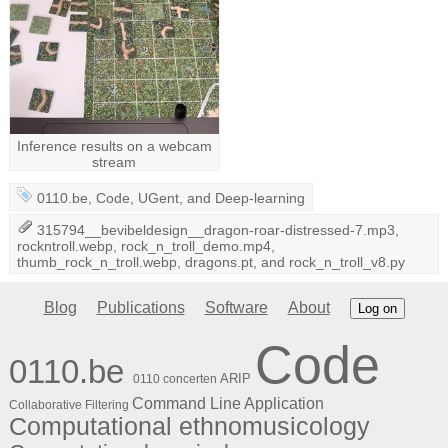
Inference results on a webcam
stream
0110.be
,
Code
,
UGent
, and
Deep-learning
315794__bevibeldesign__dragon-roar-distressed-7.mp3
,
rockntroll.webp
,
rock_n_troll_demo.mp4
,
thumb_rock_n_troll.webp
,
dragons.pt
, and
rock_n_troll_v8.py
Blog
Publications
Software
About
Log on
Code
0110.be
ARIP
0110 concerten
Command Line Application
Collaborative Filtering
Computational ethnomusicology