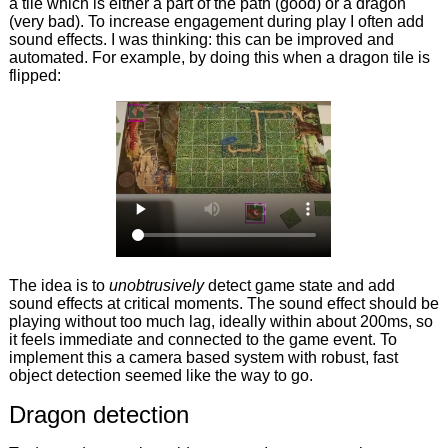
a tile which is either a part of the path (good) or a dragon
(very bad). To increase engagement during play I often add
sound effects. I was thinking: this can be improved and
automated. For example, by doing this when a dragon tile is
flipped:
The idea is to
unobtrusively
detect game state and add
sound effects at critical moments. The sound effect should be
playing without too much lag, ideally within about 200ms, so
it feels immediate and connected to the game event. To
implement this a camera based system with robust, fast
object detection seemed like the way to go.
Dragon detection