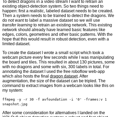
To detect dragons in a video stream I want to retrain an
existing object-detection system. So two things need to
happen: first a realistic, labeled dataset needs to be created.
Then a system needs to be trained to detect the dragons. We
do not want to label a massive dataset so we will use
transfer learning
to retrain an existing network. This existing
network should already have learned basic features like
edges, colors, geometries and other basic patterns. With the
hope that this would result in robust detection, even with a
limited dataset.
To create the dataset I wrote a small script which took a
webcam picture every few seconds while I was manipulating
the board and tiles. This resulted in about 130 pictures, some
with no dragons and some with six, 300 labels in total. For
annotating the dataset I used the free roboflow web-app
which also hosts the final
dragon dataset
. After
augmentation, the size of the dataset can be tripled. The
command to extract images from a webcam looks like this on
my system:
ffmpeg -y -r 30 -f avfoundation -i '0' -frames:v 1
snapshot.jpg
After some consideration for alternatives I landed on the