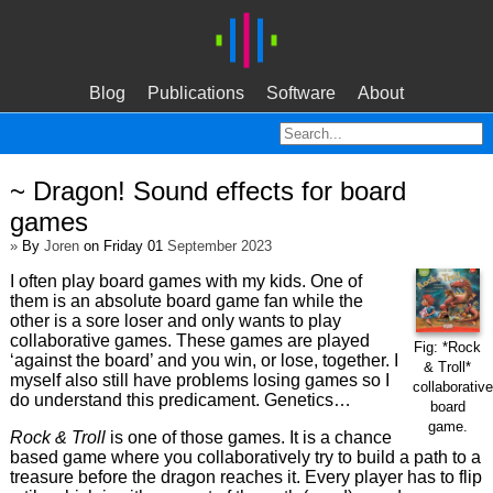
Blog
Publications
Software
About
~ Dragon! Sound effects for board
games
»
By
Joren
on Friday 01
September 2023
I often play board games with my kids. One of
them is an absolute board game fan while the
other is a sore loser and only wants to play
collaborative games. These games are played
Fig: *Rock
‘against the board’ and you win, or lose, together. I
& Troll*
myself also still have problems losing games so I
collaborative
do understand this predicament. Genetics…
board
game.
Rock & Troll
is one of those games. It is a chance
based game where you collaboratively try to build a path to a
treasure before the dragon reaches it. Every player has to flip