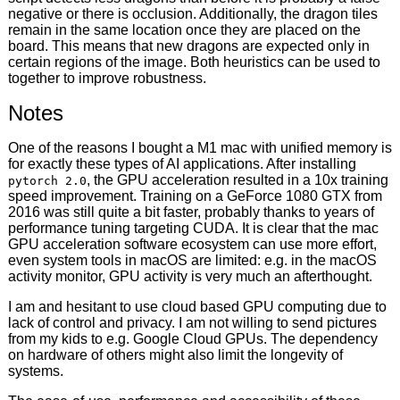
negative or there is occlusion. Additionally, the dragon tiles
remain in the same location once they are placed on the
board. This means that new dragons are expected only in
certain regions of the image. Both heuristics can be used to
together to improve robustness.
Notes
One of the reasons I bought a M1 mac with unified memory is
for exactly these types of AI applications. After installing
, the GPU acceleration resulted in a 10x training
pytorch 2.0
speed improvement. Training on a GeForce 1080 GTX from
2016 was still quite a bit faster, probably thanks to years of
performance tuning targeting CUDA. It is clear that the mac
GPU acceleration software ecosystem can use more effort,
even system tools in macOS are limited: e.g. in the macOS
activity monitor, GPU activity is very much an afterthought.
I am and hesitant to use cloud based GPU computing due to
lack of control and privacy. I am not willing to send pictures
from my kids to e.g. Google Cloud GPUs. The dependency
on hardware of others might also limit the longevity of
systems.