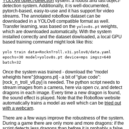
YOLOv8 object-detection
system: a robust and fast object-
detection system. Additionally, it is well-documented,
pytorch-based, easy-to-use and it has support for video
streams. The annotated roboflow dataset can be
downloaded in a YOLOv8 compatible format as well.
Transfer learning, was based on the
weights,
yolov8s.pt
which are downloaded automatically. With the system
installed correctly and the dataset dowloaded, a local GPU
based training command might look like this:
yolo train data=RocknTroll.v3i.yolov8/data.yaml
epochs=30 model=yolov8s.pt device=mps imgsz=640
batch=32
Once the system was trained - download the “model
wheights here”:[dragons.pt] - a bit of “glue code”:
[rock_n_troll_v8.py] is needed. The python script needs to
stream images from a camera, here via open cv, and detect
dragons in each image. Every time a new dragon is found,
the sound effect is played. Note that the Roboflow website
automatically trains a model as well which can be
tried out
with a webcam
.
There are a few ways improve the robustness of the system.
During a game there are only more and more dragons: if the
script detects less dragons than before it is probably a false