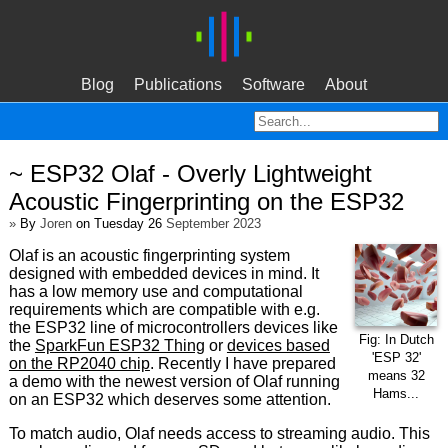
Blog
Publications
Software
About
~ ESP32 Olaf - Overly Lightweight
Acoustic Fingerprinting on the ESP32
»
By
Joren
on Tuesday 26
September 2023
Olaf is an acoustic fingerprinting system
designed with embedded devices in mind. It
has a low memory use and computational
requirements which are compatible with e.g.
the ESP32 line of microcontrollers devices like
Fig: In Dutch
the
SparkFun ESP32 Thing
or
devices based
'ESP 32'
on the RP2040 chip
. Recently I have prepared
means 32
a demo with the newest version of Olaf running
Hams...
on an ESP32 which deserves some attention.
To match audio, Olaf needs access to streaming audio. This