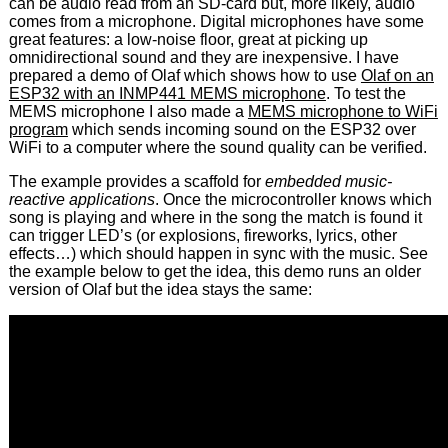
can be audio read from an SD-card but, more likely, audio
comes from a microphone. Digital microphones have some
great features: a low-noise floor, great at picking up
omnidirectional sound and they are inexpensive. I have
prepared a demo of Olaf which shows how to use
Olaf on an
ESP32 with an INMP441 MEMS microphone
. To test the
MEMS microphone I also made a
MEMS microphone to WiFi
program
which sends incoming sound on the ESP32 over
WiFi to a computer where the sound quality can be verified.
The example provides a scaffold for
embedded music-
reactive applications
. Once the microcontroller knows which
song is playing and where in the song the match is found it
can trigger LED’s (or explosions, fireworks, lyrics, other
effects…) which should happen in sync with the music. See
the example below to get the idea, this demo runs an older
version of Olaf but the idea stays the same: