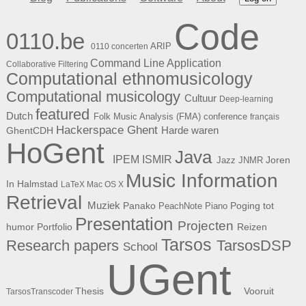
Code
0110.be
ARIP
0110 concerten
Command Line Application
Collaborative Filtering
Computational ethnomusicology
Computational musicology
Cultuur
Deep-learning
featured
Dutch
Folk Music Analysis (FMA) conference
français
Hackerspace Ghent
Harde waren
GhentCDH
HoGent
Java
ISMIR
IPEM
Joren
Jazz
JNMR
Music Information
In Halmstad
LaTeX
Mac OS X
Retrieval
Muziek
Panako
Poging tot
PeachNote Piano
Presentation
Projecten
humor
Portfolio
Reizen
Tarsos
Research papers
TarsosDSP
School
UGent
Thesis
Vooruit
TarsosTranscoder