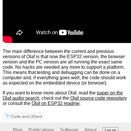
The main difference between the current and previous
versions of Olaf is that now the ESP32 version, the browser
version and the PC version are all
running the exact same
code
. No hacks are needed any more to support a platform.
This means that testing and debugging can be done on a
computer and, if everything goes well, the code should work
as expected on the embedded device (or browser).
If you want to know more about Olaf, read the
paper on the
Olaf audio search
, check out the
Olaf source code repository
or consult the
Olaf on ESP32 readme
.
Code
and
UGent
Blog
Publications
Software
About
Log on