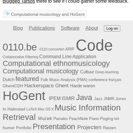
plugged Tarsos
there to see if I could gather some feedback.
Computational musicology
and
HoGent
Blog
Publications
Software
About
Log on
Code
0110.be
ARIP
0110 concerten
Command Line Application
Collaborative Filtering
Computational ethnomusicology
Computational musicology
Cultuur
Deep-learning
featured
Dutch
Folk Music Analysis (FMA) conference
français
Hackerspace Ghent
Harde waren
GhentCDH
HoGent
Java
ISMIR
IPEM
Joren
Jazz
JNMR
Music Information
In Halmstad
LaTeX
Mac OS X
Retrieval
Muziek
Panako
Poging tot
PeachNote Piano
Presentation
Projecten
humor
Portfolio
Reizen