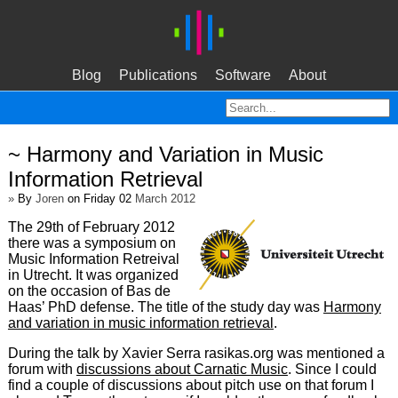
Blog
Publications
Software
About
~ Harmony and Variation in Music
Information Retrieval
»
By
Joren
on Friday 02
March 2012
The 29th of February 2012
there was a symposium on
Music Information Retreival
in Utrecht. It was organized
on the occasion of Bas de
Haas’ PhD defense. The title of the study day was
Harmony
and variation in music information retrieval
.
During the talk by Xavier Serra rasikas.org was mentioned a
forum with
discussions about Carnatic Music
. Since I could
find a couple of discussions about pitch use on that forum I