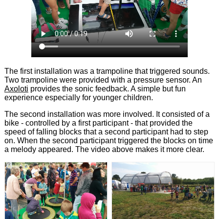
The first installation was a trampoline that triggered sounds.
Two trampoline were provided with a pressure sensor. An
Axoloti
provides the sonic feedback. A simple but fun
experience especially for younger children.
The second installation was more involved. It consisted of a
bike - controlled by a first participant - that provided the
speed of falling blocks that a second participant had to step
on. When the second participant triggered the blocks on time
a melody appeared. The video above makes it more clear.