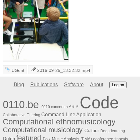
UGent
2016-09-25_13.32.32.mp4
Blog
Publications
Software
About
Log on
Code
0110.be
ARIP
0110 concerten
Command Line Application
Collaborative Filtering
Computational ethnomusicology
Computational musicology
Cultuur
Deep-learning
featured
Dutch
Folk Music Analysis (FMA) conference
français