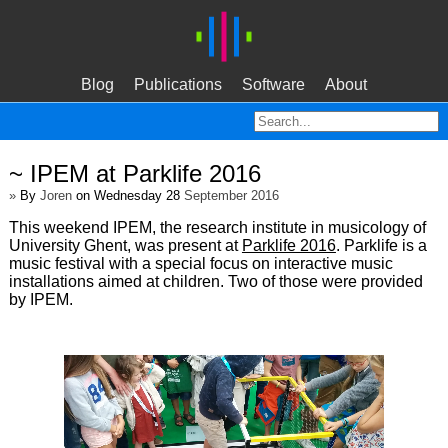
Blog
Publications
Software
About
~ IPEM at Parklife 2016
»
By
Joren
on Wednesday 28
September 2016
This weekend IPEM, the research institute in musicology of
University Ghent, was present at
Parklife 2016
. Parklife is a
music festival with a special focus on interactive music
installations aimed at children. Two of those were provided
by IPEM.