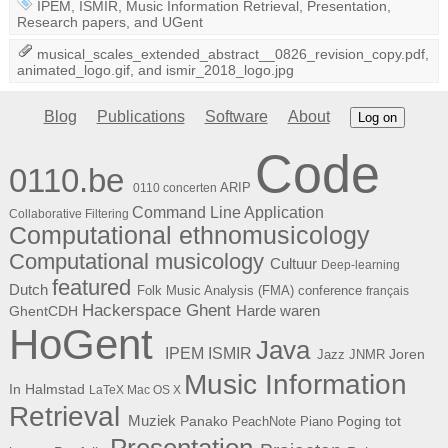
IPEM
,
ISMIR
,
Music Information Retrieval
,
Presentation
,
Research papers
, and
UGent
musical_scales_extended_abstract__0826_revision_copy.pdf
,
animated_logo.gif
, and
ismir_2018_logo.jpg
Blog
Publications
Software
About
Log on
Code
0110.be
ARIP
0110 concerten
Command Line Application
Collaborative Filtering
Computational ethnomusicology
Computational musicology
Cultuur
Deep-learning
featured
Dutch
Folk Music Analysis (FMA) conference
français
Hackerspace Ghent
Harde waren
GhentCDH
HoGent
Java
ISMIR
IPEM
Joren
Jazz
JNMR
Music Information
In Halmstad
LaTeX
Mac OS X
Retrieval
Muziek
Panako
Poging tot
PeachNote Piano
Presentation