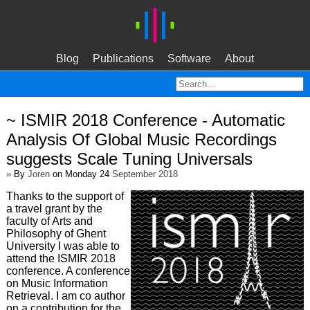
Blog
Publications
Software
About
~ ISMIR 2018 Conference - Automatic
Analysis Of Global Music Recordings
suggests Scale Tuning Universals
»
By
Joren
on Monday 24
September 2018
Thanks to the support of
a travel grant by the
faculty of Arts and
Philosophy of Ghent
University I was able to
attend the ISMIR 2018
conference. A conference
on Music Information
Retrieval. I am co author
on a contribution for the