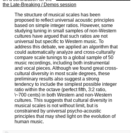
the Late-Breaking / Demos session
The structure of musical scales has been
proposed to reflect universal acoustic principles
based on simple integer ratios. However, some
studying tuning in small samples of non-Western
cultures have argued that such ratios are not
universal but specific to Western music. To
address this debate, we applied an algorithm that
could automatically analyze and cross-culturally
compare scale tunings to a global sample of 50
music recordings, including both instrumental
and vocal pieces. Although we found great cross-
cultural diversity in most scale degrees, these
preliminary results also suggest a strong
tendency to include the simplest possible integer
ratio within the octave (perfect fifth, 3:2 ratio,
\~700 cents) in both Western and non-Western
cultures. This suggests that cultural diversity in
musical scales is not without limit, but is
constrained by universal psycho-acoustic
principles that may shed light on the evolution of
human music.