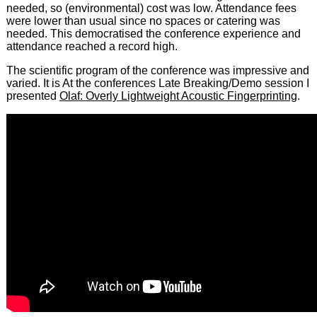
needed, so (environmental) cost was low. Attendance fees
were lower than usual since no spaces or catering was
needed. This democratised the conference experience and
attendance reached a record high.
The scientific program of the conference was impressive and
varied. It is At the conferences Late Breaking/Demo session I
presented
Olaf: Overly Lightweight Acoustic Fingerprinting
.