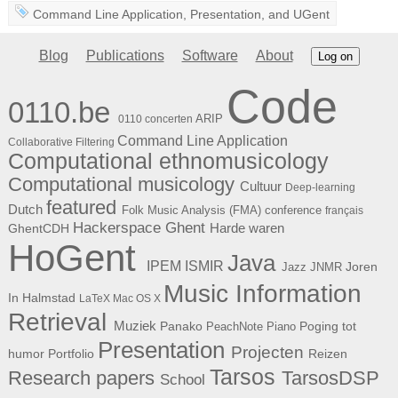
Command Line Application
,
Presentation
, and
UGent
Blog
Publications
Software
About
Log on
Code
0110.be
ARIP
0110 concerten
Command Line Application
Collaborative Filtering
Computational ethnomusicology
Computational musicology
Cultuur
Deep-learning
featured
Dutch
Folk Music Analysis (FMA) conference
français
Hackerspace Ghent
Harde waren
GhentCDH
HoGent
Java
ISMIR
IPEM
Joren
Jazz
JNMR
Music Information
In Halmstad
LaTeX
Mac OS X
Retrieval
Muziek
Panako
Poging tot
PeachNote Piano
Presentation
Projecten
humor
Portfolio
Reizen
Tarsos
Research papers
TarsosDSP
School