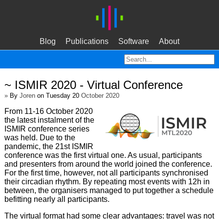
Blog
Publications
Software
About
~ ISMIR 2020 - Virtual Conference
»
By
Joren
on Tuesday 20
October 2020
From 11-16 October 2020
the latest instalment of the
ISMIR conference series
was held. Due to the
pandemic, the 21st ISMIR
conference was the first virtual one. As usual, participants
and presenters from around the world joined the conference.
For the first time, however, not all participants synchronised
their circadian rhythm. By repeating most events with 12h in
between, the organisers managed to put together a schedule
befitting nearly all participants.
The virtual format had some clear advantages: travel was not