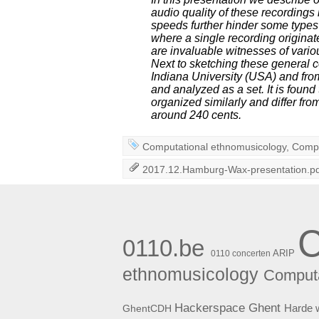
audio quality of these recordings
speeds further hinder some types o
where a single recording originat
are invaluable witnesses of vario
Next to sketching these general c
Indiana University (USA) and fro
and analyzed as a set. It is found 
organized similarly and differ fro
around 240 cents.
Computational ethnomusicology
,
Compu
2017.12.Hamburg-Wax-presentation.p
0110.be
ARIP
0110 concerten
ethnomusicology
Computa
Hackerspace Ghent
Harde 
GhentCDH