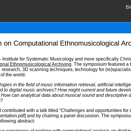
Bl
m on Computational Ethnomusicological Arc
Institute for Systematic Musicology and more specifically Chri
onal Ethnomusicological Archiving
. The symposium featured a b
 research, 3D scanning techniques, technology for (re)spacialisa
 of the world:
gies in the field of music information retrieval, artificial intell
rd to digital music archives? How might current and future devel
How can analytical data about musical sound and descriptive d
d?
contributed with a talk titled “Challenges and opportunities for
ntation.pdf] and by chairing a panel discussion. The symposi
llowing abstract:
our experience of working with computational analysis on digiti