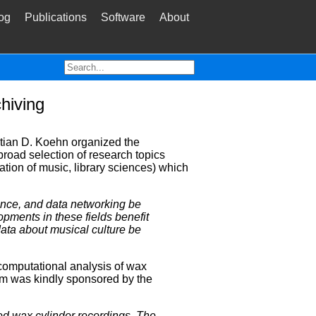
og
Publications
Software
About
hiving
stian D. Koehn organized the
road selection of research topics
tion of music, library sciences) which
igence, and data networking be
opments in these fields benefit
ata about musical culture be
 computational analysis of wax
um was kindly sponsored by the
zed wax cylinder recordings. The