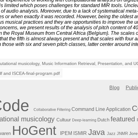
 is limited which poses challenges for standard MIR tools. Uncl
f audio analysis. Moreover, due to a lack of systematical meta-d
es or when exactly it was recorded. However, being the oldest a
us musical practices and they are opportunities to improve the u
oncerns, we present results of the analysis of pitch content of 
m the Royal Museum from Central Africa (Belgium). The scales 
that the fifth is almost always present and that scales with four 
m those with six and seven pitch classes, latter center around int
tational musicology
,
Music Information Retrieval
,
Presentation
, and
U
df
and
ISCEA-final-program.pdf
Blog
Publi
Code
C
Command Line Application
Collaborative Filtering
featured
tional musicology
Cultuur
Dutch
Deep-learning
HoGent
Java
ISMIR
waren
IPEM
Jore
Jazz
JNMR