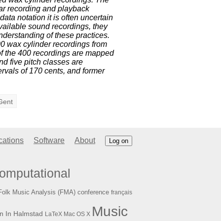
ear recording and playback
ata notation it is often uncertain
vailable sound recordings, they
nderstanding of these practices.
400 wax cylinder recordings from
of the 400 recordings are mapped
and five pitch classes are
ervals of 170 cents, and former
Gent
cations
Software
About
Log on
omputational
Folk Music Analysis (FMA) conference
français
Music
n In Halmstad
LaTeX
Mac OS X