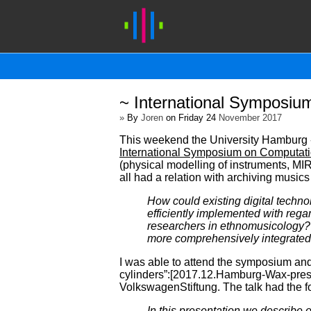
~ International Symposiu
»
By
Joren
on Friday 24
November 2017
This weekend the University Hamburg - 
International Symposium on Computati
(physical modelling of instruments, MIR
all had a relation with archiving musics
How could existing digital technolo
efficiently implemented with rega
researchers in ethnomusicology? 
more comprehensively integrate
I was able to attend the symposium and 
cylinders”:[2017.12.Hamburg-Wax-prese
VolkswagenStiftung. The talk had the fo
In this presentation we describe 