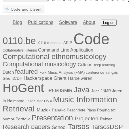
Code
and
UGent
Blog
Publications
Software
About
Log on
Code
0110.be
ARIP
0110 concerten
Command Line Application
Collaborative Filtering
Computational ethnomusicology
Computational musicology
Cultuur
Deep-learning
featured
Dutch
Folk Music Analysis (FMA) conference
français
Hackerspace Ghent
Harde waren
GhentCDH
HoGent
Java
ISMIR
IPEM
Joren
Jazz
JNMR
Music Information
In Halmstad
LaTeX
Mac OS X
Retrieval
Muziek
Panako
Poging tot
PeachNote Piano
Presentation
Projecten
humor
Portfolio
Reizen
Tarsos
Research papers
TarsosDSP
School