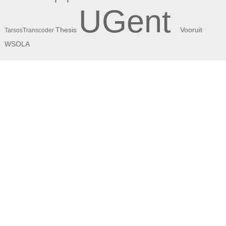
UGent
Thesis
Vooruit
TarsosTranscoder
WSOLA