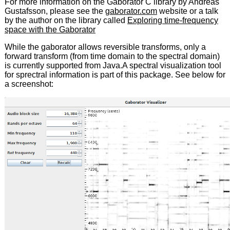
For more information on the Gaborator C library by Andreas
Gustafsson, please see the
gaborator.com
website or a talk
by the author on the library called
Exploring time-frequency
space with the Gaborator
While the gaborator allows reversible transforms, only a
forward transform (from time domain to the spectral domain)
is currently supported from Java.A spectral visualization tool
for sprectral information is part of this package. See below for
a screenshot: