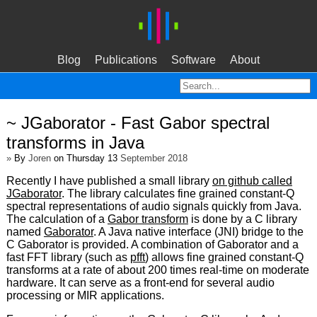
Blog
Publications
Software
About
~ JGaborator - Fast Gabor spectral
transforms in Java
»
By
Joren
on Thursday 13
September 2018
Recently I have published a small library
on github called
JGaborator
. The library calculates fine grained constant-Q
spectral representations of audio signals quickly from Java.
The calculation of a
Gabor transform
is done by a C library
named
Gaborator
. A Java native interface (JNI) bridge to the
C Gaborator is provided. A combination of Gaborator and a
fast FFT library (such as
pfft
) allows fine grained constant-Q
transforms at a rate of about 200 times real-time on moderate
hardware. It can serve as a front-end for several audio
processing or MIR applications.