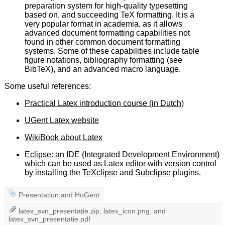
preparation system for high-quality typesetting
based on, and succeeding TeX formatting. It is a
very popular format in academia, as it allows
advanced document formatting capabilities not
found in other common document formatting
systems. Some of these capabilities include table
figure notations, bibliography formatting (see
BibTeX), and an advanced macro language.
Some useful references:
Practical Latex introduction course (in Dutch)
UGent Latex website
WikiBook about Latex
Eclipse
: an IDE (Integrated Development Environment)
which can be used as Latex editor with version control
by installing the
TeXclipse
and
Subclipse
plugins.
Presentation
and
HoGent
latex_svn_presentatie.zip
,
latex_icon.png
, and
latex_svn_presentatie.pdf