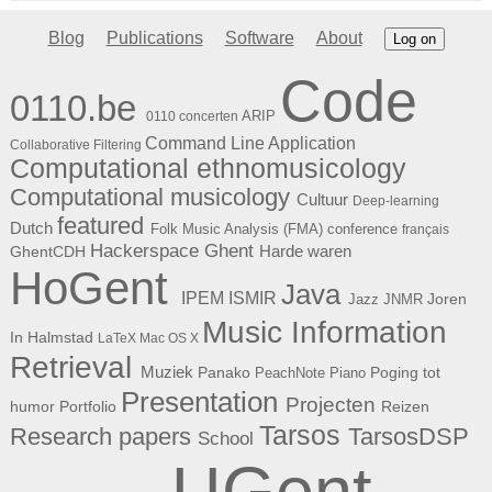
Blog
Publications
Software
About
Log on
Code
0110.be
ARIP
0110 concerten
Command Line Application
Collaborative Filtering
Computational ethnomusicology
Computational musicology
Cultuur
Deep-learning
featured
Dutch
Folk Music Analysis (FMA) conference
français
Hackerspace Ghent
Harde waren
GhentCDH
HoGent
Java
ISMIR
IPEM
Joren
Jazz
JNMR
Music Information
In Halmstad
LaTeX
Mac OS X
Retrieval
Muziek
Panako
Poging tot
PeachNote Piano
Presentation
Projecten
humor
Portfolio
Reizen
Tarsos
Research papers
TarsosDSP
School
UGent