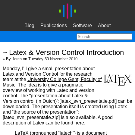
Blog
Publications
Software
About
~ Latex & Version Control Introduction
»
By
Joren
on Tuesday 30
November 2010
Monday, I’ll give a small presentation about
Latex and Version Control for the research
team at the
University College Gent, Faculty of
Music
. The idea is to give a pragmatic
overview of working with Latex and version
control. The “presentation about Latex &
Version control (in Dutch)”:[latex_svn_presentatie.pdf] can be
downloaded. The presentation itself is created using Latex
and “the source of the presentation”:
[latex_svn_presentatie.zip] is also available. A good
description of Latex can be found
here
:
LaTeX (pronounced “latech”) is a document