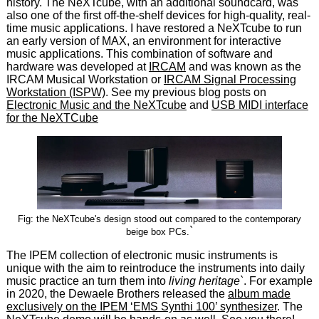
history. The NeXTcube, with an additional soundcard, was
also one of the first off-the-shelf devices for high-quality, real-
time music applications. I have restored a NeXTcube to run
an early version of MAX, an environment for interactive
music applications. This combination of software and
hardware was developed at
IRCAM
and was known as the
IRCAM Musical Workstation or
IRCAM Signal Processing
Workstation (ISPW)
. See my previous blog posts on
Electronic Music and the NeXTcube
and
USB MIDI interface
for the NeXTCube
Fig: the NeXTcube's design stood out compared to the contemporary
`
beige box PCs.
The IPEM collection of electronic music instruments is
unique with the aim to reintroduce the instruments into daily
music practice an turn them into
living heritage`
. For example
in 2020, the Dewaele Brothers released the
album made
exclusively on the IPEM ‘EMS Synthi 100’ synthesizer
. The