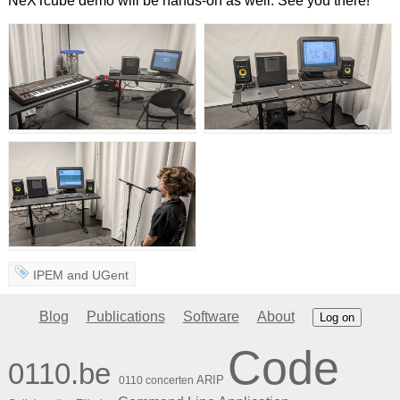
NeXTcube demo will be hands-on as well. See you there!
IPEM
and
UGent
Blog
Publications
Software
About
Log on
Code
0110.be
ARIP
0110 concerten