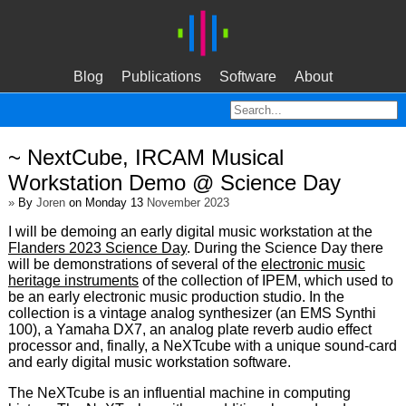
Blog
Publications
Software
About
~ NextCube, IRCAM Musical
Workstation Demo @ Science Day
»
By
Joren
on Monday 13
November 2023
I will be demoing an early digital music workstation at the
Flanders 2023 Science Day
. During the Science Day there
will be demonstrations of several of the
electronic music
heritage instruments
of the collection of IPEM, which used to
be an early electronic music production studio. In the
collection is a vintage analog synthesizer (an EMS Synthi
100), a Yamaha DX7, an analog plate reverb audio effect
processor and, finally, a NeXTcube with a unique sound-card
and early digital music workstation software.
The NeXTcube is an influential machine in computing