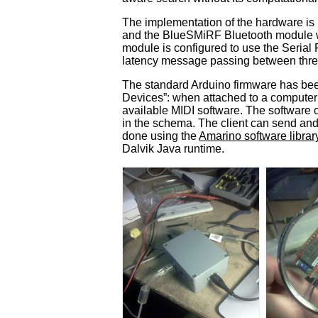
The implementation of the hardware is 
and the BlueSMiRF Bluetooth module we
module is configured to use the Serial
latency message passing between three
The standard Arduino firmware has been
Devices”: when attached to a computer 
available MIDI software. The software c
in the schema. The client can send and
done using the
Amarino software librar
Dalvik Java runtime.