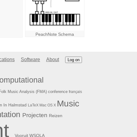
PeachNote Schema
cations
Software
About
Log on
omputational
Folk Music Analysis (FMA) conference
français
Music
n In Halmstad
LaTeX
Mac OS X
tation
Projecten
Reizen
t
WSOLA
Vooruit