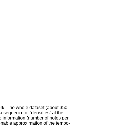
ork. The whole dataset (about 350
a sequence of “densities” at the
o information (number of notes per
onable approximation of the tempo-