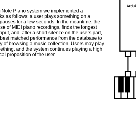
chNote Piano system we implemented a
s as follows: a user plays something on a
pauses for a few seconds. In the meantime, the
se of MIDI piano recordings, finds the longest
put, and, after a short silence on the users part,
he best matched performance from the database to
ay of browsing a music collection. Users may play
mething, and the system continues playing a high
cal proposition of the user.