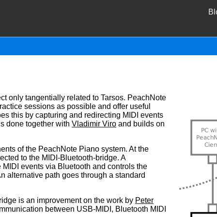
Bl
ct only tangentially related to Tarsos. PeachNote
actice sessions as possible and offer useful
es this by capturing and redirecting MIDI events
is done together with
Vladimir Viro
and builds on
ents of the PeachNote Piano system. At the
cted to the MIDI-Bluetooth-bridge. A
 MIDI events via Bluetooth and controls the
 An alternative path goes through a standard
ridge is an improvement on the work by
Peter
ommunication between USB-MIDI, Bluetooth MIDI