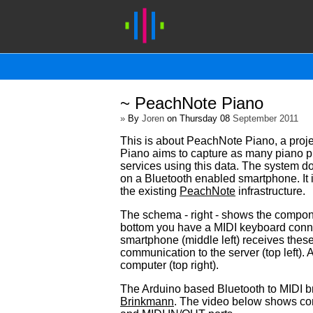
~ PeachNote Piano
»
By
Joren
on Thursday 08
September 2011
This is about PeachNote Piano, a proje
Piano aims to capture as many piano pr
services using this data. The system do
on a Bluetooth enabled smartphone. It 
the existing
PeachNote
infrastructure.
The schema - right - shows the compon
bottom you have a MIDI keyboard conne
smartphone (middle left) receives these
communication to the server (top left).
computer (top right).
The Arduino based Bluetooth to MIDI b
Brinkmann
. The video below shows c