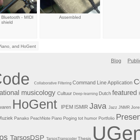
a Bluetooth - MIDI
Assembled
shield
Piano
, and
HoGent
Blog
Publi
Code
C
Command Line Application
Collaborative Filtering
featured
tional musicology
Cultuur
Dutch
Deep-learning
HoGent
Java
ISMIR
waren
IPEM
Jore
Jazz
JNMR
Presen
Muziek
Panako
Poging tot humor
PeachNote Piano
Portfolio
UGen
sos
TarsosDSP
Thesis
TarsosTranscoder