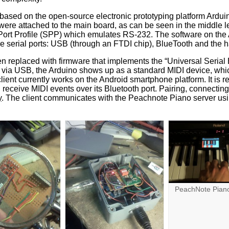
based on the open-source electronic prototyping platform Ardu
re attached to the main board, as can be seen in the middle le
 Port Profile (SPP) which emulates RS-232. The software on the
 serial ports: USB (through an FTDI chip), BlueTooth and the 
 replaced with firmware that implements the “Universal Serial 
via USB, the Arduino shows up as a standard MIDI device, whic
lient currently works on the Android smartphone platform. It is r
 receive MIDI events over its Bluetooth port. Pairing, connectin
y
. The client communicates with the Peachnote Piano server u
PeachNote Piano