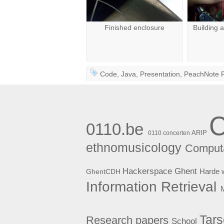
Finished enclosure
Building 
Code
,
Java
,
Presentation
,
PeachNote 
0110.be
ARIP
0110 concerten
ethnomusicology
Computa
Hackerspace Ghent
Harde 
GhentCDH
Information Retrieval
Tar
Research papers
School