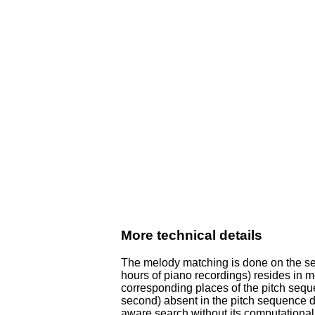
More technical details
The melody matching is done on the ser
hours of piano recordings) resides in m
corresponding places of the pitch sequ
second) absent in the pitch sequence d
aware search without its computational