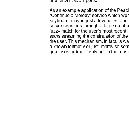
and MIDI IN/OUT ports.
As an example application of the Pea
“Continue a Melody” service which work
keyboard, maybe just a few notes, and 
server searches through a large databa
fuzzy match for the user’s most recent in
starts streaming the continuation of t
the user. This mechanism, in fact, is w
a known leitmotiv or just improvise so
quality recording, “replying” to the musi