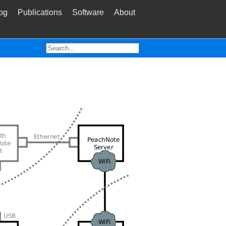
og
Publications
Software
About