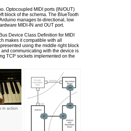
ino. Optocoupled MIDI ports (IN/OUT)
ft block of the schema. The BlueTooth
 Arduino manages bi-directional, low
hardware MIDI-IN and OUT port.
Bus Device Class Definition for MIDI
h makes it compatible with all
epresented using the middle right block
g and communicating with the device is
sing TCP sockets implemented on the
 in action