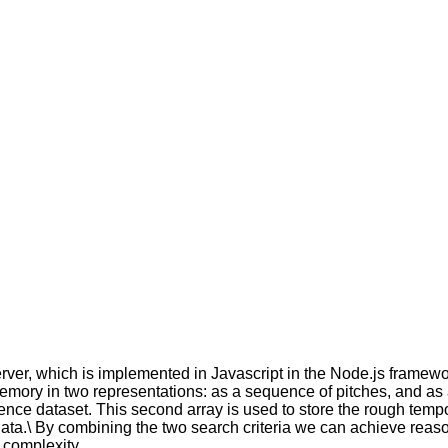
ver, which is implemented in Javascript in the Node.js framew
emory in two representations: as a sequence of pitches, and as 
ence dataset. This second array is used to store the rough temp
ata.\ By combining the two search criteria we can achieve reas
 complexity.