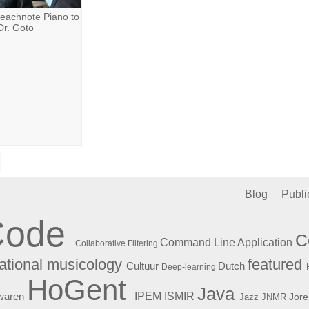
eachnote Piano to
Dr. Goto
Blog
Publi
Code
C
Command Line Application
Collaborative Filtering
featured
tional musicology
Cultuur
Dutch
Deep-learning
HoGent
Java
ISMIR
waren
IPEM
Jore
Jazz
JNMR