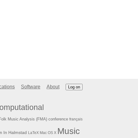
cations
Software
About
Log on
omputational
Folk Music Analysis (FMA) conference
français
Music
n In Halmstad
LaTeX
Mac OS X