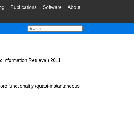
og
Publications
Software
About
c Information Retrieval) 2011
ore functionality (quasi-instantaneous