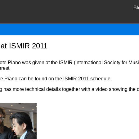
Bl
at ISMIR 2011
e Piano was given at the ISMIR (International Society for Musi
rest.
e Piano can be found on the
ISMIR 2011
schedule.
o
has more technical details together with a video showing the c