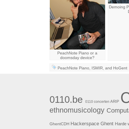
Demoing P
PeachNote Piano or a
doomsday device?
PeachNote Piano
,
ISMIR
, and
HoGent
0110.be
ARIP
0110 concerten
ethnomusicology
Computa
Hackerspace Ghent
Harde 
GhentCDH