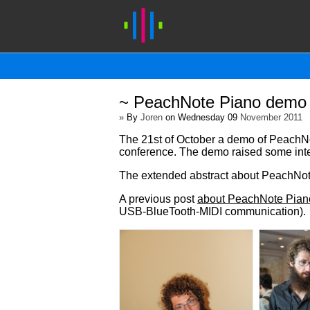
~ PeachNote Piano demo 
»
By
Joren
on Wednesday 09
November 2011
The 21st of October a demo of PeachNot
conference. The demo raised some inte
The extended abstract about PeachNot
A previous post
about PeachNote Pian
USB-BlueTooth-MIDI communication).