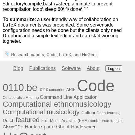
$directory/compile.bash\ #sleep a minute to prevent
recompilation loop\ sleep 60\ fi\ done\ ```
To summarize
: a user-friendly way of collaboration on
LaTeX documents was presented. Some server side
configuration needs to be done but the clients only need
Dropbox and a simple text editor and can start working
togheter.
Research papers
,
Code
,
LaTeX
, and
HoGent
Blog
Publications
Software
About
Log on
Code
0110.be
ARIP
0110 concerten
Command Line Application
Collaborative Filtering
Computational ethnomusicology
Computational musicology
Cultuur
Deep-learning
featured
Dutch
Folk Music Analysis (FMA) conference
français
Hackerspace Ghent
Harde waren
GhentCDH