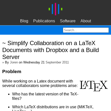
Blog
Publications
Software
About
~ Simplify Collaboration on a LaTeX
Documents with Dropbox and a Build
Server
»
By
Joren
on Wednesday 21
September 2011
Problem
While working on a Latex document with
several collaborators some problems arise:
Who has the latest version of the TeX-
files?
Which LaTeX distributions are in use (MiKTeX,