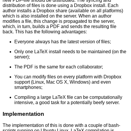
new PDF-file should be distributed. The syncing and
distribution of files is done using a Dropbox install. Each
author installs a Dropbox share (available on all platforms)
which is also installed on the server. When an author
modifies a file, this change is propagated to the server,
which, in turn, builds a PDF and sends the resulting file
back. This has the following advantages:
Everyone always has the latest version of files;
Only one LaTeX install needs to be maintained (on the
server);
The PDF is the same for each collaborator;
You can modify files on every platform with Dropbox
support (Linux, Mac OS X, Windows) and even
smartphones;
Compiling a large LaTeX file can be computationally
intensive, a good task for a potentially beefy server.
Implementation
The implementation of this is done with a couple of bash-
scripts running on Ubuntu Linux. LaTeX compilation is