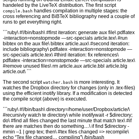
handeled by the LiveTeX distribution. The first script
handles compilation in multiple stages: the
compile.bash
cross referencing and BiBTeX bibliography need a couple of
runs to get everything right.
```ruby\ #!/bin/bash\ #first iteration: generate aux file\ pdflatex
-interaction=nonstopmode —src-specials article.tex\ #run
bibtex on the aux file\ bibtex article.aux\ #second iteration:
include bibliography\ pdflatex -interaction=nonstopmode —
src-specials article.tex\ #third iteration: fix references\
pdflatex -interaction=nonstopmode —src-specials article.tex\
#remove unused files\ rm article.aux article.bbl article.blg
article.out\ ```
The second script
is more interesting. It
watcher.bash
watches the Dropbox directory for changes (only in .tex-files)
using the efficient inotify library. If a modification is detected
the compile script (above) is executed.
```ruby\ #!/bin/bash\ directory=/home/user/Dropbox/article/\
#recursivly watch te directory\ while inotifywait -r $directory;
do\ #find all files changed the last minute that match tex\ #if
there are matches then do something…\ if find $directory -
mmin –1 | grep tex; then\ #tex files changed => recompile\
echo “Tex file changed… compiling”\ /bin/bash