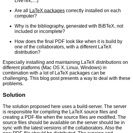
LiveTex,…)
Are all
LaTeX packages
correctly installed on each
computer?
Why is the bibliography, generated with BiBTeX, not
included or incomplete?
How does the final PDF look like when it is build by
one of the collaborators, with a different LaTeX
distribution?
Especially installing and maintaining LaTeX distributions on
different platforms (Mac OS X, Linux, Windows) in
combination with a lot of LaTeX packages can be
challenging. This blog post presents a way to deal with these
problems.
Solution
The solution proposed here uses a build-server. The server
is responsible for compiling the LaTeX source files and
creating a PDF-file when the source files are modified. The
source files should be available on the server should be in
sync with the latest versions of the collaborators. Also the