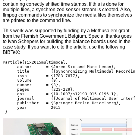
containing correctly shifted time stamps. If this is done for
multiple files, a synchronized sensor-stream is created. Also,
ffmpeg
commands to synchronize the media files themselves
are printed to the command line.
This work was supported by funding by a Methusalem grant
from the Flemish Government, Belgium. Special thanks goes
to Ivan Schepers for building the balance boards used in the
case study. If you want to cite the article, use the following
BiBTeX:
@article{six2015multimodal,

      author      = {Joren Six and Marc Leman},

      title       = {{Synchronizing Multimodal Recordin
      issn        = {1783-7677},

      volume      = {9},

      number      = {3},

      pages       = {223-229},

      doi         = {10.1007/s12193-015-0196-1},

      journal     = {{Journal of Multimodal User Interf
      publisher   = {Springer Berlin Heidelberg},

      year        = 2015
