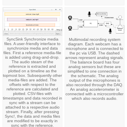
SyncSink Synchronize media
Multimodal recording system
files. A user-friendly interface to
diagram. Each webcam has a
synchronize media and data
microphone and is connected to
files. First a reference media-file
the pc via USB. The dashed
is added using drag-and-drop.
arrows represent analog signals.
The audio steam of the
The balance board has four
reference is extracted and
analog sensors but these are
plotted on a timeline as the
simplified to one connection in
topmost box. Subsequently other
the schematic. The analog
media-files are added. The
output of the microphones is
offsets with respect to the
also recorded through the DAQ.
reference are calculated and
An analog accelerometer is
plotted. CSV-files with
connected with a microcontroller
timestamps and data recorded in
which also records audio.
sync with a stream can be
attached to a respective audio
stream. Finally, after pressing
Sync!, the data and media files
are modified to be exactly in
sync with the reference.