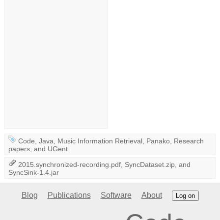
Code
,
Java
,
Music Information Retrieval
,
Panako
,
Research
papers
, and
UGent
2015.synchronized-recording.pdf
,
SyncDataset.zip
, and
SyncSink-1.4.jar
Blog
Publications
Software
About
Log on