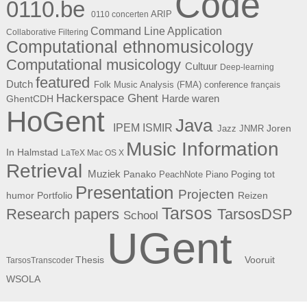
Code
0110.be
ARIP
0110 concerten
Command Line Application
Collaborative Filtering
Computational ethnomusicology
Computational musicology
Cultuur
Deep-learning
featured
Dutch
Folk Music Analysis (FMA) conference
français
Hackerspace Ghent
Harde waren
GhentCDH
HoGent
Java
ISMIR
IPEM
Joren
Jazz
JNMR
Music Information
In Halmstad
LaTeX
Mac OS X
Retrieval
Muziek
Panako
Poging tot
PeachNote Piano
Presentation
Projecten
humor
Portfolio
Reizen
Tarsos
Research papers
TarsosDSP
School
UGent
Thesis
Vooruit
TarsosTranscoder
WSOLA