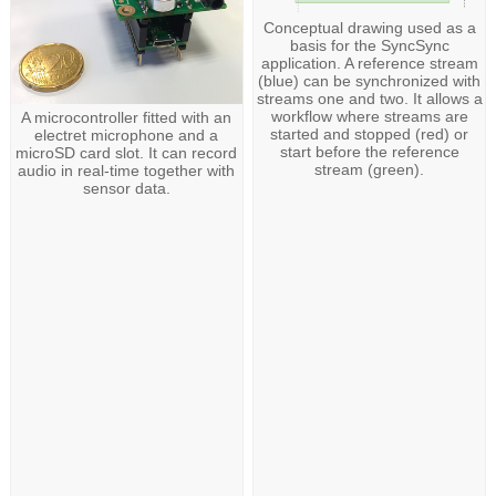
Conceptual drawing used as a
basis for the SyncSync
application. A reference stream
(blue) can be synchronized with
streams one and two. It allows a
workflow where streams are
A microcontroller fitted with an
started and stopped (red) or
electret microphone and a
start before the reference
microSD card slot. It can record
stream (green).
audio in real-time together with
sensor data.