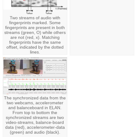
Two streams of audio with
fingerprints marked. Some
fingerprints are present in both
streams (green, O) while others
are not (red, x). Matching
fingerprints have the same
offset, indicated by the dotted
lines.
The synchronized data from the
two webcams, accelerometer
and balanceboard in ELAN.
From top to bottom the
synchronized streams are two
video-streams, balance-board
data (red), accelerometer-data
(green) and audio (black).