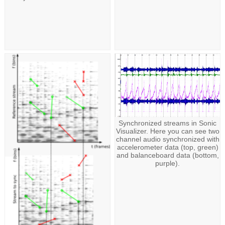
Synchronized streams in Sonic
Visualizer. Here you can see two
channel audio synchronized with
accelerometer data (top, green)
and balanceboard data (bottom,
purple).