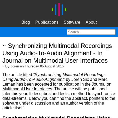
Blog
Publications
Software
About
~ Synchronizing Multimodal Recordings
Using Audio-To-Audio Alignment - In
Journal on Multimodal User Interfaces
»
By
Joren
on Thursday 06
August 2015
The article titled
“Synchronizing Multimodal Recordings
Using Audio-To-Audio Alignment”
by Joren Six and Marc
Leman has been accepted for publication in the
Journal on
Multimodal User Interfaces
. The article will be published
later this year. It describes and tests a method to synchronize
data-streams. Below you can find the abstract, pointers to the
software under discussion and an author version of the
article itself.