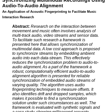
Synchronizing Multimodal Recordings Using
Audio-To-Audio Alignment
An Application of Acoustic Fingerprinting to Facilitate Music
Interaction Research
Abstract:
Research on the interaction between
movement and music often involves analysis of
multi-track audio, video streams and sensor data.
To facilitate such research a framework is
presented here that allows synchronization of
multimodal data. A low cost approach is proposed
to synchronize streams by embedding ambient
audio into each data-stream. This effectively
reduces the synchronization problem to audio-to-
audio alignment. As a part of the framework a
robust, computationally efficient audio-to-audio
alignment algorithm is presented for reliable
synchronization of embedded audio streams of
varying quality. The algorithm uses audio
fingerprinting techniques to measure offsets. It
also identifies drift and dropped samples, which
makes it possible to find a synchronization
solution under such circumstances as well. The
framework is evaluated with synthetic signals and
a case study, showing millisecond accurate