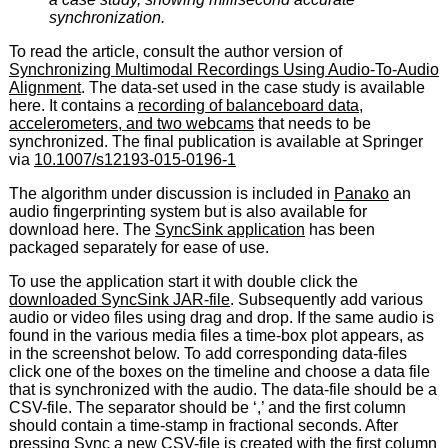
synchronization.
To read the article, consult the author version of
Synchronizing Multimodal Recordings Using Audio-To-Audio
Alignment
. The data-set used in the case study is available
here. It contains a
recording of balanceboard data,
accelerometers, and two webcams
that needs to be
synchronized. The final publication is available at Springer
via
10.1007/s12193-015-0196-1
The algorithm under discussion is included in
Panako
an
audio fingerprinting system but is also available for
download here. The
SyncSink application
has been
packaged separately for ease of use.
To use the application start it with double click the
downloaded SyncSink JAR-file
. Subsequently add various
audio or video files using drag and drop. If the same audio is
found in the various media files a time-box plot appears, as
in the screenshot below. To add corresponding data-files
click one of the boxes on the timeline and choose a data file
that is synchronized with the audio. The data-file should be a
CSV-file. The separator should be ‘,’ and the first column
should contain a time-stamp in fractional seconds. After
pressing Sync a new CSV-file is created with the first column