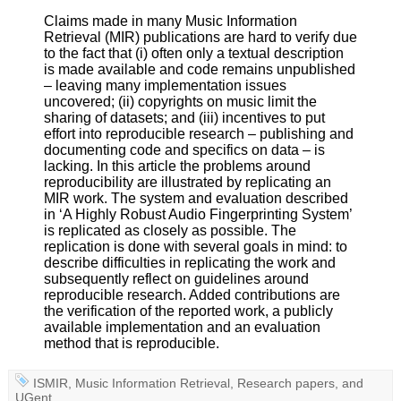
Claims made in many Music Information
Retrieval (MIR) publications are hard to verify due
to the fact that (i) often only a textual description
is made available and code remains unpublished
– leaving many implementation issues
uncovered; (ii) copyrights on music limit the
sharing of datasets; and (iii) incentives to put
effort into reproducible research – publishing and
documenting code and specifics on data – is
lacking. In this article the problems around
reproducibility are illustrated by replicating an
MIR work. The system and evaluation described
in ‘A Highly Robust Audio Fingerprinting System’
is replicated as closely as possible. The
replication is done with several goals in mind: to
describe difficulties in replicating the work and
subsequently reflect on guidelines around
reproducible research. Added contributions are
the verification of the reported work, a publicly
available implementation and an evaluation
method that is reproducible.
ISMIR
,
Music Information Retrieval
,
Research papers
, and
UGent