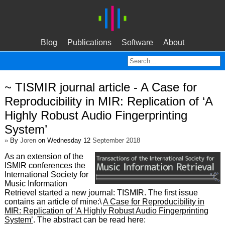
Blog
Publications
Software
About
~ TISMIR journal article - A Case for
Reproducibility in MIR: Replication of ‘A
Highly Robust Audio Fingerprinting
System’
»
By
Joren
on Wednesday 12
September 2018
As an extension of the
ISMIR conferences the
International Society for
Music Information
Retrievel started a new journal: TISMIR. The first issue
contains an article of mine:\
A Case for Reproducibility in
MIR: Replication of ‘A Highly Robust Audio Fingerprinting
System’
. The abstract can be read here: