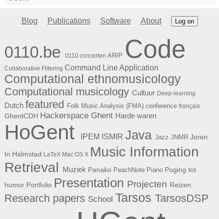
Blog
Publications
Software
About
Log on
Code
0110.be
ARIP
0110 concerten
Command Line Application
Collaborative Filtering
Computational ethnomusicology
Computational musicology
Cultuur
Deep-learning
featured
Dutch
Folk Music Analysis (FMA) conference
français
Hackerspace Ghent
Harde waren
GhentCDH
HoGent
Java
ISMIR
IPEM
Joren
Jazz
JNMR
Music Information
In Halmstad
LaTeX
Mac OS X
Retrieval
Muziek
Panako
Poging tot
PeachNote Piano
Presentation
Projecten
humor
Portfolio
Reizen
Tarsos
Research papers
TarsosDSP
School