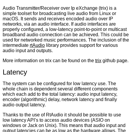
Audio Transmitter/Receiver over Ip eXchange (trix) is a
simple toolset for broadcasting live audio from Linux or
macOS. It sends and receives encoded audio over IP
networks, via an audio interface. If audio interfaces are
properly configured, a low-latency point-to-point or multicast
broadband audio connection can be achieved. This could be
used for networked music performances. The inclusion of the
intermediate
rtAudio
library provides support for various
audio input and outputs.
More information on trix can be found on the
trix
github page.
Latency
The system can be configured for low latency use. The
whole chain is dependent several different components
which each add to the total latency: audio input latency,
encoder (algorithmic) delay, network latency and finally
audio output latency.
Thanks to the use of RtAudio it should be possible to use
low latency API’s to access audio devices (ASIO on
windows or Jack on Unix). This means that audio input and
output latencies can be as low as the hardware allows. The