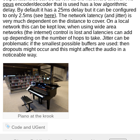
opus
encoder/decoder that is used has a low algorithmic
delay. By default it has a 25ms delay but it can be configured
to only 2.5ms (see
here
). The network latency (and jitter) is
very much dependent on the distance to cover. On a local
network this can be kept low, when using wide area
networks (the internet) control is lost and latencies can add
up depending on the number of hops to take. Jitter can be
problematic if the smallest possible buffers are used: then
dropouts might occur and this might affect the audio in a
noticeable way.
Piano at the krook
Code
and
UGent