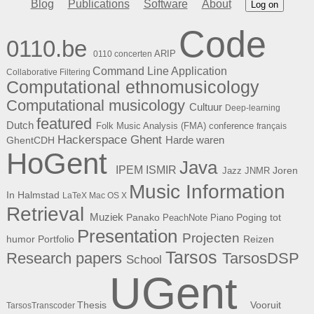
Blog
Publications
Software
About
Log on
Code
0110.be
ARIP
0110 concerten
Command Line Application
Collaborative Filtering
Computational ethnomusicology
Computational musicology
Cultuur
Deep-learning
featured
Dutch
Folk Music Analysis (FMA) conference
français
Hackerspace Ghent
Harde waren
GhentCDH
HoGent
Java
ISMIR
IPEM
Joren
Jazz
JNMR
Music Information
In Halmstad
LaTeX
Mac OS X
Retrieval
Muziek
Panako
Poging tot
PeachNote Piano
Presentation
Projecten
humor
Portfolio
Reizen
Tarsos
Research papers
TarsosDSP
School
UGent
Thesis
Vooruit
TarsosTranscoder