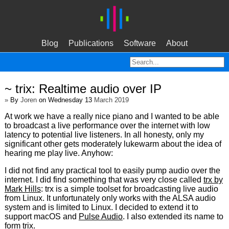
Blog
Publications
Software
About
~ trix: Realtime audio over IP
»
By
Joren
on Wednesday 13
March 2019
At work we have a really nice piano and I wanted to be able
to broadcast a live performance over the internet with low
latency to potential live listeners. In all honesty, only my
significant other gets moderately lukewarm about the idea of
hearing me play live. Anyhow:
I did not find any practical tool to easily pump audio over the
internet. I did find something that was very close called
trx by
Mark Hills
: trx is a simple toolset for broadcasting live audio
from Linux. It unfortunately only works with the ALSA audio
system and is limited to Linux. I decided to extend it to
support macOS and
Pulse Audio
. I also extended its name to
form trix.