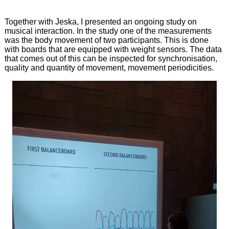
Together with Jeska, I presented an ongoing study on
musical interaction. In the study one of the measurements
was the body movement of two participants. This is done
with boards that are equipped with weight sensors. The data
that comes out of this can be inspected for synchronisation,
quality and quantity of movement, movement periodicities.