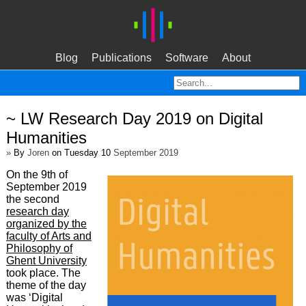
Blog
Publications
Software
About
~ LW Research Day 2019 on Digital
Humanities
»
By
Joren
on Tuesday 10
September 2019
On the 9th of
September 2019
the second
research day
organized by the
faculty of Arts and
Philosophy of
Ghent University
took place. The
theme of the day
was ‘Digital