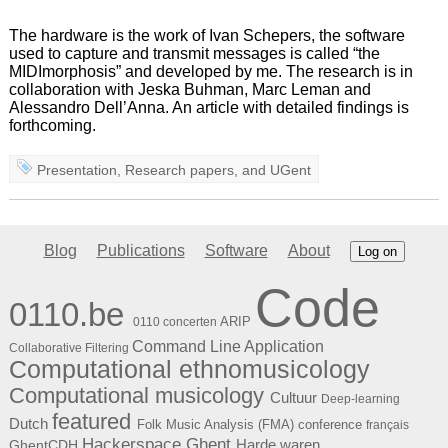
The hardware is the work of Ivan Schepers, the software
used to capture and transmit messages is called “the
MIDImorphosis” and developed by me. The research is in
collaboration with Jeska Buhman, Marc Leman and
Alessandro Dell’Anna. An article with detailed findings is
forthcoming.
Presentation
,
Research papers
, and
UGent
Blog
Publications
Software
About
Log on
Code
0110.be
ARIP
0110 concerten
Command Line Application
Collaborative Filtering
Computational ethnomusicology
Computational musicology
Cultuur
Deep-learning
featured
Dutch
Folk Music Analysis (FMA) conference
français
Hackerspace Ghent
Harde waren
GhentCDH