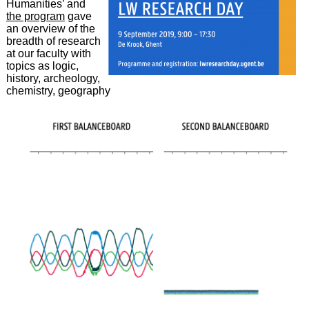
Humanities’ and
the program
gave
an overview of the
breadth of research
at our faculty with
topics as logic,
history, archeology,
chemistry, geography