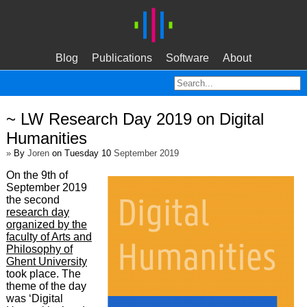
Blog
Publications
Software
About
~ LW Research Day 2019 on Digital
Humanities
»
By
Joren
on Tuesday 10
September 2019
On the 9th of
September 2019
the second
research day
organized by the
faculty of Arts and
Philosophy of
Ghent University
took place. The
theme of the day
was ‘Digital