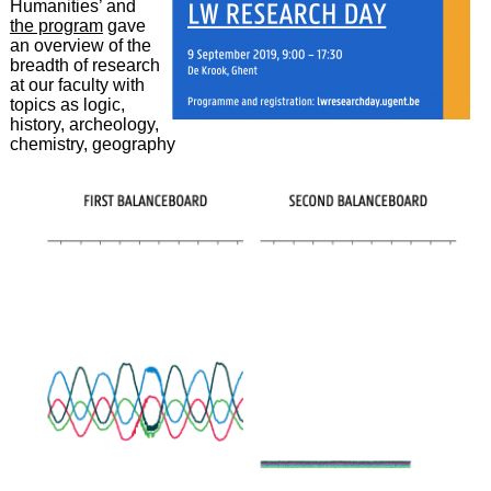
Humanities’ and
the program
gave
an overview of the
breadth of research
at our faculty with
topics as logic,
history, archeology,
chemistry, geography