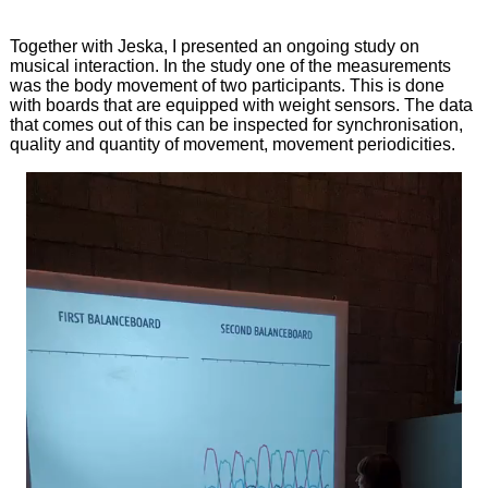
Together with Jeska, I presented an ongoing study on
musical interaction. In the study one of the measurements
was the body movement of two participants. This is done
with boards that are equipped with weight sensors. The data
that comes out of this can be inspected for synchronisation,
quality and quantity of movement, movement periodicities.