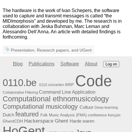
The hardware is the work of Ivan Schepers, the software
used to capture and transmit messages is called “the
MIDImorphosis” and developed by me. The research is in
collaboration with Jeska Buhman, Marc Leman and
Alessandro Dell’Anna. An article with detailed findings is
forthcoming.
Presentation
,
Research papers
, and
UGent
Blog
Publications
Software
About
Log on
Code
0110.be
ARIP
0110 concerten
Command Line Application
Collaborative Filtering
Computational ethnomusicology
Computational musicology
Cultuur
Deep-learning
featured
Dutch
Folk Music Analysis (FMA) conference
français
Hackerspace Ghent
Harde waren
GhentCDH
HoGent