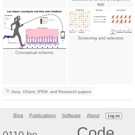
app
Screening and selection
Conceptual schema
Java
,
UGent
,
IPEM
, and
Research papers
Blog
Publications
Software
About
Log on
Code