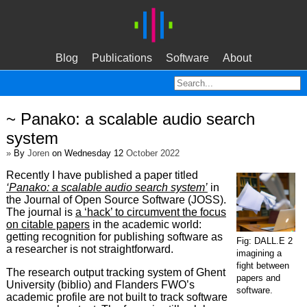
Blog
Publications
Software
About
~ Panako: a scalable audio search
system
»
By
Joren
on Wednesday 12
October 2022
Recently I have published a paper titled
‘Panako: a scalable audio search system’
in
the Journal of Open Source Software (JOSS).
The journal is
a ‘hack’ to circumvent the focus
on citable papers
in the academic world:
getting recognition for publishing software as
Fig: DALL.E 2
a researcher is not straightforward.
imagining a
fight between
The research output tracking system of Ghent
papers and
University (biblio) and Flanders FWO’s
software.
academic profile are not built to track software