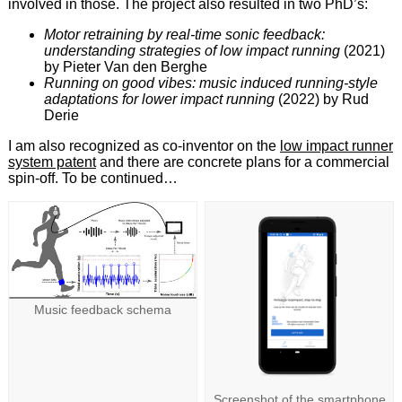
involved in those. The project also resulted in two PhD’s:
Motor retraining by real-time sonic feedback:
understanding strategies of low impact running
(2021)
by Pieter Van den Berghe
Running on good vibes: music induced running-style
adaptations for lower impact running
(2022) by Rud
Derie
I am also recognized as co-inventor on the
low impact runner
system patent
and there are concrete plans for a commercial
spin-off. To be continued…
Music feedback schema
Screenshot of the smartphone