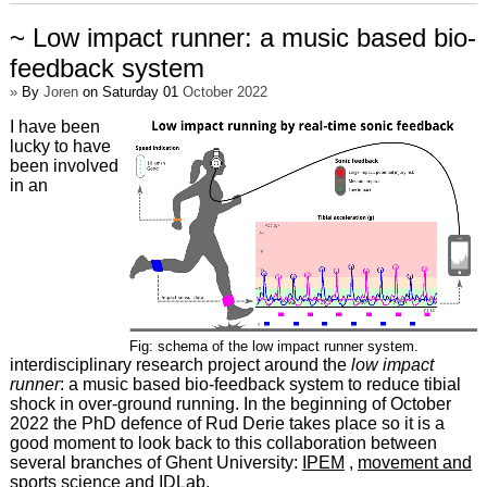
~ Low impact runner: a music based bio-
feedback system
»
By
Joren
on Saturday 01
October 2022
I have been
lucky to have
been involved
in an
Fig: schema of the low impact runner system.
interdisciplinary research project around the
low impact
runner
: a music based bio-feedback system to reduce tibial
shock in over-ground running. In the beginning of October
2022 the PhD defence of Rud Derie takes place so it is a
good moment to look back to this collaboration between
several branches of Ghent University:
IPEM
,
movement and
sports science
and
IDLab
.