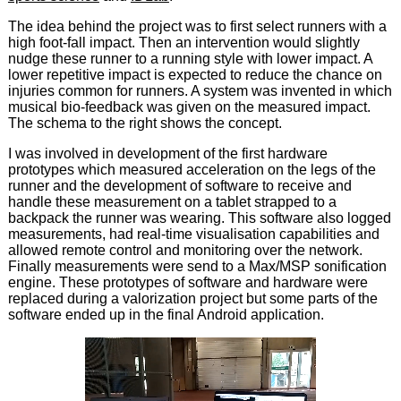
The idea behind the project was to first select runners with a
high foot-fall impact. Then an intervention would slightly
nudge these runner to a running style with lower impact. A
lower repetitive impact is expected to reduce the chance on
injuries common for runners. A system was invented in which
musical bio-feedback was given on the measured impact.
The schema to the right shows the concept.
I was involved in development of the first hardware
prototypes which measured acceleration on the legs of the
runner and the development of software to receive and
handle these measurement on a tablet strapped to a
backpack the runner was wearing. This software also logged
measurements, had real-time visualisation capabilities and
allowed remote control and monitoring over the network.
Finally measurements were send to a Max/MSP sonification
engine. These prototypes of software and hardware were
replaced during a valorization project but some parts of the
software ended up in the final Android application.