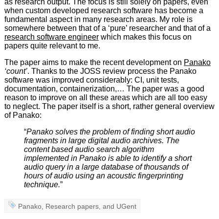
as research output. The focus is still solely on papers, even
when custom developed research software has become a
fundamental aspect in many research areas. My role is
somewhere between that of a ‘pure’ researcher and that of a
research software engineer
which makes this focus on
papers quite relevant to me.
The paper aims to make the recent development on
Panako
‘count’
. Thanks to the JOSS review process the Panako
software was improved considerably: CI, unit tests,
documentation, containerization,… The paper was a good
reason to improve on all these areas which are all too easy
to neglect. The paper itself is a short, rather general overview
of Panako:
“
Panako solves the problem of finding short audio
fragments in large digital audio archives. The
content based audio search algorithm
implemented in Panako is able to identify a short
audio query in a large database of thousands of
hours of audio using an acoustic fingerprinting
technique.
”
Panako
,
Research papers
, and
UGent