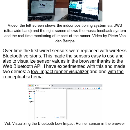
Video: the left screen shows the indoor positioning system via UWB
(ultra-wide-band) and the right screen shows the music feedback system
and the real time monitoring of impact of the runner. Video by Pieter Van
den Berghe
Over time the first wired sensors were replaced with wireless
Bluetooth versions. This made the sensors easy to use and
also to visualize sensor values in the browser thanks to the
Web Bluetooth API. I have experimented with this and made
two demos: a
low impact runner visualizer
and one
with the
conceptual schema
.
Vid: Visualizing the Bluetooth Low Impact Runner sensor in the browser.