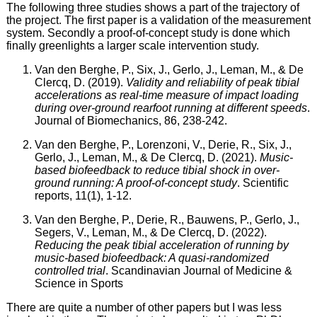
The following three studies shows a part of the trajectory of
the project. The first paper is a validation of the measurement
system. Secondly a proof-of-concept study is done which
finally greenlights a larger scale intervention study.
Van den Berghe, P., Six, J., Gerlo, J., Leman, M., & De
Clercq, D. (2019).
Validity and reliability of peak tibial
accelerations as real-time measure of impact loading
during over-ground rearfoot running at different speeds
.
Journal of Biomechanics, 86, 238-242.
Van den Berghe, P., Lorenzoni, V., Derie, R., Six, J.,
Gerlo, J., Leman, M., & De Clercq, D. (2021).
Music-
based biofeedback to reduce tibial shock in over-
ground running: A proof-of-concept study
. Scientific
reports, 11(1), 1-12.
Van den Berghe, P., Derie, R., Bauwens, P., Gerlo, J.,
Segers, V., Leman, M., & De Clercq, D. (2022).
Reducing the peak tibial acceleration of running by
music‐based biofeedback: A quasi‐randomized
controlled trial
. Scandinavian Journal of Medicine &
Science in Sports
There are quite a number of other papers but I was less