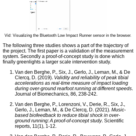
Vid: Visualizing the Bluetooth Low Impact Runner sensor in the browser.
The following three studies shows a part of the trajectory of
the project. The first paper is a validation of the measurement
system. Secondly a proof-of-concept study is done which
finally greenlights a larger scale intervention study.
Van den Berghe, P., Six, J., Gerlo, J., Leman, M., & De
Clercq, D. (2019).
Validity and reliability of peak tibial
accelerations as real-time measure of impact loading
during over-ground rearfoot running at different speeds
.
Journal of Biomechanics, 86, 238-242.
Van den Berghe, P., Lorenzoni, V., Derie, R., Six, J.,
Gerlo, J., Leman, M., & De Clercq, D. (2021).
Music-
based biofeedback to reduce tibial shock in over-
ground running: A proof-of-concept study
. Scientific
reports, 11(1), 1-12.