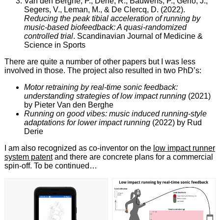
Van den Berghe, P., Derie, R., Bauwens, P., Gerlo, J.,
Segers, V., Leman, M., & De Clercq, D. (2022).
Reducing the peak tibial acceleration of running by
music‐based biofeedback: A quasi‐randomized
controlled trial
. Scandinavian Journal of Medicine &
Science in Sports
There are quite a number of other papers but I was less
involved in those. The project also resulted in two PhD’s:
Motor retraining by real-time sonic feedback:
understanding strategies of low impact running
(2021)
by Pieter Van den Berghe
Running on good vibes: music induced running-style
adaptations for lower impact running
(2022) by Rud
Derie
I am also recognized as co-inventor on the
low impact runner
system patent
and there are concrete plans for a commercial
spin-off. To be continued…