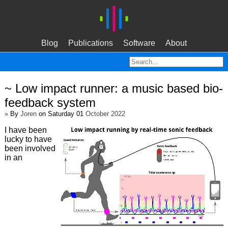
Blog
Publications
Software
About
~ Low impact runner: a music based bio-
feedback system
»
By
Joren
on Saturday 01
October 2022
I have been
lucky to have
been involved
in an