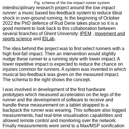
Fig: schema of the low impact runner system.
interdisciplinary research project around the
low impact
runner
: a music based bio-feedback system to reduce tibial
shock in over-ground running. In the beginning of October
2022 the PhD defence of Rud Derie takes place so it is a
good moment to look back to this collaboration between
several branches of Ghent University:
IPEM
,
movement and
sports science
and
IDLab
.
The idea behind the project was to first select runners with a
high foot-fall impact. Then an intervention would slightly
nudge these runner to a running style with lower impact. A
lower repetitive impact is expected to reduce the chance on
injuries common for runners. A system was invented in which
musical bio-feedback was given on the measured impact.
The schema to the right shows the concept.
I was involved in development of the first hardware
prototypes which measured acceleration on the legs of the
runner and the development of software to receive and
handle these measurement on a tablet strapped to a
backpack the runner was wearing. This software also logged
measurements, had real-time visualisation capabilities and
allowed remote control and monitoring over the network.
Finally measurements were send to a Max/MSP sonification