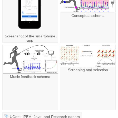
Conceptual schema
Screenshot of the smartphone
app
Screening and selection
Music feedback schema
UGent
,
IPEM
,
Java
, and
Research papers