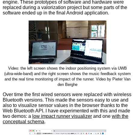
engine. These prototypes of software and hardware were
replaced during a valorization project but some parts of the
software ended up in the final Android application.
Video: the left screen shows the indoor positioning system via UWB
(ultra-wide-band) and the right screen shows the music feedback system
and the real time monitoring of impact of the runner. Video by Pieter Van
den Berghe
Over time the first wired sensors were replaced with wireless
Bluetooth versions. This made the sensors easy to use and
also to visualize sensor values in the browser thanks to the
Web Bluetooth API. I have experimented with this and made
two demos: a
low impact runner visualizer
and one
with the
conceptual schema
.