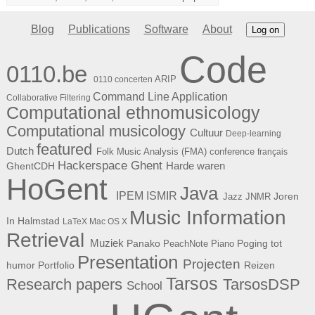
Blog
Publications
Software
About
Log on
Code
0110.be
ARIP
0110 concerten
Command Line Application
Collaborative Filtering
Computational ethnomusicology
Computational musicology
Cultuur
Deep-learning
featured
Dutch
Folk Music Analysis (FMA) conference
français
Hackerspace Ghent
Harde waren
GhentCDH
HoGent
Java
ISMIR
IPEM
Joren
Jazz
JNMR
Music Information
In Halmstad
LaTeX
Mac OS X
Retrieval
Muziek
Panako
Poging tot
PeachNote Piano
Presentation
Projecten
humor
Portfolio
Reizen
Tarsos
Research papers
TarsosDSP
School