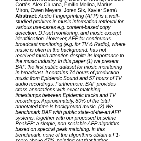
Cortès, Alex Ciurana, Emilio Molina, Marius
Miron, Owen Meyers, Joren Six, Xavier Serra\
Abstract
:
Audio Fingerprinting (AFP) is a well-
studied problem in music information retrieval for
various use-cases e.g. content-based copy
detection, DJ-set monitoring, and music excerpt
identification. However, AFP for continuous
broadcast monitoring (e.g. for TV & Radio), where
music is often in the background, has not
received much attention despite its importance to
the music industry. In this paper (1) we present
BAF, the first public dataset for music monitoring
in broadcast. It contains 74 hours of production
music from Epidemic Sound and 57 hours of TV
audio recordings. Furthermore, BAF provides
cross-annotations with exact matching
timestamps between Epidemic tracks and TV
recordings. Approximately, 80% of the total
annotated time is background music. (2) We
benchmark BAF with public state-of-the-art AFP
systems, together with our proposed baseline
PeakFP: a simple, non-scalable AFP algorithm
based on spectral peak matching. In this
benchmark, none of the algorithms obtain a F1-
score above 47%, pointing out that further