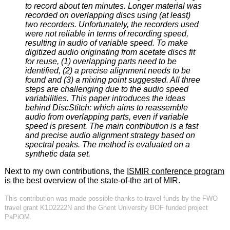
to record about ten minutes. Longer material was
recorded on overlapping discs using (at least)
two recorders. Unfortunately, the recorders used
were not reliable in terms of recording speed,
resulting in audio of variable speed. To make
digitized audio originating from acetate discs fit
for reuse, (1) overlapping parts need to be
identified, (2) a precise alignment needs to be
found and (3) a mixing point suggested. All three
steps are challenging due to the audio speed
variabilities. This paper introduces the ideas
behind DiscStitch: which aims to reassemble
audio from overlapping parts, even if variable
speed is present. The main contribution is a fast
and precise audio alignment strategy based on
spectral peaks. The method is evaluated on a
synthetic data set.
Next to my own contributions, the
ISMIR conference program
is the best overview of the state-of-the art of MIR.
This contribution was made possible thanks to travel funds by the FWO
travel grant K1D2222N and the Ghent University BOF funded project
PaPiOM.