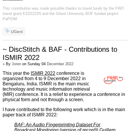
This contribution was made possible thanks to travel funds by the FWO
travel grant K1D2222N and the Ghent University BOF funded project
PaPiOM.
UGent
~ DiscStitch & BAF - Contributions to
ISMIR 2022
»
By
Joren
on Sunday 04
December 2022
This year the
ISMIR 2022
conference is
organized from 4 to 9 December 2022 in
Bengaluru, India. ISMIR is the main music
technology and music information retrieval
(MIR) conference. It is a relief to experience a conference in
physical form and not through a screen.
I have contributed to the following work which is in the main
paper track of ISMIR 2022:
BAF: An Audio Fingerprinting Dataset For
Broadcast Monitoring
(
version of record
)\ Guillem