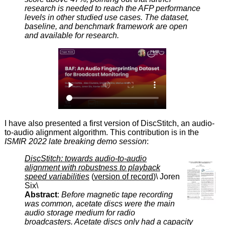
research is needed to reach the AFP performance
levels in other studied use cases. The dataset,
baseline, and benchmark framework are open
and available for research.
I have also presented a first version of DiscStitch, an audio-
to-audio alignment algorithm. This contribution is in the
ISMIR 2022 late breaking demo session
:
DiscStitch: towards audio-to-audio
alignment with robustness to playback
speed variabilities
(
version of record
)\ Joren
Six\
Abstract
:
Before magnetic tape recording
was common, acetate discs were the main
audio storage medium for radio
broadcasters. Acetate discs only had a capacity