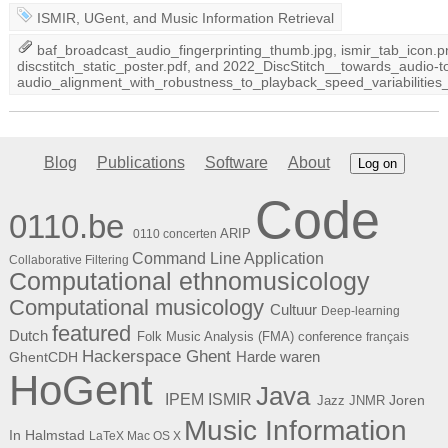
ISMIR
,
UGent
, and
Music Information Retrieval
baf_broadcast_audio_fingerprinting_thumb.jpg
,
ismir_tab_icon.p
discstitch_static_poster.pdf
, and
2022_DiscStitch__towards_audio-t
audio_alignment_with_robustness_to_playback_speed_variabilit
Blog
Publications
Software
About
Log on
Code
0110.be
ARIP
0110 concerten
Command Line Application
Collaborative Filtering
Computational ethnomusicology
Computational musicology
Cultuur
Deep-learning
featured
Dutch
Folk Music Analysis (FMA) conference
français
Hackerspace Ghent
Harde waren
GhentCDH
HoGent
Java
ISMIR
IPEM
Joren
Jazz
JNMR
Music Information
In Halmstad
LaTeX
Mac OS X