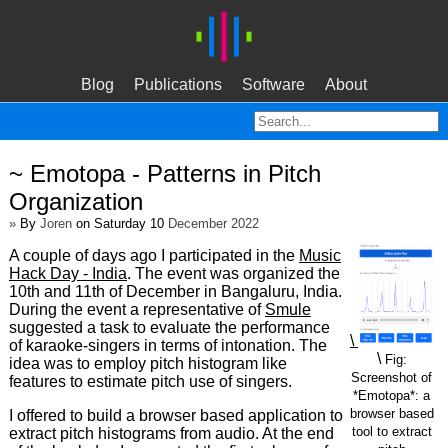
Blog
Publications
Software
About
~ Emotopa - Patterns in Pitch
Organization
»
By
Joren
on Saturday 10
December 2022
A couple of days ago I participated in the
Music
Hack Day - India
. The event was organized the
10th and 11th of December in Bangaluru, India.
During the event a representative of
Smule
suggested a task to evaluate the performance
\
of karaoke-singers in terms of intonation. The
\
Fig:
idea was to employ pitch histogram like
Screenshot of
features to estimate pitch use of singers.
*Emotopa*: a
browser based
I offered to build a browser based application to
tool to extract
extract pitch histograms from audio. At the end