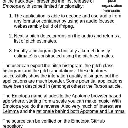
pitch
of the hack day I presented the
first release of
organization
Emotopa
with some limited functionality:
from audio.
The application is able to decode and use audio from
any format or container by using an
audio focused
webassambly build of ffmpeg
.
Next, a pitch detector runs on the audio and returns a
list of pitch estimates.
Finally a histogram (technically a kernel density
estimate) is constructed using the pitch estimates.
The user can export the pitch histogram, the pitch class
histogram and the pitch annotations. These features
successfully show the intonation quality of singers but the
applications are much broader. Some potential applications
have been described in (amongst others) the
Tarsos article
.
The Emotopa name alludes to the
Apotome
browser based
app where, starting from a scale you can make music. With
Emotopa you do the reverse. Also very much of interest are
Leimma
and the
rationale behind both Apotome and Leimma
The source can be verified on the
Emotopa GitHub
repository