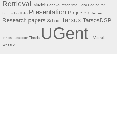
Retrieval
Muziek
Panako
Poging tot
PeachNote Piano
Presentation
Projecten
humor
Portfolio
Reizen
Tarsos
Research papers
TarsosDSP
School
UGent
Thesis
Vooruit
TarsosTranscoder
WSOLA