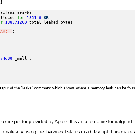
!
alloced 
for
135146
KB
or
138371200
 total leaked bytes.

EAK: 
'
874d88
 _mall...

utput of the `leaks` command which shows where a memory leak can be foun
k inspector provided by Apple. It is an alternative for valgrind.
omatically using the
exit status in a CI-script. This make
leaks