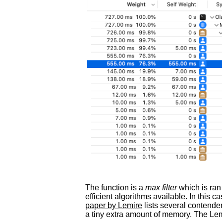
The function is a
max filter
which is ran
efficient algorithms available. In this 
paper by Lemire
lists several contende
a tiny extra amount of memory. The L