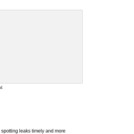
d.
s spotting leaks timely and more