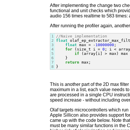
After implementing the change two check
functional and unit checks which provi
audio 156 times realtime to 583 times: a
After running the profiler again, anoth
1
//Naive implementation
2
float
 olaf_ep_extractor_max_fil
3
float
 max = -
10000000
;

4
for
 (size_t i = 
0
; i < array
5
if
 (array[i] > max) max 
6
    }

7
return
 max;

8
}
This is another part of the 2D max filter
maximum in a list, each value needs to
are processed in a single CPU instruction
speed increase - without including ove
Olaf targets microcontrollers which ru
Apple Sillicon also provides support 
came up with the code below. Note that 
must be many similar functions in the Ch