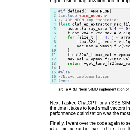
higher risk of plagiarization and impro
1
#if
2
#include
<arm_neon.h>
3
// ARM NEON implementation
4
float
 olaf_ep_extractor_max_fi
5
    assert(array_size % 
4
 == 
0
)
6
    float32x4_t vec_max = vld1q
7
for
 (size_t j = 
4
; j < arr
8
        float32x4_t vec = vld1q
9
        vec_max = vmaxq_f32(vec
10
    }

11
    float32x2_t max_val = vpmax
12
    max_val = vpmax_f32(max_val
13
return
 vget_lane_f32(max_v
14
15
#else
16
//Naive implementation
17
#endif
src: a ARM Neon SIMD implementation of a 
Next, I asked ChatGPT for an SSE SIMD 
the time it takes to load small vectors i
performance optimization was the most 
Finally, I went over the code again to s
i
olaf_ep_extractor_max_filter_time