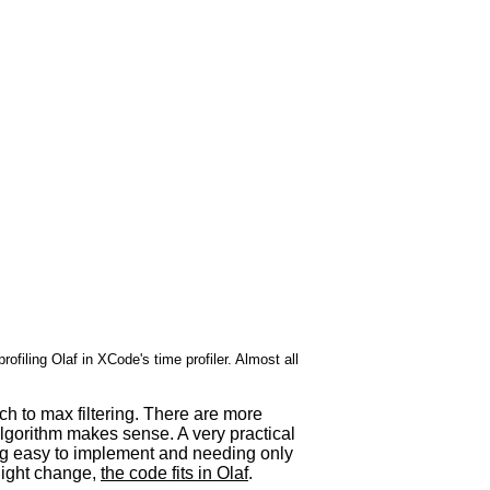
profiling Olaf in XCode's time profiler. Almost all
h to max filtering. There are more
 algorithm makes sense. A very practical
ing easy to implement and needing only
slight change,
the code fits in Olaf
.