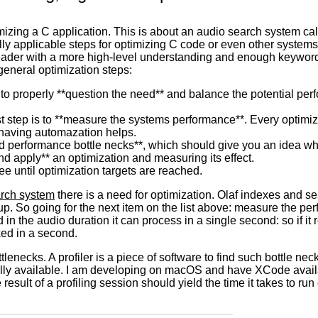
mizing a C application. This is about an audio search system ca
 applicable steps for optimizing C code or even other systems. N
reader with a more high-level understanding and enough keywords
general optimization steps:
s to properly **question the need** and balance the potential p
rst step is to **measure the systems performance**. Every optim
 having automazation helps.
find performance bottle necks**, which should give you an idea 
nd apply** an optimization and measuring its effect.
ree until optimization targets are reached.
arch system
there is a need for optimization. Olaf indexes and s
p. So going for the next item on the list above: measure the per
 in the audio duration it can process in a single second: so if it
xed in a second.
tlenecks. A profiler is a piece of software to find such bottle n
lly available. I am developing on macOS and have XCode availa
result of a profiling session should yield the time it takes to run 