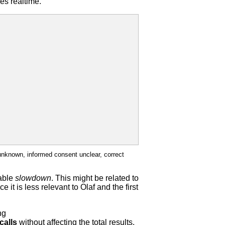
es realtime.
unknown, informed consent unclear, correct
cable
slowdown
. This might be related to
 it is less relevant to Olaf and the first
ng
calls
without affecting the total results.