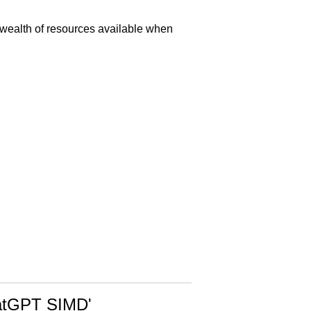
 wealth of resources available when
ChatGPT SIMD'