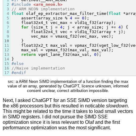
2
#include
<arm_neon.h>
3
// ARM NEON implementation
4
float
 olaf_ep_extractor_max_filter_time(
float
 *arra
5
    assert(array_size % 
4
 == 
0
);

6
    float32x4_t vec_max = vld1q_f32(array);

7
for
 (size_t j = 
4
; j < array_size; j += 
4
) {

8
        float32x4_t vec = vld1q_f32(array + j);

9
        vec_max = vmaxq_f32(vec_max, vec);

10
    }

11
    float32x2_t max_val = vpmax_f32(vget_low_f32(ve
12
    max_val = vpmax_f32(max_val, max_val);

13
return
 vget_lane_f32(max_val, 
0
);

14
15
#else
16
//Naive implementation
17
#endif
src: a ARM Neon SIMD implementation of a function finding the max
value of an array, generated by ChatGPT, licence unknown, informed
consent unclear, correct attribution impossible.
Next, I asked ChatGPT for an SSE SIMD version targeting
the x86 processors but this resulted in noticable
slowdown
.
This might be related to the time it takes to load small vectors
in SIMD registers. I did not pursue the SIMD SSE
optimization since it is less relevant to Olaf and the first
performance optimization was the most significant.