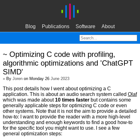
Blog
Publications
Software
About
~ Optimizing C code with profiling,
algorithmic optimizations and 'ChatGPT
SIMD'
»
By
Joren
on Monday 26
June 2023
This post details how I went about optimizing a C
application. This is about an audio search system called
Olaf
which was made about
10 times faster
but contains some
generally applicable steps for optimizing C code or even
other systems. Note that it is not the aim to provide a detailed
how-to: I want to provide the reader with a more high-level
understanding and enough keywords to find a good how-to
for the specific tool you might want to use. I see a few
general optimization steps: