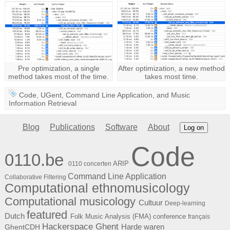
Pre optimization, a single
After optimization, a new method
method takes most of the time.
takes most time.
Code
,
UGent
,
Command Line Application
, and
Music
Information Retrieval
Blog
Publications
Software
About
Log on
Code
0110.be
ARIP
0110 concerten
Command Line Application
Collaborative Filtering
Computational ethnomusicology
Computational musicology
Cultuur
Deep-learning
featured
Dutch
Folk Music Analysis (FMA) conference
français
Hackerspace Ghent
Harde waren
GhentCDH