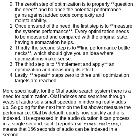
The zeroth step of optimization is to properly **question
the need** and balance the potential performance
gains against added code complexity and
maintainability.
Once ensured of the need, the first step is to **measure
the systems performance**. Every optimization needs
to be measured and compared with the original state,
having automazation helps.
Thirdly, the second step is to **find performance bottle
necks**, which should give you an idea where
optimizations make sense.
The third step is to **implement and apply** an
optimization and measuring its effect.
Lastly, **repeat** steps zero to three until optimization
targets are reached.
More specifically, for the
Olaf audio search system
there is a
need for optimization. Olaf indexes and searches through
years of audio so a small speedup in indexing really adds
up. So going for the next item on the list above: measure the
performance. Olaf by default reports how quickly audio is
indexed. It is expressed in the audio duration it can process
in a single second: so if it reports
, it
156 times realtime
means that 156 seconds of audio can be indexed in a
second.