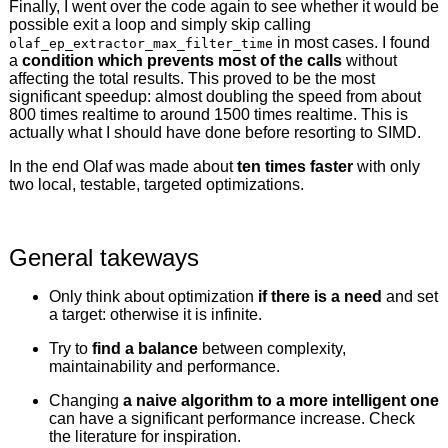
Finally, I went over the code again to see whether it would be
possible exit a loop and simply skip calling
in most cases. I found
olaf_ep_extractor_max_filter_time
a
condition which prevents most of the calls
without
affecting the total results. This proved to be the most
significant speedup: almost doubling the speed from about
800 times realtime to around 1500 times realtime. This is
actually what I should have done before resorting to SIMD.
In the end Olaf was made about
ten times faster
with only
two local, testable, targeted optimizations.
General takeways
Only think about optimization
if there is a need
and set
a target: otherwise it is infinite.
Try to
find a balance
between complexity,
maintainability and performance.
Changing
a naive algorithm to a more intelligent one
can have a significant performance increase. Check
the literature for inspiration.