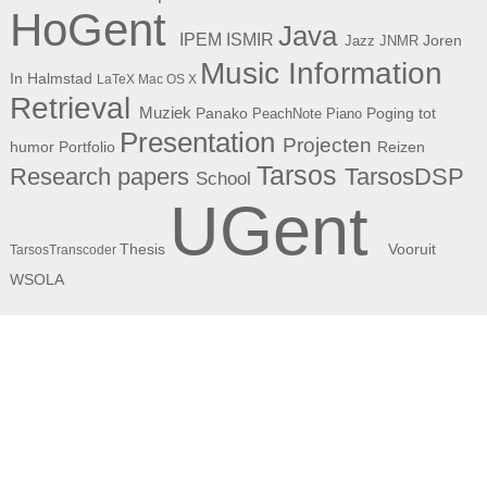
HoGent
Java
ISMIR
IPEM
Joren
Jazz
JNMR
Music Information
In Halmstad
LaTeX
Mac OS X
Retrieval
Muziek
Panako
Poging tot
PeachNote Piano
Presentation
Projecten
humor
Portfolio
Reizen
Tarsos
Research papers
TarsosDSP
School
UGent
Thesis
Vooruit
TarsosTranscoder
WSOLA