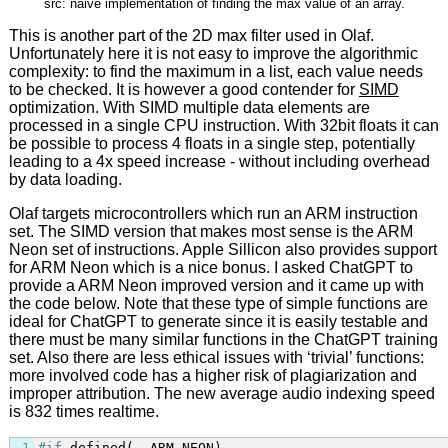
src: naive implementation of finding the max value of an array.
This is another part of the 2D max filter used in Olaf.
Unfortunately here it is not easy to improve the algorithmic
complexity: to find the maximum in a list, each value needs
to be checked. It is however a good contender for
SIMD
optimization. With SIMD multiple data elements are
processed in a single CPU instruction. With 32bit floats it can
be possible to process 4 floats in a single step, potentially
leading to a 4x speed increase - without including overhead
by data loading.
Olaf targets microcontrollers which run an ARM instruction
set. The SIMD version that makes most sense is the ARM
Neon set of instructions. Apple Sillicon also provides support
for ARM Neon which is a nice bonus. I asked ChatGPT to
provide a ARM Neon improved version and it came up with
the code below. Note that these type of simple functions are
ideal for ChatGPT to generate since it is easily testable and
there must be many similar functions in the ChatGPT training
set. Also there are less ethical issues with ‘trivial’ functions:
more involved code has a higher risk of plagiarization and
improper attribution. The new average audio indexing speed
is 832 times realtime.
1
#if