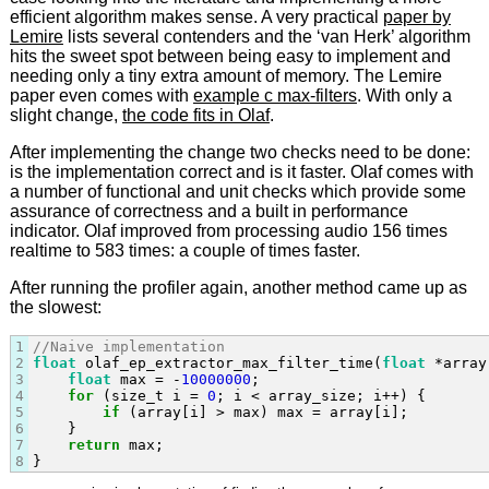
efficient algorithm makes sense. A very practical
paper by
Lemire
lists several contenders and the ‘van Herk’ algorithm
hits the sweet spot between being easy to implement and
needing only a tiny extra amount of memory. The Lemire
paper even comes with
example c max-filters
. With only a
slight change,
the code fits in Olaf
.
After implementing the change two checks need to be done:
is the implementation correct and is it faster. Olaf comes with
a number of functional and unit checks which provide some
assurance of correctness and a built in performance
indicator. Olaf improved from processing audio 156 times
realtime to 583 times: a couple of times faster.
After running the profiler again, another method came up as
the slowest:
1
//Naive implementation
2
float
 olaf_ep_extractor_max_filter_time(
float
 *array
3
float
 max = -
10000000
;

4
for
 (size_t i = 
0
; i < array_size; i++) {

5
if
 (array[i] > max) max = array[i];

6
    }

7
return
 max;

8
}