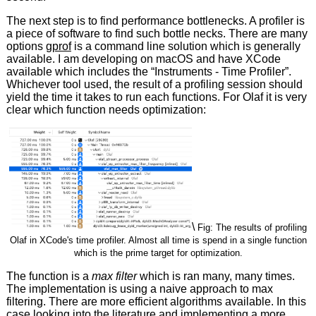
The next step is to find performance bottlenecks. A profiler is
a piece of software to find such bottle necks. There are many
options
gprof
is a command line solution which is generally
available. I am developing on macOS and have XCode
available which includes the “Instruments - Time Profiler”.
Whichever tool used, the result of a profiling session should
yield the time it takes to run each functions. For Olaf it is very
clear which function needs optimization:
\
Fig: The results of profiling
Olaf in XCode's time profiler. Almost all time is spend in a single function
which is the prime target for optimization.
The function is a
max filter
which is ran many, many times.
The implementation is using a naive approach to max
filtering. There are more efficient algorithms available. In this
case looking into the literature and implementing a more