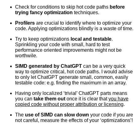
Check for conditions to skip hot code paths
before
trying fancy optimization
techniques.
Profilers
are crucial to identify where to optimize your
code. Applying optimizations blindly is a waste of time.
Try to keep optimizations
local and testable
.
Sprinkling your code with small, hard to test
performance oriented improvements might not be
worthwile.
SIMD generated by ChatGPT
can be a very quick
way to optimize critical, hot code paths. I would advise
to only let ChatGPT generate small, common, easily
testable code: e.g. finding the maximum in an array.
Having only localized ‘trivial’ ChatGPT parts means
you can
take them out
once it is clear that
you have
copied code without proper attribution or licensing
.
The
use of SIMD can slow down
your code if you are
not careful, measure the effects of your ‘optimizations’!