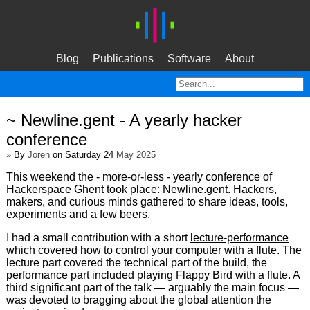
Blog
Publications
Software
About
~ Newline.gent - A yearly hacker
conference
»
By
Joren
on Saturday 24
May 2025
This weekend the - more-or-less - yearly conference of
Hackerspace Ghent
took place:
Newline.gent
. Hackers,
makers, and curious minds gathered to share ideas, tools,
experiments and a few beers.
I had a small contribution with a short
lecture-performance
which covered
how to control your computer with a flute
. The
lecture part covered the technical part of the build, the
performance part included playing Flappy Bird with a flute. A
third significant part of the talk — arguably the main focus —
was devoted to bragging about the global attention the