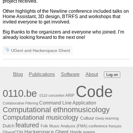
project received.
Other highlights of the Newline conference included talks on
Home Assistant, 3D design, BTRFS and workshops that
invited everyone to get involved.
Big thanks to the organizers and everyone who joined. I’m
already looking forward to the next one!
UGent
and
Hackerspace Ghent
Blog
Publications
Software
About
Log on
Code
0110.be
ARIP
0110 concerten
Command Line Application
Collaborative Filtering
Computational ethnomusicology
Computational musicology
Cultuur
Deep-learning
featured
Dutch
Folk Music Analysis (FMA) conference
français
Hackerspace Ghent
Harde waren
GhentCDH