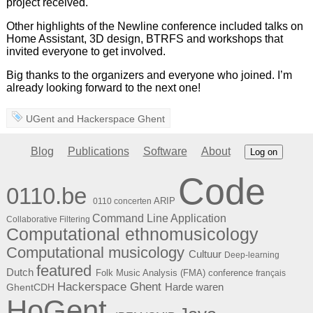
project received.
Other highlights of the Newline conference included talks on
Home Assistant, 3D design, BTRFS and workshops that
invited everyone to get involved.
Big thanks to the organizers and everyone who joined. I’m
already looking forward to the next one!
UGent
and
Hackerspace Ghent
Blog
Publications
Software
About
Log on
Code
0110.be
ARIP
0110 concerten
Command Line Application
Collaborative Filtering
Computational ethnomusicology
Computational musicology
Cultuur
Deep-learning
featured
Dutch
Folk Music Analysis (FMA) conference
français
Hackerspace Ghent
Harde waren
GhentCDH
HoGent