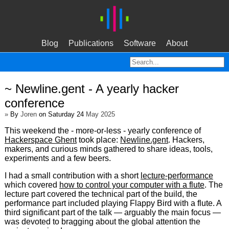
Blog
Publications
Software
About
~ Newline.gent - A yearly hacker
conference
»
By
Joren
on Saturday 24
May 2025
This weekend the - more-or-less - yearly conference of
Hackerspace Ghent
took place:
Newline.gent
. Hackers,
makers, and curious minds gathered to share ideas, tools,
experiments and a few beers.
I had a small contribution with a short
lecture-performance
which covered
how to control your computer with a flute
. The
lecture part covered the technical part of the build, the
performance part included playing Flappy Bird with a flute. A
third significant part of the talk — arguably the main focus —
was devoted to bragging about the global attention the