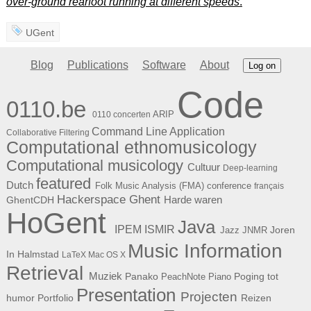
over-ground rearfoot running at different speeds
.
UGent
Blog
Publications
Software
About
Log on
Code
0110.be
ARIP
0110 concerten
Command Line Application
Collaborative Filtering
Computational ethnomusicology
Computational musicology
Cultuur
Deep-learning
featured
Dutch
Folk Music Analysis (FMA) conference
français
Hackerspace Ghent
Harde waren
GhentCDH
HoGent
Java
ISMIR
IPEM
Joren
Jazz
JNMR
Music Information
In Halmstad
LaTeX
Mac OS X
Retrieval
Muziek
Panako
Poging tot
PeachNote Piano
Presentation
Projecten
humor
Portfolio
Reizen