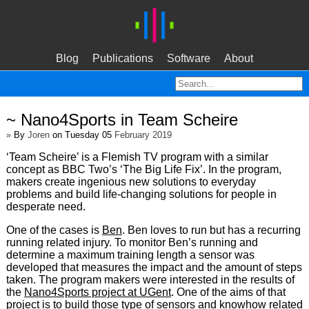
Blog
Publications
Software
About
~ Nano4Sports in Team Scheire
»
By
Joren
on Tuesday 05
February 2019
‘Team Scheire’ is a Flemish TV program with a similar
concept as BBC Two’s ‘The Big Life Fix’. In the program,
makers create ingenious new solutions to everyday
problems and build life-changing solutions for people in
desperate need.
One of the cases is
Ben
. Ben loves to run but has a recurring
running related injury. To monitor Ben’s running and
determine a maximum training length a sensor was
developed that measures the impact and the amount of steps
taken. The program makers were interested in the results of
the
Nano4Sports project at UGent
. One of the aims of that
project is to build those type of sensors and knowhow related