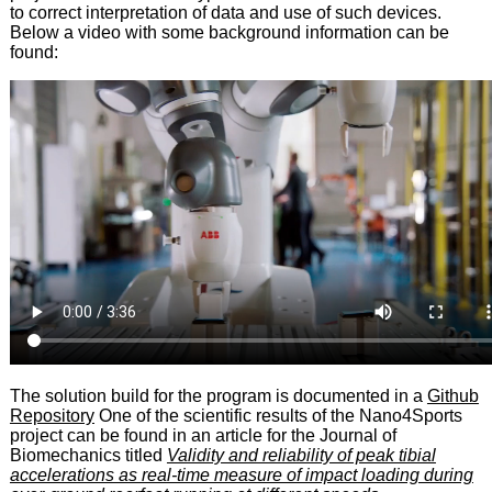
to correct interpretation of data and use of such devices.
Below a video with some background information can be
found:
The solution build for the program is documented in a
Github
Repository
One of the scientific results of the Nano4Sports
project can be found in an article for the Journal of
Biomechanics titled
Validity and reliability of peak tibial
accelerations as real-time measure of impact loading during