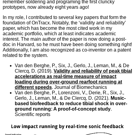
remember soldering and programing the first cluncky
prototypes, now already eight years ago!
In my role, I contributed to several key papers that form the
foundation of OnTracx. Notably, the ‘validity and reliability’
paper, which has become the most cited work in my
academic portfolio, which at least indicates academic
interest. The main author of the paper is now doing a post-
doc in Harvard, so he must have been doing something right!
Additionally, I am also recognized as co-inventor on a patent
related to the system.
Van den Berghe, P., Six, J., Gerlo, J., Leman, M., & De
Clercq, D. (2019).
Validity and reliability of peak tibial
accelerations as real-time measure of impact
loading during over-ground rearfoot running at
different speeds
. Journal of Biomechanics
Van den Berghe, P., Lorenzoni, V., Derie, R., Six, J.,
Gerlo, J., Leman, M., & De Clercq, D. (2021).
Music-
based biofeedback to reduce tibial shock in over-
ground running: A proof-of-concept study
.
Scientific reports