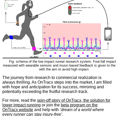
Fig: schema of the low impact runner research system. Foot-fall impact
measured with wearable sensors and music-based feedback is given to the
with the aim to avoid high impact.
The journey from research to commercial realization is
always thrilling. As OnTracx steps into the market, I am filled
with hope and anticipation for its success, mirroring and
potentially exceeding the fruitful research track.
For more, read the
spin-off story of OnTracx, the solution for
lower impact running
or join the
beta program on the
OnTracx website
and help with
‘dream of a world where
every runner can stay injury-free’
.