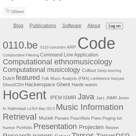
UGent
Blog
Publications
Software
About
Log on
Code
0110.be
ARIP
0110 concerten
Command Line Application
Collaborative Filtering
Computational ethnomusicology
Computational musicology
Cultuur
Deep-learning
featured
Dutch
Folk Music Analysis (FMA) conference
français
Hackerspace Ghent
Harde waren
GhentCDH
HoGent
Java
ISMIR
IPEM
Joren
Jazz
JNMR
Music Information
In Halmstad
LaTeX
Mac OS X
Retrieval
Muziek
Panako
Poging tot
PeachNote Piano
Presentation
Projecten
humor
Portfolio
Reizen
Tarsos
Research papers
TarsosDSP