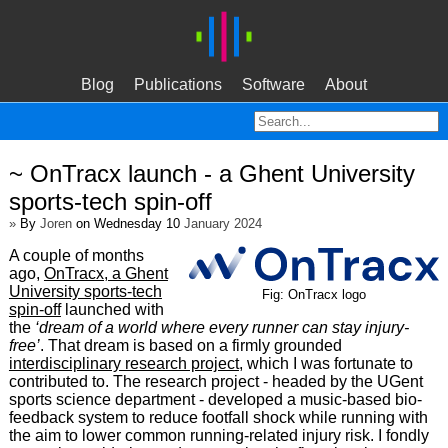
Blog
Publications
Software
About
~ OnTracx launch - a Ghent University
sports-tech spin-off
»
By
Joren
on Wednesday 10
January 2024
A couple of months
ago,
OnTracx, a Ghent
University sports-tech
Fig: OnTracx logo
spin-off
launched with
the
‘dream of a world where every runner can stay injury-
free’
. That dream is based on a firmly grounded
interdisciplinary research project
, which I was fortunate to
contributed to. The research project - headed by the UGent
sports science department - developed a music-based bio-
feedback system to reduce footfall shock while running with
the aim to lower common running-related injury risk. I fondly