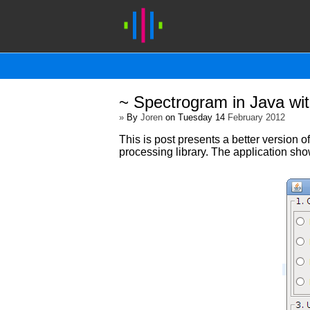
~ Spectrogram in Java wi
»
By
Joren
on Tuesday 14
February 2012
This is post presents a better version o
processing library. The application sh