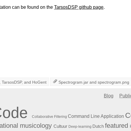
ation can be found on the
TarsosDSP github page
.
,
TarsosDSP
, and
HoGent
Spectrogram.jar
and
spectrogram.png
Blog
Publi
Code
C
Command Line Application
Collaborative Filtering
featured
tional musicology
Cultuur
Dutch
Deep-learning