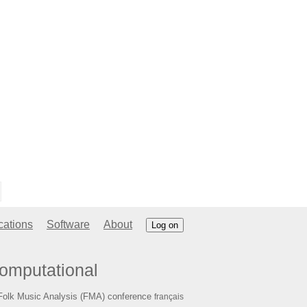
cations
Software
About
Log on
omputational
Folk Music Analysis (FMA) conference
français