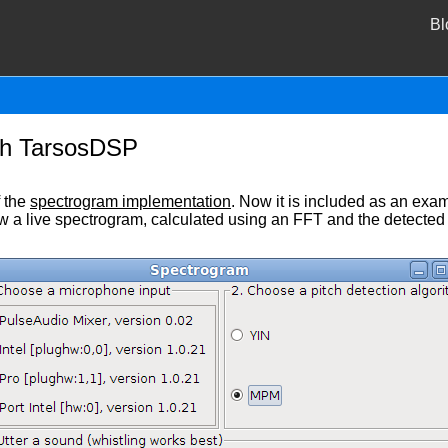
Bl
th TarsosDSP
f the
spectrogram implementation
. Now it is included as an exa
ow a live spectrogram, calculated using an FFT and the detected