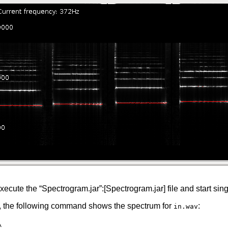
xecute the “Spectrogram.jar”:[Spectrogram.jar] file and start sin
e, the following command shows the spectrum for
:
in.wav
\