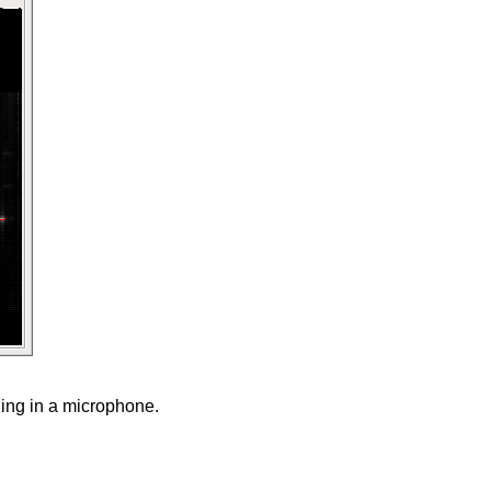
ging in a microphone.