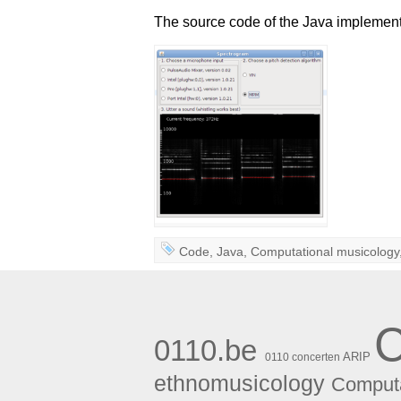
The source code of the Java implement
Code
,
Java
,
Computational musicology
0110.be
ARIP
0110 concerten
ethnomusicology
Computa