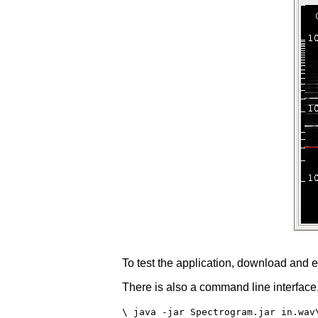
To test the application, download and e
There is also a command line interfac
\ java -jar Spectrogram.jar in.wav