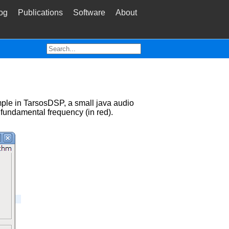
og
Publications
Software
About
mple in TarsosDSP, a small java audio
 fundamental frequency (in red).