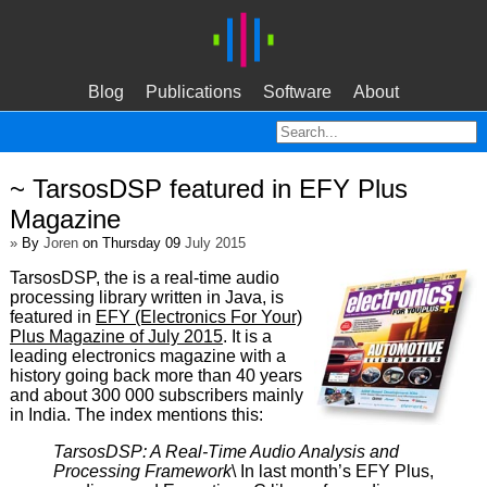
Blog
Publications
Software
About
~ TarsosDSP featured in EFY Plus
Magazine
»
By
Joren
on Thursday 09
July 2015
TarsosDSP, the is a real-time audio
processing library written in Java, is
featured in
EFY (Electronics For Your)
Plus Magazine of July 2015
. It is a
leading electronics magazine with a
history going back more than 40 years
and about 300 000 subscribers mainly
in India. The index mentions this:
TarsosDSP: A Real-Time Audio Analysis and
Processing Framework
\ In last month’s EFY Plus,