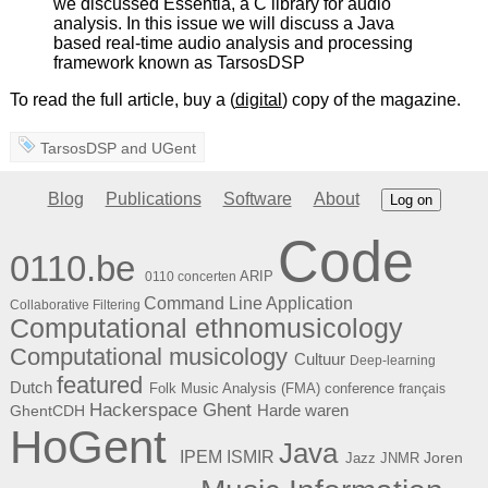
we discussed Essentia, a C library for audio
analysis. In this issue we will discuss a Java
based real-time audio analysis and processing
framework known as TarsosDSP
To read the full article, buy a (
digital
) copy of the magazine.
TarsosDSP
and
UGent
Blog
Publications
Software
About
Log on
Code
0110.be
ARIP
0110 concerten
Command Line Application
Collaborative Filtering
Computational ethnomusicology
Computational musicology
Cultuur
Deep-learning
featured
Dutch
Folk Music Analysis (FMA) conference
français
Hackerspace Ghent
Harde waren
GhentCDH
HoGent
Java
ISMIR
IPEM
Joren
Jazz
JNMR