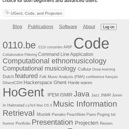
choice for both beginners and advanced users.
UGent
,
Code
, and
Projecten
Blog
Publications
Software
About
Log on
Code
0110.be
ARIP
0110 concerten
Command Line Application
Collaborative Filtering
Computational ethnomusicology
Computational musicology
Cultuur
Deep-learning
featured
Dutch
Folk Music Analysis (FMA) conference
français
Hackerspace Ghent
Harde waren
GhentCDH
HoGent
Java
ISMIR
IPEM
Joren
Jazz
JNMR
Music Information
In Halmstad
LaTeX
Mac OS X
Retrieval
Muziek
Panako
Poging tot
PeachNote Piano
Presentation
Projecten
humor
Portfolio
Reizen