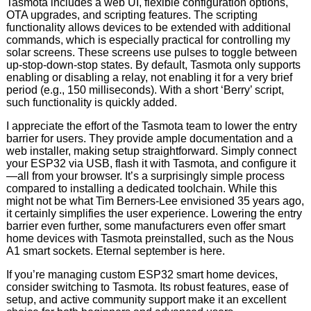
Tasmota includes a web UI, flexible configuration options,
OTA upgrades, and scripting features. The scripting
functionality allows devices to be extended with additional
commands, which is especially practical for controlling my
solar screens. These screens use pulses to toggle between
up-stop-down-stop states. By default, Tasmota only supports
enabling or disabling a relay, not enabling it for a very brief
period (e.g., 150 milliseconds). With a short ‘Berry’ script,
such functionality is quickly added.
I appreciate the effort of the Tasmota team to lower the entry
barrier for users. They provide ample documentation and a
web installer, making setup straightforward. Simply connect
your ESP32 via USB, flash it with Tasmota, and configure it
—all from your browser. It’s a surprisingly simple process
compared to installing a dedicated toolchain. While this
might not be what Tim Berners-Lee envisioned 35 years ago,
it certainly simplifies the user experience. Lowering the entry
barrier even further, some manufacturers even offer smart
home devices with Tasmota preinstalled, such as the Nous
A1 smart sockets. Eternal september is here.
If you’re managing custom ESP32 smart home devices,
consider switching to Tasmota. Its robust features, ease of
setup, and active community support make it an excellent