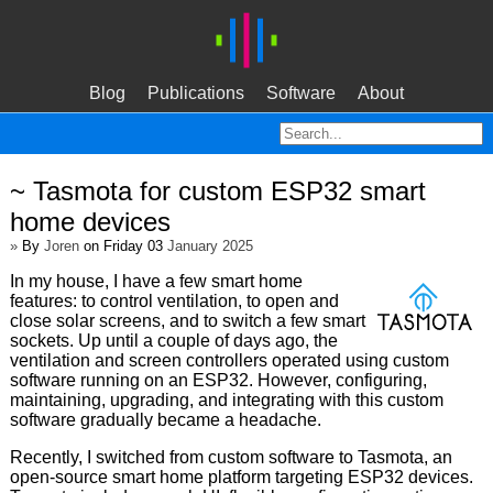
Blog
Publications
Software
About
~ Tasmota for custom ESP32 smart
home devices
»
By
Joren
on Friday 03
January 2025
In my house, I have a few smart home
features: to control ventilation, to open and
close solar screens, and to switch a few smart
sockets. Up until a couple of days ago, the
ventilation and screen controllers operated using custom
software running on an ESP32. However, configuring,
maintaining, upgrading, and integrating with this custom
software gradually became a headache.
Recently, I switched from custom software to Tasmota, an
open-source smart home platform targeting ESP32 devices.