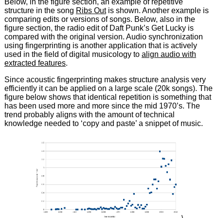
Below, in the figure section, an example of repetitive
structure in the song
Ribs Out
is shown. Another example is
comparing edits or versions of songs. Below, also in the
figure section, the radio edit of Daft Punk’s Get Lucky is
compared with the original version. Audio synchronization
using fingerprinting is another application that is actively
used in the field of digital musicology to
align audio with
extracted features
.
Since acoustic fingerprinting makes structure analysis very
efficiently it can be applied on a large scale (20k songs). The
figure below shows that identical repetition is something that
has been used more and more since the mid 1970’s. The
trend probably aligns with the amount of technical
knowledge needed to ‘copy and paste’ a snippet of music.