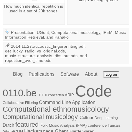
How much identical repetition is
used in a set of 20k songs.
Presentation
,
UGent
,
Computational musicology
,
IPEM
,
Music
Information Retrieval
, and
Panako
2014.11.27.aucoustic_fingerprinting.pdf
,
get_lucky_radio_vs_original.ods
,
music_structure_analysis_ribs_out.ods
, and
repetition_over_time.ods
Blog
Publications
Software
About
Log on
Code
0110.be
ARIP
0110 concerten
Command Line Application
Collaborative Filtering
Computational ethnomusicology
Computational musicology
Cultuur
Deep-learning
featured
Dutch
Folk Music Analysis (FMA) conference
français
Hackerspace Ghent
Harde waren
GhentCDH