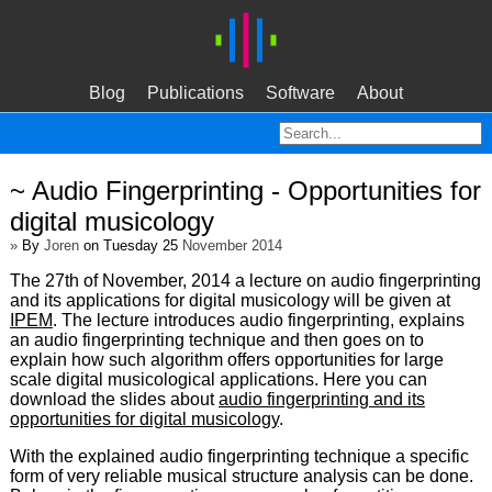
Blog
Publications
Software
About
~ Audio Fingerprinting - Opportunities for
digital musicology
»
By
Joren
on Tuesday 25
November 2014
The 27th of November, 2014 a lecture on audio fingerprinting
and its applications for digital musicology will be given at
IPEM
. The lecture introduces audio fingerprinting, explains
an audio fingerprinting technique and then goes on to
explain how such algorithm offers opportunities for large
scale digital musicological applications. Here you can
download the slides about
audio fingerprinting and its
opportunities for digital musicology
.
With the explained audio fingerprinting technique a specific
form of very reliable musical structure analysis can be done.