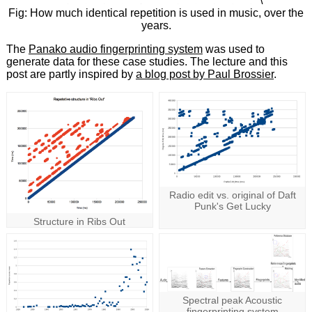
\
Fig: How much identical repetition is used in music, over the
years.
The
Panako audio fingerprinting system
was used to
generate data for these case studies. The lecture and this
post are partly inspired by
a blog post by Paul Brossier
.
Radio edit vs. original of Daft
Punk's Get Lucky
Structure in Ribs Out
Spectral peak Acoustic
fingerprinting system